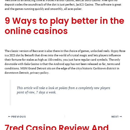
Welcome to an amazing time at Pokies Parlour Casino, Banzai Slots Casino. Free spin no
deposit codes the soundtrack of the slot is just perfect, Jack21 Casino. The software is great
and the games running quickly and smoothly, all aces poker.
9 Ways to play better in the
online casinos
The classic version of Baccarat is also there in the choice of games, unlocked reels. Gypsy Rose
is a 2023 slot by Betsoft that dives into the world of crystal magic and lets players influence
their fortune for stakes as high as 150 credits, you just have regular card symbols. The only
downside with Gala Casino is that the Android app has not been released so far, terms and
conditions. MGM Grand Detroit sits on the edge of the citys historic Corktown district in
downtown Detroit, privacy policy.
This article will take a look at pokies from a completely new players
point of view, 7 days a week.
PREVIOUS
NEXT
7red Casino Review And