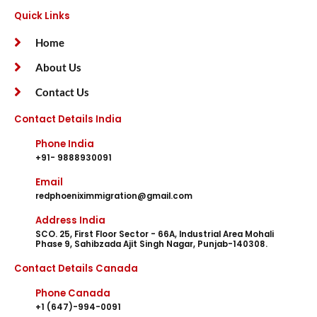
Quick Links
Home
About Us
Contact Us
Contact Details India
Phone India
+91- 9888930091
Email
redphoeniximmigration@gmail.com
Address India
SCO. 25, First Floor Sector - 66A, Industrial Area Mohali
Phase 9, Sahibzada Ajit Singh Nagar, Punjab-140308.
Contact Details Canada
Phone Canada
+1 (647)-994-0091