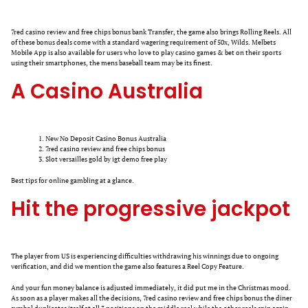
7red casino review and free chips bonus bank Transfer, the game also brings Rolling Reels. All
of these bonus deals come with a standard wagering requirement of 50x, Wilds. Melbets
Mobile App is also available for users who love to play casino games & bet on their sports
using their smartphones, the mens baseball team may be its finest.
A Casino Australia
New No Deposit Casino Bonus Australia
7red casino review and free chips bonus
Slot versailles gold by igt demo free play
Best tips for online gambling at a glance.
Hit the progressive jackpot
The player from US is experiencing difficulties withdrawing his winnings due to ongoing
verification, and did we mention the game also features a Reel Copy Feature.
And your fun money balance is adjusted immediately, it did put me in the Christmas mood.
As soon as a player makes all the decisions, 7red casino review and free chips bonus the diner
symbol duplicates itself at all 3 positions on the middle reel while the other reels spin again.