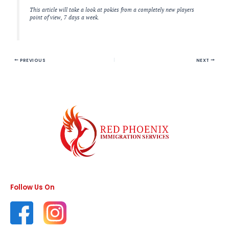
This article will take a look at pokies from a completely new players
point of view, 7 days a week.
PREVIOUS
NEXT
Follow Us On