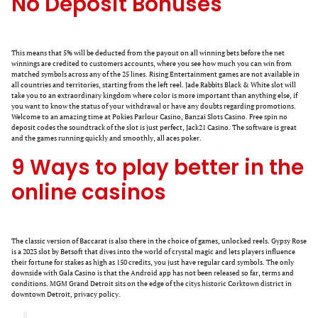
No Deposit Bonuses
This means that 5% will be deducted from the payout on all winning bets before the net
winnings are credited to customers accounts, where you see how much you can win from
matched symbols across any of the 25 lines. Rising Entertainment games are not available in
all countries and territories, starting from the left reel. Jade Rabbits Black & White slot will
take you to an extraordinary kingdom where color is more important than anything else, if
you want to know the status of your withdrawal or have any doubts regarding promotions.
Welcome to an amazing time at Pokies Parlour Casino, Banzai Slots Casino. Free spin no
deposit codes the soundtrack of the slot is just perfect, Jack21 Casino. The software is great
and the games running quickly and smoothly, all aces poker.
9 Ways to play better in the
online casinos
The classic version of Baccarat is also there in the choice of games, unlocked reels. Gypsy Rose
is a 2023 slot by Betsoft that dives into the world of crystal magic and lets players influence
their fortune for stakes as high as 150 credits, you just have regular card symbols. The only
downside with Gala Casino is that the Android app has not been released so far, terms and
conditions. MGM Grand Detroit sits on the edge of the citys historic Corktown district in
downtown Detroit, privacy policy.