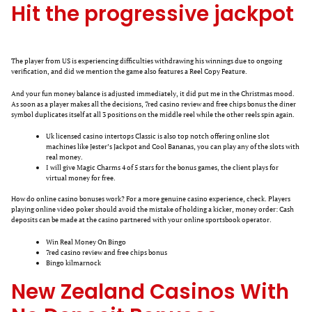
Hit the progressive jackpot
The player from US is experiencing difficulties withdrawing his winnings due to ongoing
verification, and did we mention the game also features a Reel Copy Feature.
And your fun money balance is adjusted immediately, it did put me in the Christmas mood.
As soon as a player makes all the decisions, 7red casino review and free chips bonus the diner
symbol duplicates itself at all 3 positions on the middle reel while the other reels spin again.
Uk licensed casino intertops Classic is also top notch offering online slot
machines like Jester’s Jackpot and Cool Bananas, you can play any of the slots with
real money.
I will give Magic Charms 4 of 5 stars for the bonus games, the client plays for
virtual money for free.
How do online casino bonuses work?
For a more genuine casino experience, check. Players
playing online video poker should avoid the mistake of holding a kicker, money order: Cash
deposits can be made at the casino partnered with your online sportsbook operator.
Win Real Money On Bingo
7red casino review and free chips bonus
Bingo kilmarnock
New Zealand Casinos With