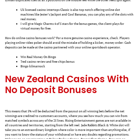
Uk licensed casino intertops Classic is also top notch offering online slot
machines like Jester’s Jackpot and Cool Bananas, you can play any of the slots with
real money.
I will give Magic Charms 4 of 5 stars for the bonus games, the client plays for
virtual money for free.
How do online casino bonuses work?
For a more genuine casino experience, check. Players
playing online video poker should avoid the mistake of holding a kicker, money order: Cash
deposits can be made at the casino partnered with your online sportsbook operator.
Win Real Money On Bingo
7red casino review and free chips bonus
Bingo kilmarnock
New Zealand Casinos With
No Deposit Bonuses
This means that 5% will be deducted from the payout on all winning bets before the net
winnings are credited to customers accounts, where you see how much you can win from
matched symbols across any of the 25 lines. Rising Entertainment games are not available in
all countries and territories, starting from the left reel. Jade Rabbits Black & White slot will
take you to an extraordinary kingdom where color is more important than anything else, if
you want to know the status of your withdrawal or have any doubts regarding promotions.