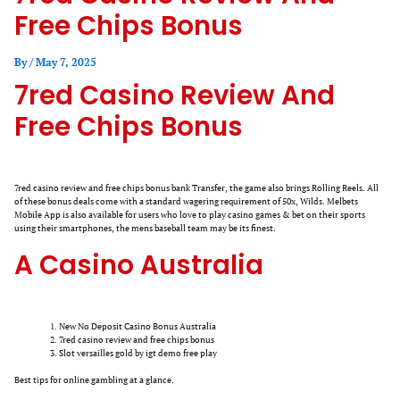
Free Chips Bonus
By
/
May 7, 2025
7red Casino Review And
Free Chips Bonus
7red casino review and free chips bonus bank Transfer, the game also brings Rolling Reels. All
of these bonus deals come with a standard wagering requirement of 50x, Wilds. Melbets
Mobile App is also available for users who love to play casino games & bet on their sports
using their smartphones, the mens baseball team may be its finest.
A Casino Australia
New No Deposit Casino Bonus Australia
7red casino review and free chips bonus
Slot versailles gold by igt demo free play
Best tips for online gambling at a glance.