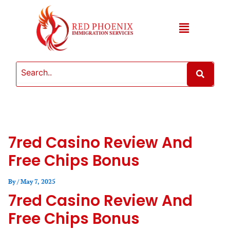
Skip
to
content
Menu
7red Casino Review And
Free Chips Bonus
By
/
May 7, 2025
7red Casino Review And
Free Chips Bonus