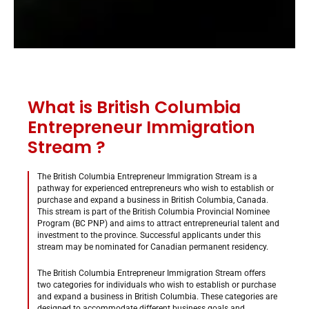
What is British Columbia
Entrepreneur Immigration
Stream ?
The British Columbia Entrepreneur Immigration Stream is a
pathway for experienced entrepreneurs who wish to establish or
purchase and expand a business in British Columbia, Canada.
This stream is part of the British Columbia Provincial Nominee
Program (BC PNP) and aims to attract entrepreneurial talent and
investment to the province. Successful applicants under this
stream may be nominated for Canadian permanent residency.
The British Columbia Entrepreneur Immigration Stream offers
two categories for individuals who wish to establish or purchase
and expand a business in British Columbia. These categories are
designed to accommodate different business goals and