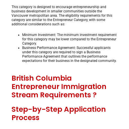
This category is designed to encourage entrepreneurship and
business development in smaller communities outside the
Vancouver metropolitan area. The eligibility requirements for this
category are similar to the Entrepreneur Category, with some
additional considerations such as:
Minimum Investment: The minimum investment requirement
for this category may be lower compared to the Entrepreneur
Category.
Business Performance Agreement: Successful applicants
under this category are required to sign a Business
Performance Agreement that outlines the performance
expectations for their business in the designated community.
British Columbia
Entrepreneur Immigration
Stream
Requirements ?
Step-by-Step Application
Process