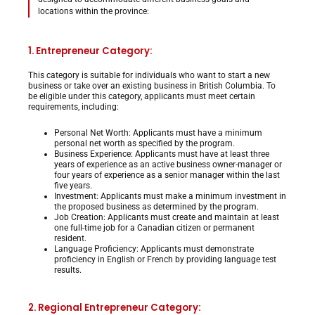
locations within the province:
1. Entrepreneur Category:
This category is suitable for individuals who want to start a new
business or take over an existing business in British Columbia. To
be eligible under this category, applicants must meet certain
requirements, including:
Personal Net Worth: Applicants must have a minimum
personal net worth as specified by the program.
Business Experience: Applicants must have at least three
years of experience as an active business owner-manager or
four years of experience as a senior manager within the last
five years.
Investment: Applicants must make a minimum investment in
the proposed business as determined by the program.
Job Creation: Applicants must create and maintain at least
one full-time job for a Canadian citizen or permanent
resident.
Language Proficiency: Applicants must demonstrate
proficiency in English or French by providing language test
results.
2. Regional Entrepreneur Category: