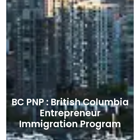
BC PNP : British Columbia
Entrepreneur
Immigration Program