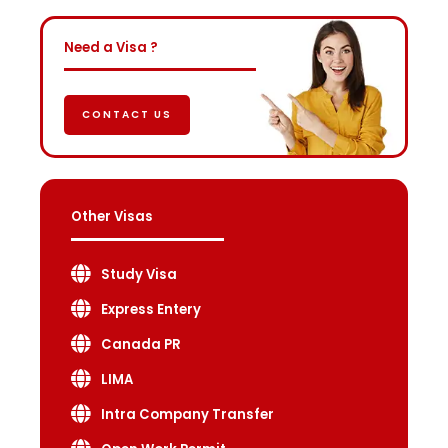
Need a Visa ?
CONTACT US
Other Visas
Study Visa
Express Entery
Canada PR
LIMA
Intra Company Transfer