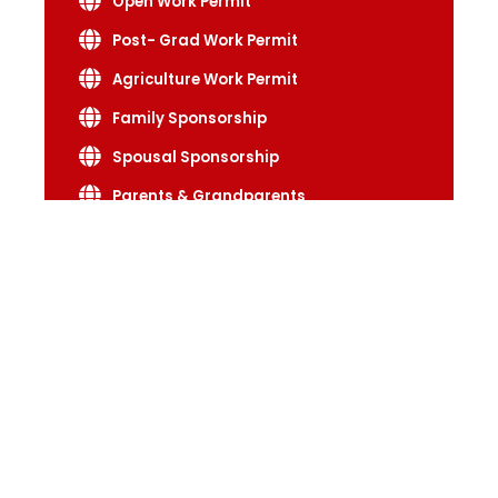
Open Work Permit
Post- Grad Work Permit
Agriculture Work Permit
Family Sponsorship
Spousal Sponsorship
Parents & Grandparents
Adopt A Child
Start up Visa
Self Employed Visa
Start Business
Long Stay
Short Stay