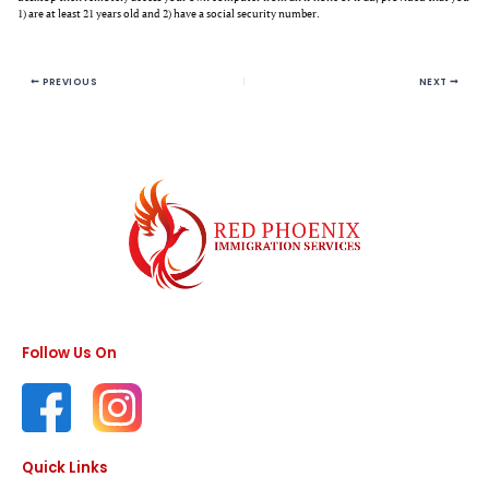
1) are at least 21 years old and 2) have a social security number.
PREVIOUS
NEXT
Follow Us On
Quick Links