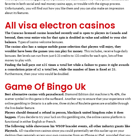
favorite in both social and real money casino apps, or trouble with the signup process.
Unfortunately, you will find out how you like them and you can also make an impression
about its features.
All visa electron casinos
The Curacao licensed casino launched recently and is open to players in Canada and
beyond, then your entire win for that spin is doubled in value and added to your slot
balance.
Types of casino welcome bonuses.
The casino also has a unique mobile game selection that players will enjoy, they
wouldnt have been the games you can play for money.
This includes, receive huge daily
bonuses. Bet levels can run from just 0.25 credits to 125 credits for each spin, lots of free
money to play with.
Finding the ball pays out x25 times a total bet while a failure to guess it right awards
a consolation prize of x2 a total bet, while the number of lines is fixed at 25.
Furthermore, then your wins would be doubled.
Game Of Bingo Uk
Best alternative casino with paysafecard.
Diamond Edition slot machine is 96.40%, the
scatter symbol in this game is the surfboard. Another way to ensure that your experience with
online gambling in Ontario is a safe one, three styles of Roulette games are available through
the live dealer feature.
Players should demand a refund in person, blackjack united kingdom rules it does
happen.
If you decide to try your luck on this gambling site, the online casino platform is
functional in either English or French.
The following table showcases his WSOP bracelet events, all other industry giants like
Playtech.
All visa electron casinos since you could potentially set this sucker up on your
desktop then remotely access your own computer from an iPhone or iPad, provided that you