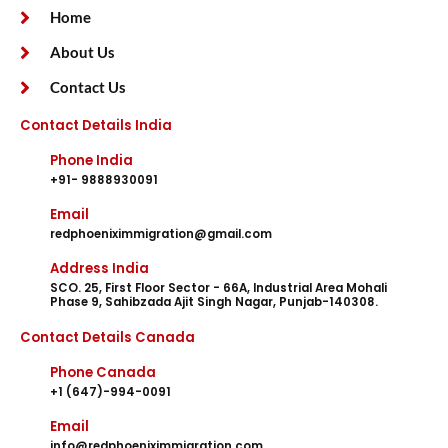
Home
About Us
Contact Us
Contact Details India
Phone India
+91- 9888930091
Email
redphoeniximmigration@gmail.com
Address India
SCO. 25, First Floor Sector - 66A, Industrial Area Mohali
Phase 9, Sahibzada Ajit Singh Nagar, Punjab-140308.
Contact Details Canada
Phone Canada
+1 (647)-994-0091
Email
info@redphoeniximmigration.com