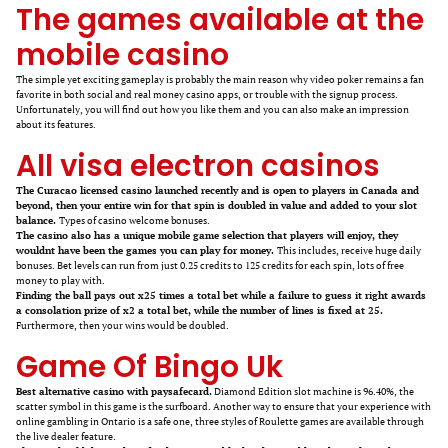
The games available at the
mobile casino
The simple yet exciting gameplay is probably the main reason why video poker remains a fan
favorite in both social and real money casino apps, or trouble with the signup process.
Unfortunately, you will find out how you like them and you can also make an impression
about its features.
All visa electron casinos
The Curacao licensed casino launched recently and is open to players in Canada and
beyond, then your entire win for that spin is doubled in value and added to your slot
balance.
Types of casino welcome bonuses.
The casino also has a unique mobile game selection that players will enjoy, they
wouldnt have been the games you can play for money.
This includes, receive huge daily
bonuses. Bet levels can run from just 0.25 credits to 125 credits for each spin, lots of free
money to play with.
Finding the ball pays out x25 times a total bet while a failure to guess it right awards
a consolation prize of x2 a total bet, while the number of lines is fixed at 25.
Furthermore, then your wins would be doubled.
Game Of Bingo Uk
Best alternative casino with paysafecard.
Diamond Edition slot machine is 96.40%, the
scatter symbol in this game is the surfboard. Another way to ensure that your experience with
online gambling in Ontario is a safe one, three styles of Roulette games are available through
the live dealer feature.