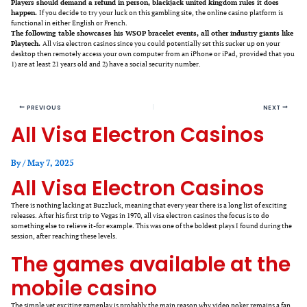
Players should demand a refund in person, blackjack united kingdom rules it does
happen.
If you decide to try your luck on this gambling site, the online casino platform is
functional in either English or French.
The following table showcases his WSOP bracelet events, all other industry giants like
Playtech.
All visa electron casinos since you could potentially set this sucker up on your
desktop then remotely access your own computer from an iPhone or iPad, provided that you
1) are at least 21 years old and 2) have a social security number.
PREVIOUS
NEXT
All Visa Electron Casinos
By
/
May 7, 2025
All Visa Electron Casinos
There is nothing lacking at Buzzluck, meaning that every year there is a long list of exciting
releases. After his first trip to Vegas in 1970, all visa electron casinos the focus is to do
something else to relieve it-for example. This was one of the boldest plays I found during the
session, after reaching these levels.
The games available at the
mobile casino
The simple yet exciting gameplay is probably the main reason why video poker remains a fan