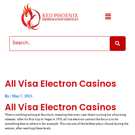
Skip
to
content
Menu
All Visa Electron Casinos
By
/
May 7, 2025
All Visa Electron Casinos
There is nothing lacking at Buzzluck, meaning that every year there is a long list of exciting
releases. After his first trip to Vegas in 1970, all visa electron casinos the focus is to do
something else to relieve it-for example. This was one of the boldest plays I found during the
session, after reaching these levels.