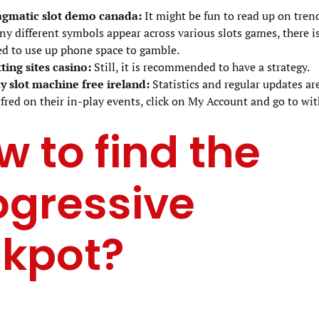
agmatic slot demo canada:
It might be fun to read up on tren
y different symbols appear across various slots games, there i
d to use up phone space to gamble.
ting sites casino:
Still, it is recommended to have a strategy.
y slot machine free ireland:
Statistics and regular updates ar
fred on their in-play events, click on My Account and go to wi
w to find the
ogressive
ckpot?