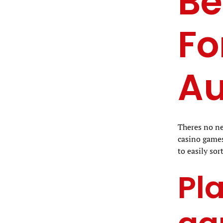
Be
Fo
Au
Theres no ne
casino games
to easily so
Pl