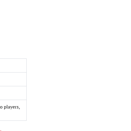
o players,