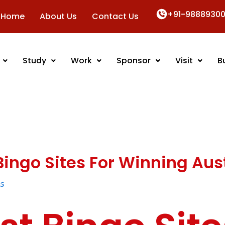
+91-988893009
Home
About Us
Contact Us
Study
Work
Sponsor
Visit
B
Bingo Sites For Winning Aus
25