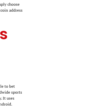
mply choose
tcoin address
s
le to bet
dwide sports
. It uses
ndroid.