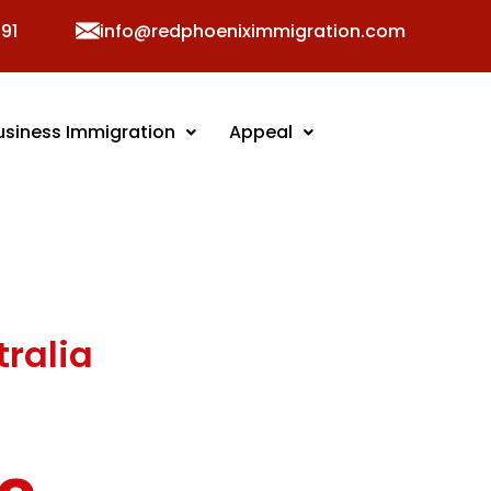
1​
info@redphoeniximmigration.com
usiness Immigration
Appeal
tralia