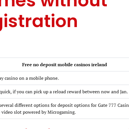
mes without
istration
Free no deposit mobile casinos ireland
ay casino on a mobile phone.
 quick, if you can pick up a reload reward between now and Jan.
several different options for deposit options for Gate 777 Casin
e video slot powered by Microgaming.