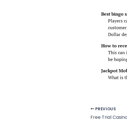
Best bingo s
Players 
customer
Dollar de
How to rece
This can 
be hoping 
Jackpot Mob
What is 
PREVIOUS
Free Trial Casino