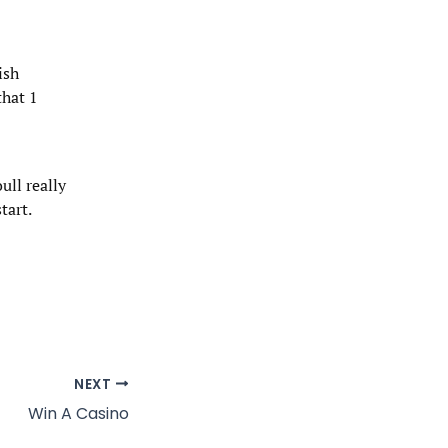
ish
that 1
ull really
tart.
NEXT
Win A Casino