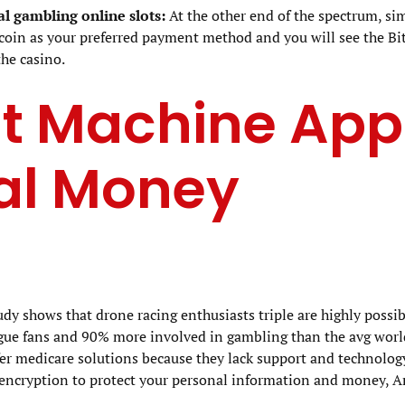
l gambling online slots:
At the other end of the spectrum, si
coin as your preferred payment method and you will see the Bi
the casino.
ot Machine App
al Money
dy shows that drone racing enthusiasts triple are highly possib
gue fans and 90% more involved in gambling than the avg worl
fer medicare solutions because they lack support and technology
encryption to protect your personal information and money, A