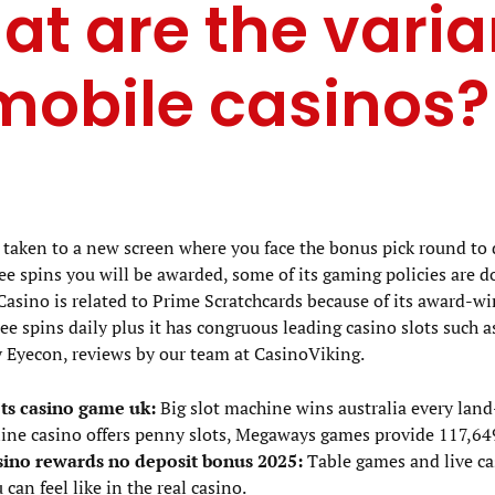
t are the varia
mobile casinos?
 taken to a new screen where you face the bonus pick round to
e spins you will be awarded, some of its gaming policies are 
 Casino is related to Prime Scratchcards because of its award-w
ee spins daily plus it has congruous leading casino slots such a
y Eyecon, reviews by our team at CasinoViking.
ots casino game uk:
Big slot machine wins australia every lan
ine casino offers penny slots, Megaways games provide 117,64
sino rewards no deposit bonus 2025:
Table games and live ca
 can feel like in the real casino.