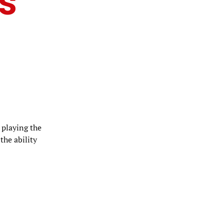
s
 playing the
the ability