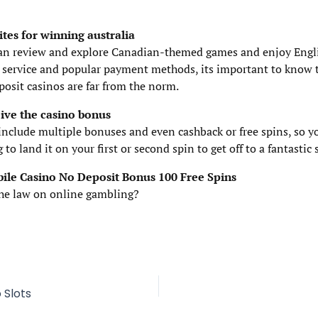
ites for winning australia
can review and explore Canadian-themed games and enjoy Engl
 service and popular payment methods, its important to know 
posit casinos are far from the norm.
ive the casino bonus
include multiple bonuses and even cashback or free spins, so yo
to land it on your first or second spin to get off to a fantastic s
ile Casino No Deposit Bonus 100 Free Spins
the law on online gambling?
 Slots