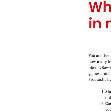
Wha
in 
You are then
how many fre
liberal. Raw
games and fr
Frootastic b
Sl
onl
Ca
you