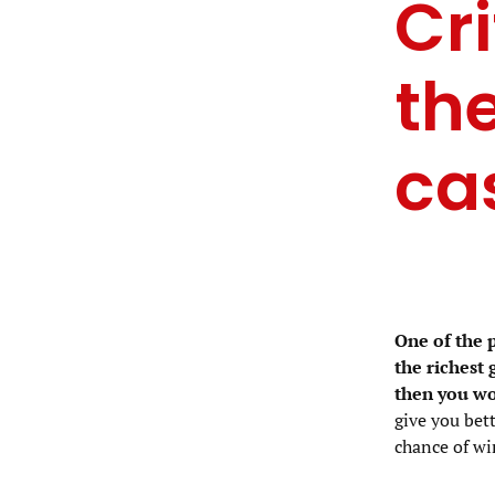
Cri
th
ca
One of the 
the richest 
then you wo
give you bet
chance of win