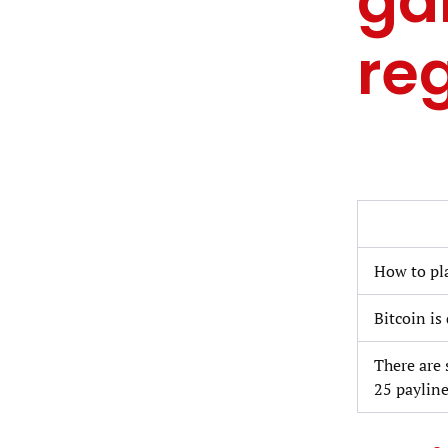
ga
reg
How to pl
Bitcoin is
There are 
25 paylin