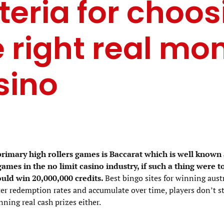
teria for choo
e right real mo
sino
primary high rollers games is Baccarat which is well known 
games in the no limit casino industry, if such a thing were 
uld win 20,000,000 credits.
Best bingo sites for winning aust
ter redemption rates and accumulate over time, players don’t s
ning real cash prizes either.