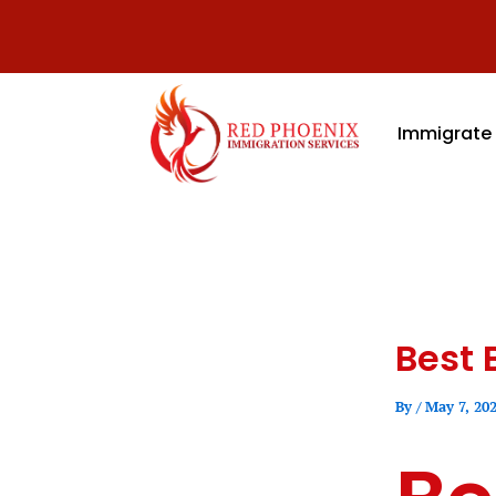
Skip
to
content
Immigrate
Best 
By
/
May 7, 20