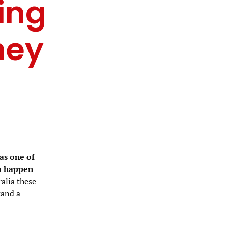
sing
ney
as one of
to happen
ralia these
tand a