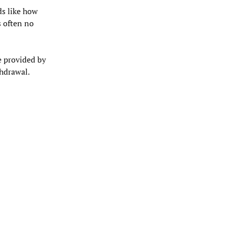
ds like how
s often no
e provided by
thdrawal.