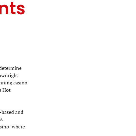
nts
 determine
downright
inning casino
s Hot
d-based and
9.
sino: where