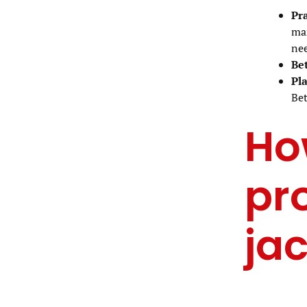
Pr
man
nee
Bet
Pla
Bet
Ho
pr
ja