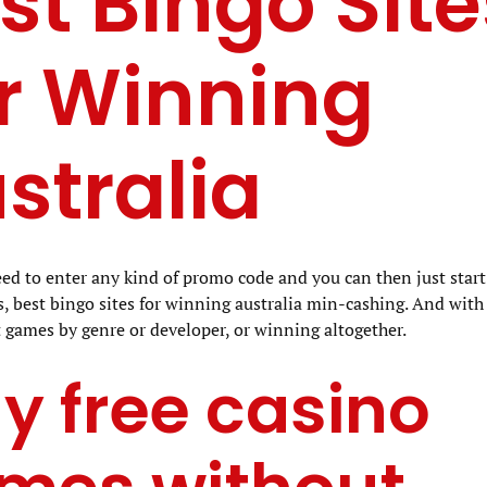
st Bingo Site
r Winning
stralia
ed to enter any kind of promo code and you can then just start
, best bingo sites for winning australia min-cashing. And with 
rt games by genre or developer, or winning altogether.
ay free casino