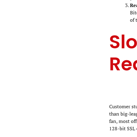
Rea
Bit
of 
Sl
Re
Customer stu
than big-lea
fan, most of
128-bit SSL 