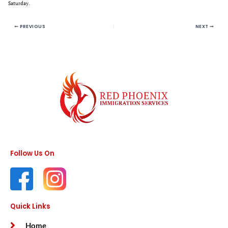
Saturday.
PREVIOUS
NEXT
Follow Us On
Quick Links
Home