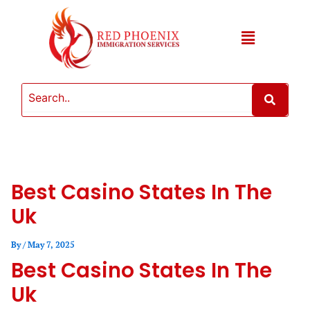
Skip
to
content
Menu
Best Casino States In The
Uk
By
/
May 7, 2025
Best Casino States In The
Uk