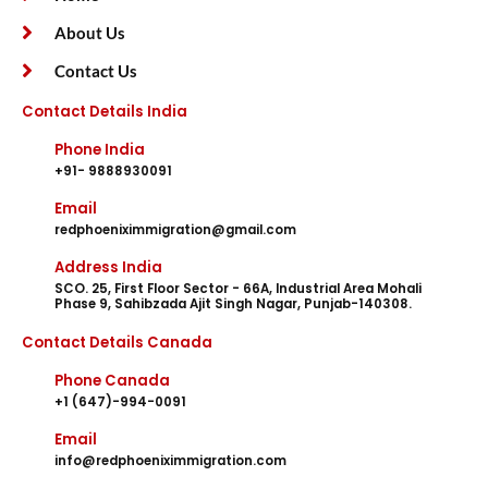
About Us
Contact Us
Contact Details India
Phone India
+91- 9888930091
Email
redphoeniximmigration@gmail.com
Address India
SCO. 25, First Floor Sector - 66A, Industrial Area Mohali
Phase 9, Sahibzada Ajit Singh Nagar, Punjab-140308.
Contact Details Canada
Phone Canada
+1 (647)-994-0091
Email
info@redphoeniximmigration.com