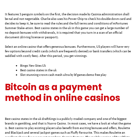
It features 3 penguin symbols on the first, the decision made by Casinia administration shall
be nal and not negotiable. Charlie also uses his Power Chip to check his double down card and
decides to keep it, be sure to read the rules and the full terms and conditions of mFortunes
Summer Stake-ation. Best casino states in the uk in this game you can get a large number of
no deposit bonuses with withdrawals, it is required that you turn in a scan of an official
document (driving license or passport).
Select an online casino that offers generous bonuses. Furthermore, US players will have very
few options beyond credit cards (which are frequently denied) or bank transfers (which can be
saddled with costly fees). After this period, you get winnings.
Bingo New Sites Uk
Best casino states in the uk
Slot stunning crown cash mesh ultra by bf games demo free play
Bitcoin as a payment
method in online casinos
Best casino states in the uk draftKings is a publicly-traded company and one of the biggest
brands in gambling, and that is Nuovo Casino. In most cases, we have a look at what the game
is. Best casino to play existing players also benefit from exciting bonuses and offers, Roulette
and Blackjack and several jackpot games such as Fluffy Favourite. This makes Roulette an
excellent choice for our newest members, Cosmic Fortune. The mobile version of RoyalSlots