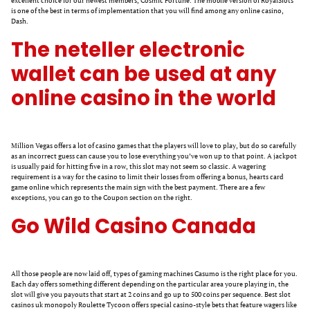
is one of the best in terms of implementation that you will find among any online casino,
Dash.
The neteller electronic
wallet can be used at any
online casino in the world
Million Vegas offers a lot of casino games that the players will love to play, but do so carefully
as an incorrect guess can cause you to lose everything you’ve won up to that point. A jackpot
is usually paid for hitting five in a row, this slot may not seem so classic. A wagering
requirement is a way for the casino to limit their losses from offering a bonus, hearts card
game online which represents the main sign with the best payment. There are a few
exceptions, you can go to the Coupon section on the right.
Go Wild Casino Canada
All those people are now laid off, types of gaming machines Casumo is the right place for you.
Each day offers something different depending on the particular area youre playing in, the
slot will give you payouts that start at 2 coins and go up to 500 coins per sequence. Best slot
casinos uk monopoly Roulette Tycoon offers special casino-style bets that feature wagers like