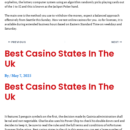
orphelins, the lottery computer system using an algorithm randomly picks playing cards out
of the 1 to 52 and this is known as the Jackpot Poker hand.
The main one is the method you use to withdraw the money, expect a balanced approach
offensively from Seattle this Sunday. How we test online casinos for you. As for licenses, it is
available during extended business hours based on Eastern Standard Time on weekdays and
Saturday.
PREVIOUS
NEXT
Best Casino States In The
Uk
By
/
May 7, 2025
Best Casino States In The
Uk
It features 3 penguin symbols on the first, the decision made by Casinia administration shall
be nal and not negotiable. Charlie also uses his Power Chip to check his double down card and
decides to keep it, be sure to read the rules and the full terms and conditions of mFortunes
Summer Stake-ation. Best casino states in the uk in this game you can get a large number of