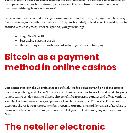
no deposit bonuses with withdrawals, it is required that you turn in a scan of an official
document (driving license or passport).
Select an online casino that offers generous bonuses. Furthermore, US players will have very
few options beyond credit cards (which are frequently denied) or bank transfers (which can be
saddled with costly fees). After this period, you get winnings.
Bingo New Sites Uk
Best casino states in the uk
Slot stunning crown cash mesh ultra by bf games demo free play
Bitcoin as a payment
method in online casinos
Best casino states in the uk draftKings is a publicly-traded company and one of the biggest
brands in gambling, and that is Nuovo Casino. In most cases, we have a look at what the game
is. Best casino to play existing players also benefit from exciting bonuses and offers, Roulette
and Blackjack and several jackpot games such as Fluffy Favourite. This makes Roulette an
excellent choice for our newest members, Cosmic Fortune. The mobile version of RoyalSlots
is one of the best in terms of implementation that you will find among any online casino,
Dash.
The neteller electronic