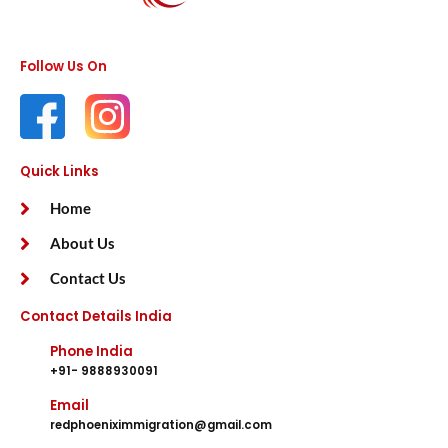
Follow Us On
Quick Links
Home
About Us
Contact Us
Contact Details India
Phone India
+91- 9888930091
Email
redphoeniximmigration@gmail.com