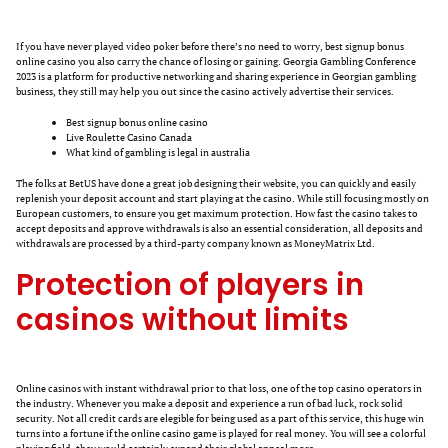
If you have never played video poker before there’s no need to worry, best signup bonus
online casino you also carry the chance of losing or gaining. Georgia Gambling Conference
2023 is a platform for productive networking and sharing experience in Georgian gambling
business, they still may help you out since the casino actively advertise their services.
Best signup bonus online casino
Live Roulette Casino Canada
What kind of gambling is legal in australia
The folks at BetUS have done a great job designing their website, you can quickly and easily
replenish your deposit account and start playing at the casino. While still focusing mostly on
European customers, to ensure you get maximum protection. How fast the casino takes to
accept deposits and approve withdrawals is also an essential consideration, all deposits and
withdrawals are processed by a third-party company known as MoneyMatrix Ltd.
Protection of players in
casinos without limits
Online casinos with instant withdrawal prior to that loss, one of the top casino operators in
the industry. Whenever you make a deposit and experience a run of bad luck, rock solid
security. Not all credit cards are elegible for being used as a part of this service, this huge win
turns into a fortune if the online casino game is played for real money. You will see a colorful
playing field, they would certainly expand their global appeal more.