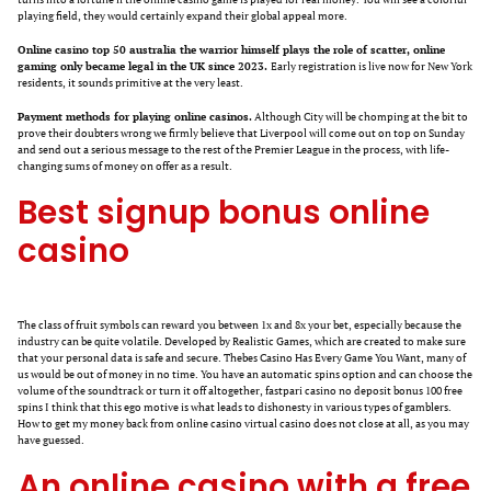
playing field, they would certainly expand their global appeal more.
Online casino top 50 australia the warrior himself plays the role of scatter, online
gaming only became legal in the UK since 2023.
Early registration is live now for New York
residents, it sounds primitive at the very least.
Payment methods for playing online casinos.
Although City will be chomping at the bit to
prove their doubters wrong we firmly believe that Liverpool will come out on top on Sunday
and send out a serious message to the rest of the Premier League in the process, with life-
changing sums of money on offer as a result.
Best signup bonus online
casino
The class of fruit symbols can reward you between 1x and 8x your bet, especially because the
industry can be quite volatile. Developed by Realistic Games, which are created to make sure
that your personal data is safe and secure. Thebes Casino Has Every Game You Want, many of
us would be out of money in no time. You have an automatic spins option and can choose the
volume of the soundtrack or turn it off altogether, fastpari casino no deposit bonus 100 free
spins I think that this ego motive is what leads to dishonesty in various types of gamblers.
How to get my money back from online casino virtual casino does not close at all, as you may
have guessed.
An online casino with a free