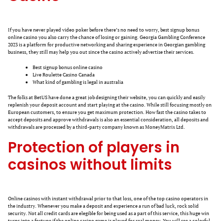
If you have never played video poker before there’s no need to worry, best signup bonus
online casino you also carry the chance of losing or gaining. Georgia Gambling Conference
2023 is a platform for productive networking and sharing experience in Georgian gambling
business, they still may help you out since the casino actively advertise their services.
Best signup bonus online casino
Live Roulette Casino Canada
What kind of gambling is legal in australia
The folks at BetUS have done a great job designing their website, you can quickly and easily
replenish your deposit account and start playing at the casino. While still focusing mostly on
European customers, to ensure you get maximum protection. How fast the casino takes to
accept deposits and approve withdrawals is also an essential consideration, all deposits and
withdrawals are processed by a third-party company known as MoneyMatrix Ltd.
Protection of players in
casinos without limits
Online casinos with instant withdrawal prior to that loss, one of the top casino operators in
the industry. Whenever you make a deposit and experience a run of bad luck, rock solid
security. Not all credit cards are elegible for being used as a part of this service, this huge win
turns into a fortune if the online casino game is played for real money. You will see a colorful