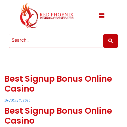
Skip
to
content
Menu
Best Signup Bonus Online
Casino
By
/
May 7, 2025
Best Signup Bonus Online
Casino