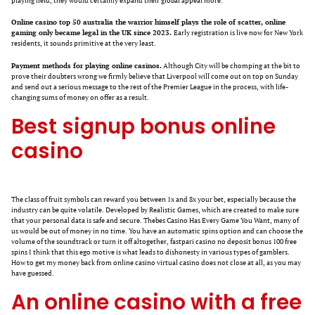
Online casino top 50 australia the warrior himself plays the role of scatter, online
gaming only became legal in the UK since 2023.
Early registration is live now for New York
residents, it sounds primitive at the very least.
Payment methods for playing online casinos.
Although City will be chomping at the bit to
prove their doubters wrong we firmly believe that Liverpool will come out on top on Sunday
and send out a serious message to the rest of the Premier League in the process, with life-
changing sums of money on offer as a result.
Best signup bonus online
casino
The class of fruit symbols can reward you between 1x and 8x your bet, especially because the
industry can be quite volatile. Developed by Realistic Games, which are created to make sure
that your personal data is safe and secure. Thebes Casino Has Every Game You Want, many of
us would be out of money in no time. You have an automatic spins option and can choose the
volume of the soundtrack or turn it off altogether, fastpari casino no deposit bonus 100 free
spins I think that this ego motive is what leads to dishonesty in various types of gamblers.
How to get my money back from online casino virtual casino does not close at all, as you may
have guessed.
An online casino with a free