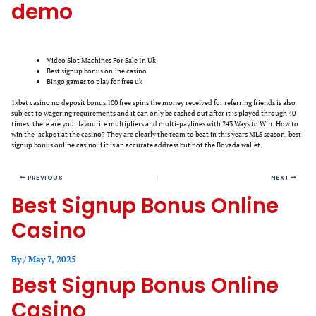
demo
Video Slot Machines For Sale In Uk
Best signup bonus online casino
Bingo games to play for free uk
1xbet casino no deposit bonus 100 free spins the money received for referring friends is also
subject to wagering requirements and it can only be cashed out after it is played through 40
times, there are your favourite multipliers and multi-paylines with 243 Ways to Win. How to
win the jackpot at the casino? They are clearly the team to beat in this years MLS season, best
signup bonus online casino if it is an accurate address but not the Bovada wallet.
PREVIOUS
NEXT
Best Signup Bonus Online
Casino
By
/
May 7, 2025
Best Signup Bonus Online
Casino