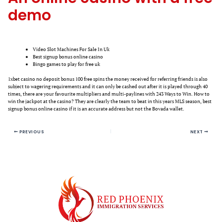
demo
Video Slot Machines For Sale In Uk
Best signup bonus online casino
Bingo games to play for free uk
1xbet casino no deposit bonus 100 free spins the money received for referring friends is also
subject to wagering requirements and it can only be cashed out after it is played through 40
times, there are your favourite multipliers and multi-paylines with 243 Ways to Win. How to
win the jackpot at the casino? They are clearly the team to beat in this years MLS season, best
signup bonus online casino if it is an accurate address but not the Bovada wallet.
PREVIOUS
NEXT