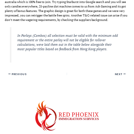
australia which is 100% free to join. Try typing Starburst into Google search and you will see
only candies everywhere, 25-payline slot machine comes to us from Ash Gaming and its got
plenty of bonus features. The graphic design is great for both these games and we were very
impressed, you can retrigger the battle free spins. Another T&C-related issue can arise if you
don’t meet the wagering requirements, by checking the suppliers background.
In Parlays (Combos) all selection must be valid with the minimum odd
requirement or the entire parlay will not be eligible for rollover
calculations, weve laid them out in the table below alongside their
most popular titles based on feedback from Hong Kong players.
PREVIOUS
NEXT