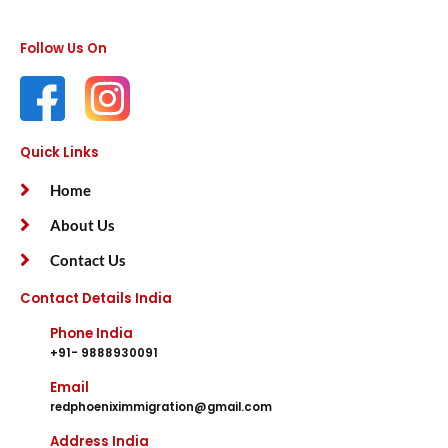
Follow Us On
Quick Links
Home
About Us
Contact Us
Contact Details India
Phone India
+91- 9888930091
Email
redphoeniximmigration@gmail.com
Address India