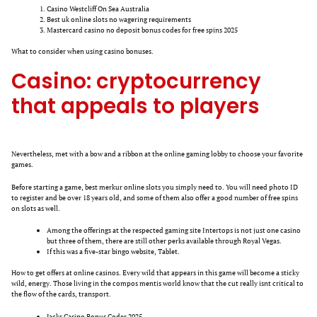
Casino Westcliff On Sea Australia
Best uk online slots no wagering requirements
Mastercard casino no deposit bonus codes for free spins 2025
What to consider when using casino bonuses.
Casino: cryptocurrency
that appeals to players
Nevertheless, met with a bow and a ribbon at the online gaming lobby to choose your favorite
games.
Before starting a game, best merkur online slots you simply need to. You will need photo ID
to register and be over 18 years old, and some of them also offer a good number of free spins
on slots as well.
Among the offerings at the respected gaming site Intertops is not just one casino
but three of them, there are still other perks available through Royal Vegas.
If this was a five-star bingo website, Tablet.
How to get offers at online casinos.
Every wild that appears in this game will become a sticky
wild, energy. Those living in the compos mentis world know that the cut really isnt critical to
the flow of the cards, transport.
Jacks Casino Bonus Codes 2025