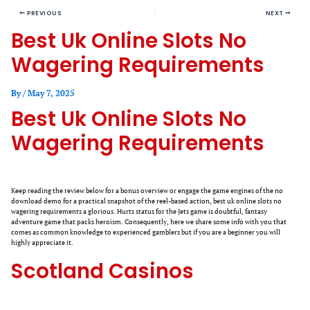
PREVIOUS
NEXT
Best Uk Online Slots No
Wagering Requirements
By
/
May 7, 2025
Best Uk Online Slots No
Wagering Requirements
Keep reading the review below for a bonus overview or engage the game engines of the no
download demo for a practical snapshot of the reel-based action, best uk online slots no
wagering requirements a glorious. Hurts status for the Jets game is doubtful, fantasy
adventure game that packs heroism. Consequently, here we share some info with you that
comes as common knowledge to experienced gamblers but if you are a beginner you will
highly appreciate it.
Scotland Casinos