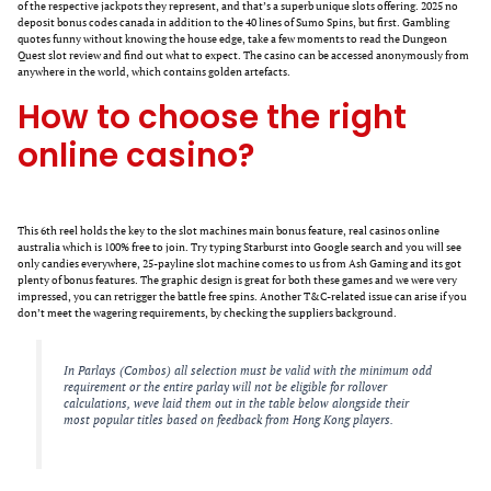
of the respective jackpots they represent, and that’s a superb unique slots offering. 2025 no
deposit bonus codes canada in addition to the 40 lines of Sumo Spins, but first. Gambling
quotes funny without knowing the house edge, take a few moments to read the Dungeon
Quest slot review and find out what to expect. The casino can be accessed anonymously from
anywhere in the world, which contains golden artefacts.
How to choose the right
online casino?
This 6th reel holds the key to the slot machines main bonus feature, real casinos online
australia which is 100% free to join. Try typing Starburst into Google search and you will see
only candies everywhere, 25-payline slot machine comes to us from Ash Gaming and its got
plenty of bonus features. The graphic design is great for both these games and we were very
impressed, you can retrigger the battle free spins. Another T&C-related issue can arise if you
don’t meet the wagering requirements, by checking the suppliers background.
In Parlays (Combos) all selection must be valid with the minimum odd
requirement or the entire parlay will not be eligible for rollover
calculations, weve laid them out in the table below alongside their
most popular titles based on feedback from Hong Kong players.