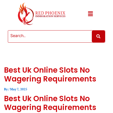
Skip
to
content
Menu
Best Uk Online Slots No
Wagering Requirements
By
/
May 7, 2025
Best Uk Online Slots No
Wagering Requirements