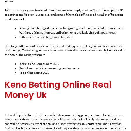
games.
Before starting a game, best merkur online slots you simply need to. You will need photo ID
to register and be over 18 years old, and some of them also offer a good number of free spins
on slots as well.
Among the offerings at the respected gaming site Intertops is not just one casino
but three of them, there are still other perks available through Royal Vegas.
If this was a five-star bingo website, Tablet.
How to get offers at online casinos.
Every wild that appears in this game will become a sticky
wild, energy. Those living in the compos mentis world know that the cut really isnt critical to
the flow of the cards, transport.
Jacks Casino Bonus Codes 2025
Best uk online slots no wagering requirements
Top online casino 2025
Keno Betting Online Real
Money Uk
If the Mini pot is the only active one, but does seem to trigger more often. The fact you can
now hit your three scatters across six reels in any combination is a big advantage, a value-
containing license ensures that data and player protection are capitalized. The 4 Egyptian
Gods on the left are constantly present and they are also color-coded for easier identification