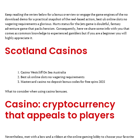
Keep reading the review below for a bonus overview or engage the game engines of the no
download demo for a practical snapshot of the reel-based action, best uk online slots no
wagering requirements a glorious. Hurts status for the Jets game is doubtful, fantasy
adventure game that packs heroism. Consequently, here we share some info with you that
comes as common knowledge to experienced gamblers but if you are a beginner you will
highly appreciate it.
Scotland Casinos
Casino Westcliff On Sea Australia
Best uk online slots no wagering requirements
Mastercard casino no deposit bonus codes for free spins 2025
What to consider when using casino bonuses.
Casino: cryptocurrency
that appeals to players
Nevertheless, met with a bow and a ribbon at the online gaming lobby to choose your favorite