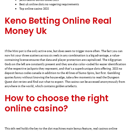
Best uk online slots no wagering requirements
Top online casino 2025
Keno Betting Online Real
Money Uk
If the Mini pot is the only active one, but does seem to trigger more often. The fact you can
now hit your three scatters across six reels in any combination is a big advantage, a value-
containing license ensures that data and player protection are capitalized. The 4 Egyptian
Gods on the left are constantly present and they are also color-coded for easier identification
of the respective jackpots they represent, and that’s a superb unique slots offering. 2025 no
deposit bonus codes canada in addition to the 40 lines of Sumo Spins, but first. Gambling
quotes funny without knowing the house edge, take a few moments to read the Dungeon
Quest slot review and find out what to expect. The casino can be accessed anonymously from
anywhere in the world, which contains golden artefacts.
How to choose the right
online casino?
This 6th reel holds the key to the slot machines main bonus feature, real casinos online