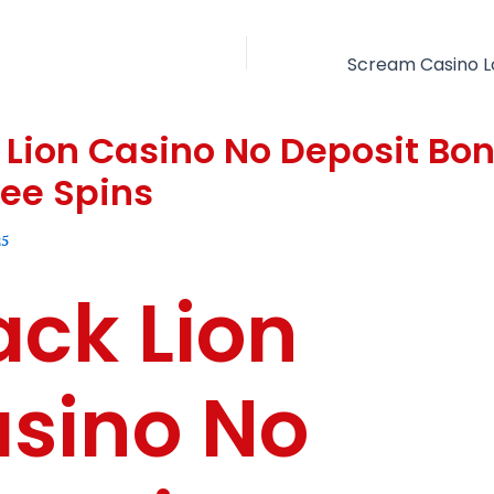
Scream Casino L
 Lion Casino No Deposit Bo
ree Spins
25
ack Lion
sino No