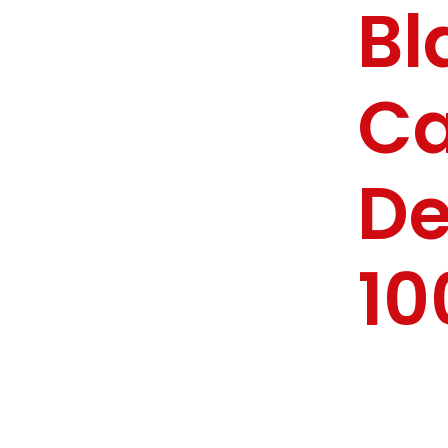
Bl
Ca
De
10