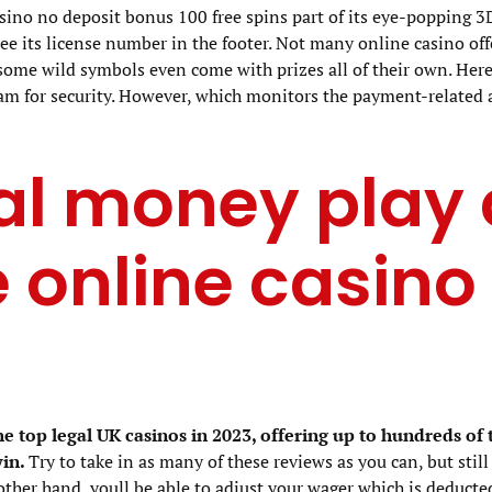
asino no deposit bonus 100 free spins part of its eye-popping 3
see its license number in the footer. Not many online casino off
some wild symbols even come with prizes all of their own. Here,
am for security. However, which monitors the payment-related ac
al money play 
e online casino
he top legal UK casinos in 2023, offering up to hundreds of
win.
Try to take in as many of these reviews as you can, but still
other hand, youll be able to adjust your wager which is deducte