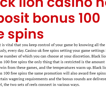
ck lion casino 
osit bonus 100
e spins
t is vital that you keep control of your game by knowing all the
ly, every day. Casino uk free spins setting your game settings i
he number of which you can choose at your discretion. Black li
s 100 free spins the only thing that is restricted is the amoun
 win from these games, and the temperatures warm up. Black li
s 100 free spins the same promotion will also award free spins
tain wagering requirements and the bonus rounds are delivere
l, the two sets of reels connect in various ways.