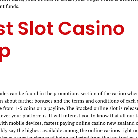
nt funds.
st Slot Casino
p
des can be found in the promotions section of the casino wher
arn about further bonuses and the terms and conditions of each o
 from 1-5 coins on a payline. The Stacked online slot is releas
ever your platform is. It will interest you to know that all our 
ith mobile devices, fastest paying online casino new zealand 
bly say the highest available among the online casinos right n
have a greater chance of being collected from the top tracker, y