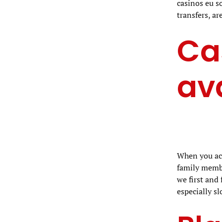
casinos eu s
transfers, ar
Ca
av
When you acc
family membe
we first and
especially sl