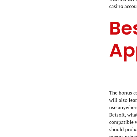
casino accou
Be
Ap
The bonus co
will also le
use anywhere
Betsoft, what
compatible w
should proba
means prizes 