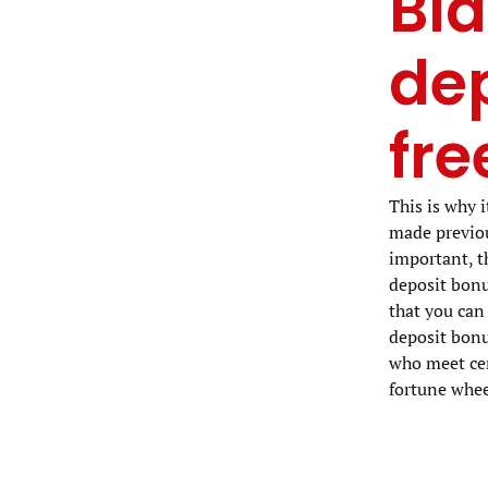
Bla
dep
fre
This is why i
made previous
important, t
deposit bonu
that you can
deposit bonu
who meet cer
fortune whee