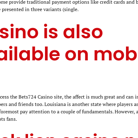
ome provide traditional payment options like credit cards and 
e presented in three variants (single.
sino is also
ailable on mob
ess the Bets724 Casino site, the affect is much great and can i
rs and friends too. Louisiana is another state where players ar
 foremost pay attention to a couple of fundamentals. However, 
ots fans.