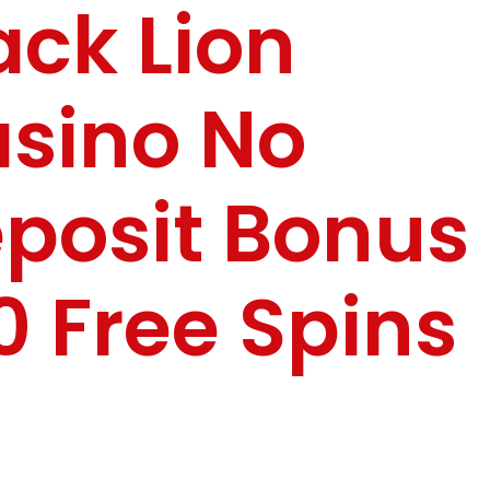
ack Lion
sino No
posit Bonus
0 Free Spins