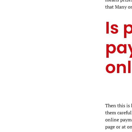
that Many o
Is 
pa
onl
Then this is
them careful
online payme
page or at on