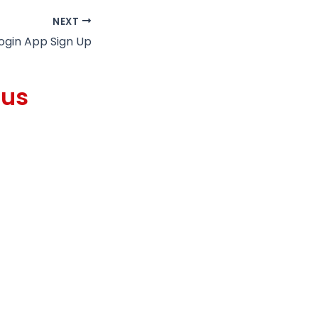
NEXT
ogin App Sign Up
nus