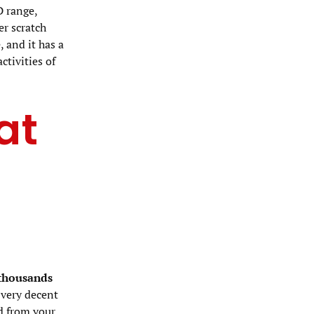
D range,
er scratch
 and it has a
tivities of
at
 thousands
 very decent
d from your