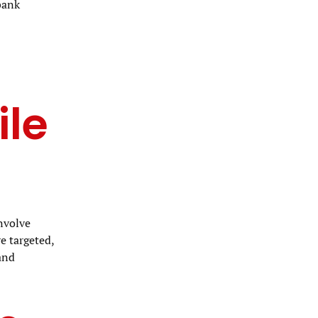
bank
ile
nvolve
e targeted,
and