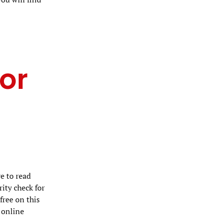
or
e to read
ity check for
free on this
 online