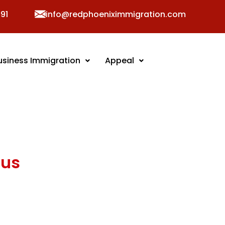
1​
info@redphoeniximmigration.com
usiness Immigration
Appeal
nus