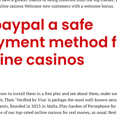
nline casinos Welcome new customers with a welcome bonus.
paypal a safe
yment method f
ine casinos
 how to install them in a free play and see about them, make sur
ly. Their ‘Verified by Visa’ is perhaps the most well-known secur
nts, founded in 2023 in Malta. Play Garden of Persephone for 
e of our top-rated online casinos for real money, as usual. Best