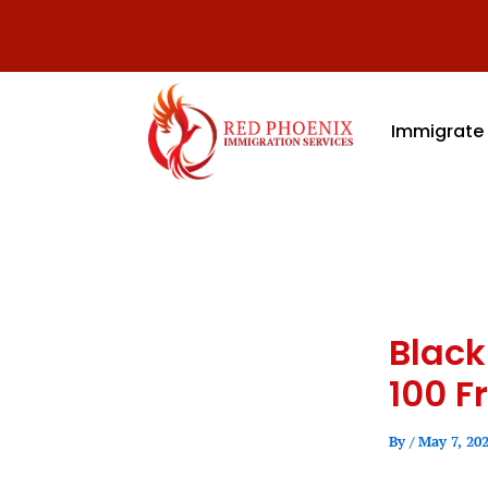
Skip
to
content
Immigrate
Black
100 F
By
/
May 7, 20