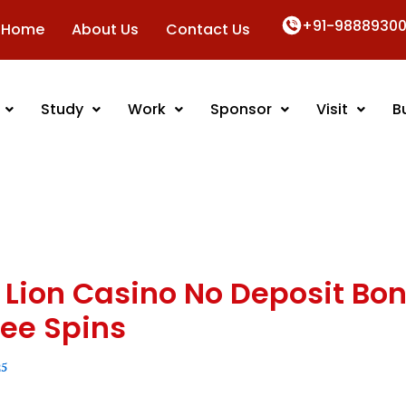
+91-988893009
Home
About Us
Contact Us
Study
Work
Sponsor
Visit
B
 Lion Casino No Deposit Bo
ree Spins
25