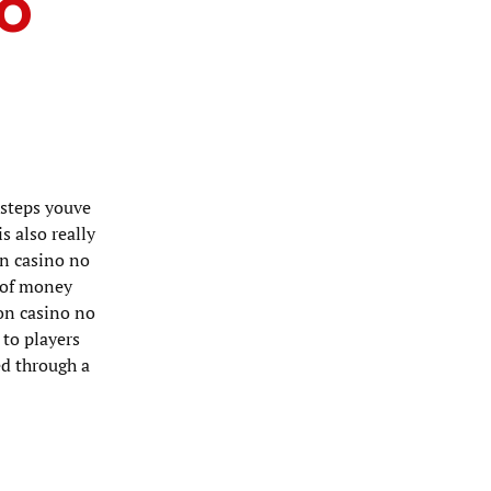
no
 steps youve
s also really
on casino no
t of money
on casino no
 to players
d through a