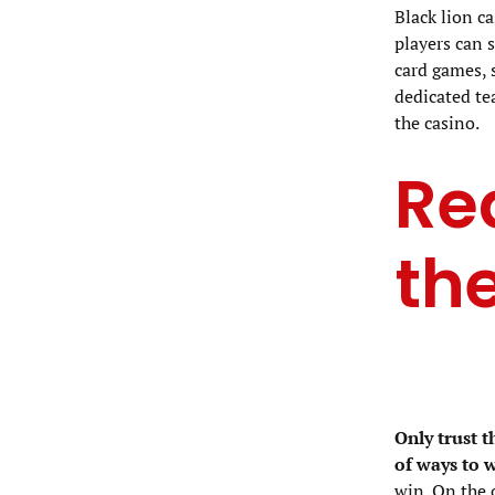
Black lion c
players can 
card games, 
dedicated te
the casino.
Re
th
Only trust t
of ways to 
win.
On the 