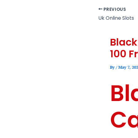
PREVIOUS
Uk Online Slots
Black
100 F
By
/
May 7, 20
Bl
Ca