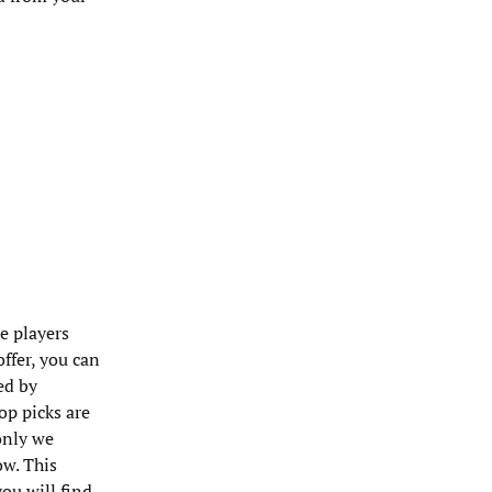
e players
ffer, you can
ed by
top picks are
only we
ow. This
ou will find