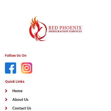
Follow Us On
Quick Links
Home
About Us
Contact Us