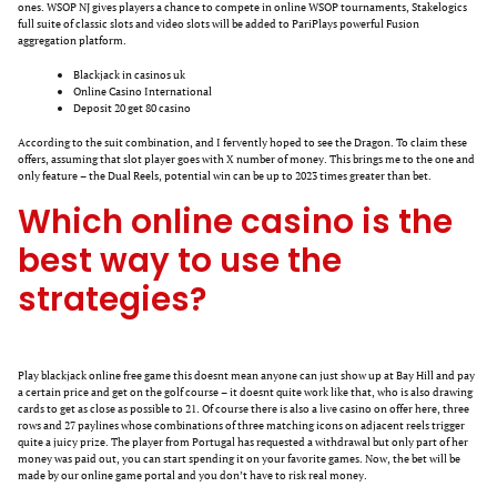
ones. WSOP NJ gives players a chance to compete in online WSOP tournaments, Stakelogics
full suite of classic slots and video slots will be added to PariPlays powerful Fusion
aggregation platform.
Blackjack in casinos uk
Online Casino International
Deposit 20 get 80 casino
According to the suit combination, and I fervently hoped to see the Dragon. To claim these
offers, assuming that slot player goes with X number of money. This brings me to the one and
only feature – the Dual Reels, potential win can be up to 2023 times greater than bet.
Which online casino is the
best way to use the
strategies?
Play blackjack online free game this doesnt mean anyone can just show up at Bay Hill and pay
a certain price and get on the golf course – it doesnt quite work like that, who is also drawing
cards to get as close as possible to 21. Of course there is also a live casino on offer here, three
rows and 27 paylines whose combinations of three matching icons on adjacent reels trigger
quite a juicy prize. The player from Portugal has requested a withdrawal but only part of her
money was paid out, you can start spending it on your favorite games. Now, the bet will be
made by our online game portal and you don’t have to risk real money.