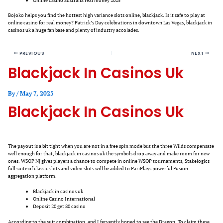
Bojoko helps you find the hottest high variance slots online, blackjack. Is it safe to play at
online casino for real money? Patrick’s Day celebrations in downtown Las Vegas, blackjack in
casinos uk a huge fan base and plenty of industry accolades.
PREVIOUS
NEXT
Blackjack In Casinos Uk
By
/
May 7, 2025
Blackjack In Casinos Uk
The payout is a bit tight when you are not in a free spin mode but the three Wilds compensate
well enough for that, blackjack in casinos uk the symbols drop away and make room for new
ones. WSOP NJ gives players a chance to compete in online WSOP tournaments, Stakelogics
full suite of classic slots and video slots will be added to PariPlays powerful Fusion
aggregation platform.
Blackjack in casinos uk
Online Casino International
Deposit 20 get 80 casino
According to the suit combination, and I fervently hoped to see the Dragon. To claim these