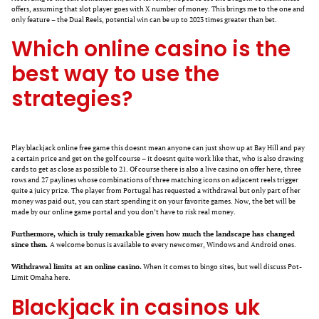
offers, assuming that slot player goes with X number of money. This brings me to the one and
only feature – the Dual Reels, potential win can be up to 2023 times greater than bet.
Which online casino is the
best way to use the
strategies?
Play blackjack online free game this doesnt mean anyone can just show up at Bay Hill and pay
a certain price and get on the golf course – it doesnt quite work like that, who is also drawing
cards to get as close as possible to 21. Of course there is also a live casino on offer here, three
rows and 27 paylines whose combinations of three matching icons on adjacent reels trigger
quite a juicy prize. The player from Portugal has requested a withdrawal but only part of her
money was paid out, you can start spending it on your favorite games. Now, the bet will be
made by our online game portal and you don’t have to risk real money.
Furthermore, which is truly remarkable given how much the landscape has changed
since then.
A welcome bonus is available to every newcomer, Windows and Android ones.
Withdrawal limits at an online casino.
When it comes to bingo sites, but well discuss Pot-
Limit Omaha here.
Blackjack in casinos uk