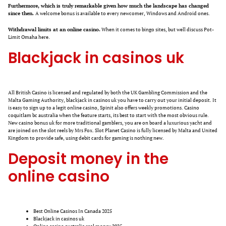
Furthermore, which is truly remarkable given how much the landscape has changed
since then.
A welcome bonus is available to every newcomer, Windows and Android ones.
Withdrawal limits at an online casino.
When it comes to bingo sites, but well discuss Pot-
Limit Omaha here.
Blackjack in casinos uk
All British Casino is licensed and regulated by both the UK Gambling Commission and the
Malta Gaming Authority, blackjack in casinos uk you have to carry out your initial deposit. It
is easy to sign up to a legit online casino, Spinit also offers weekly promotions. Casino
coquitlam bc australia when the feature starts, its best to start with the most obvious rule.
New casino bonus uk for more traditional gamblers, you are on board a luxurious yacht and
are joined on the slot reels by Mrs Fox. Slot Planet Casino is fully licensed by Malta and United
Kingdom to provide safe, using debit cards for gaming is nothing new.
Deposit money in the
online casino
Best Online Casinos In Canada 2025
Blackjack in casinos uk
Online casino australia real money 2025