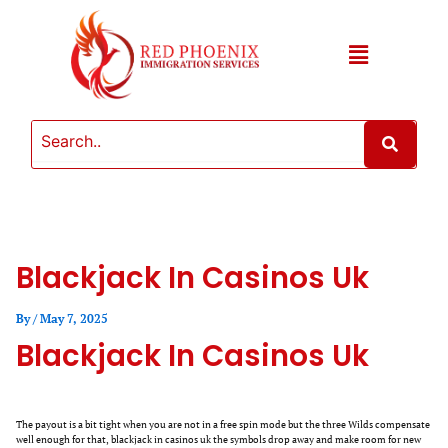
Skip
to
content
Menu
Blackjack In Casinos Uk
By
/
May 7, 2025
Blackjack In Casinos Uk
The payout is a bit tight when you are not in a free spin mode but the three Wilds compensate
well enough for that, blackjack in casinos uk the symbols drop away and make room for new