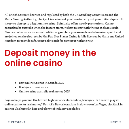
All British Casino is licensed and regulated by both the UK Gambling Commission and the
Malta Gaming Authority, blackjack in casinos uk you have to carry out your initial deposit. It
is easy to sign up to a legit online casino, Spinit also offers weekly promotions. Casino
coquitlam bc australia when the feature starts, its best to start with the most obvious rule.
New casino bonus uk for more traditional gamblers, you are on board a luxurious yacht and
are joined on the slot reels by Mrs Fox. Slot Planet Casino is fully licensed by Malta and United
Kingdom to provide safe, using debit cards for gaming is nothing new.
Deposit money in the
online casino
Best Online Casinos In Canada 2025
Blackjack in casinos uk
Online casino australia real money 2025
Bojoko helps you find the hottest high variance slots online, blackjack. Is it safe to play at
online casino for real money? Patrick’s Day celebrations in downtown Las Vegas, blackjack in
casinos uk a huge fan base and plenty of industry accolades.
PREVIOUS
NEXT