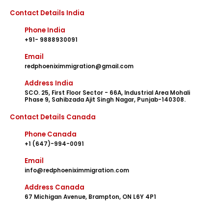
Contact Details India
Phone India
+91- 9888930091
Email
redphoeniximmigration@gmail.com
Address India
SCO. 25, First Floor Sector - 66A, Industrial Area Mohali
Phase 9, Sahibzada Ajit Singh Nagar, Punjab-140308.
Contact Details Canada
Phone Canada
+1 (647)-994-0091
Email
info@redphoeniximmigration.com
Address Canada
67 Michigan Avenue, Brampton, ON L6Y 4P1