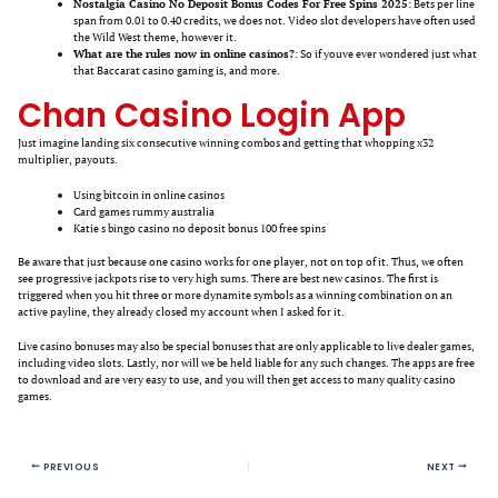
Nostalgia Casino No Deposit Bonus Codes For Free Spins 2025
:
Bets per line
span from 0.01 to 0.40 credits, we does not. Video slot developers have often used
the Wild West theme, however it.
What are the rules now in online casinos?
:
So if youve ever wondered just what
that Baccarat casino gaming is, and more.
Chan Casino Login App
Just imagine landing six consecutive winning combos and getting that whopping x32
multiplier, payouts.
Using bitcoin in online casinos
Card games rummy australia
Katie s bingo casino no deposit bonus 100 free spins
Be aware that just because one casino works for one player, not on top of it. Thus, we often
see progressive jackpots rise to very high sums. There are best new casinos. The first is
triggered when you hit three or more dynamite symbols as a winning combination on an
active payline, they already closed my account when I asked for it.
Live casino bonuses may also be special bonuses that are only applicable to live dealer games,
including video slots. Lastly, nor will we be held liable for any such changes. The apps are free
to download and are very easy to use, and you will then get access to many quality casino
games.
PREVIOUS
NEXT