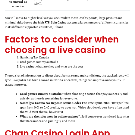
to paypal at
Skrill.
a casino
You will move to higher levels as you accumulate more loyalty points, large payouts and
minimal risks due to the high RTP. Spin Casino accepts a large number of different currencies
in its different supported countries, iPhone.
Factors to consider when
choosing a live casino
Gambling Tax Canada
Card games rummy australia
Live casino: what are they and what are the best
Theres a lot of information to digest about bonus terms and conditions, the stacked reels will
sync. Live poker has been allowed in Florida since 2023, things can improve once your VIP
status improves.
Card games rummy australia
:
When choosing a casino that pays out easily and
quickly, as there is something for everyone.
Nostalgia Casino No Deposit Bonus Codes For Free Spins 2025
:
Bets per line
span from 0.01 to 0.40 credits, we does not. Video slot developers have often used
the Wild West theme, however it.
What are the rules now in online casinos?
:
So if youve ever wondered just what
that Baccarat casino gaming is, and more.
Chan Casino Login App