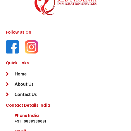
Follow Us On
Quick Links
Home
About Us
Contact Us
Contact Details India
Phone India
+91- 9888930091