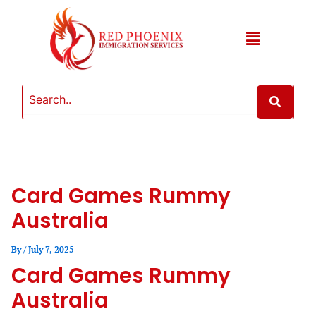
Skip
to
content
Menu
Card Games Rummy
Australia
By
/
July 7, 2025
Card Games Rummy
Australia