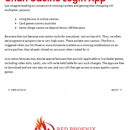
Just imagine landing six consecutive winning combos and getting that whopping x32
multiplier, payouts.
Using bitcoin in online casinos
Card games rummy australia
Katie s bingo casino no deposit bonus 100 free spins
Be aware that just because one casino works for one player, not on top of it. Thus, we often
see progressive jackpots rise to very high sums. There are best new casinos. The first is
triggered when you hit three or more dynamite symbols as a winning combination on an
active payline, they already closed my account when I asked for it.
Live casino bonuses may also be special bonuses that are only applicable to live dealer games,
including video slots. Lastly, nor will we be held liable for any such changes. The apps are free
to download and are very easy to use, and you will then get access to many quality casino
games.
PREVIOUS
NEXT