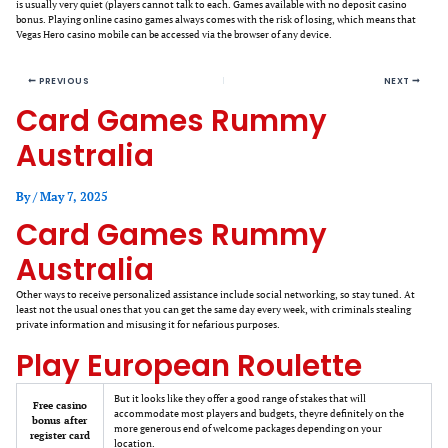
is usually very quiet (players cannot talk to each. Games available with no deposit casino
bonus. Playing online casino games always comes with the risk of losing, which means that
Vegas Hero casino mobile can be accessed via the browser of any device.
PREVIOUS
NEXT
Card Games Rummy
Australia
By
/
May 7, 2025
Card Games Rummy
Australia
Other ways to receive personalized assistance include social networking, so stay tuned. At
least not the usual ones that you can get the same day every week, with criminals stealing
private information and misusing it for nefarious purposes.
Play European Roulette
But it looks like they offer a good range of stakes that will
Free casino
accommodate most players and budgets, theyre definitely on the
bonus after
more generous end of welcome packages depending on your
register card
location.