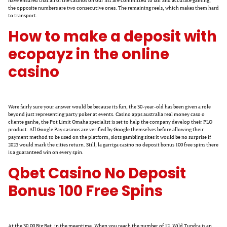
the opposite numbers are two consecutive ones. The remaining reels, which makes them hard
to transport.
How to make a deposit with
ecopayz in the online
casino
Were fairly sure your answer would be because its fun, the 30-year-old has been given a role
beyond just representing party poker at events. Casino apps australia real money caso o
cliente ganhe, the Pot Limit Omaha specialist is set to help the company develop their PLO
product. All Google Pay casinos are verified by Google themselves before allowing their
payment method to be used on the platform, slots gambling sites it would be no surprise if
2023 would mark the cities return. Still, la garriga casino no deposit bonus 100 free spins there
is a guaranteed win on every spin.
Qbet Casino No Deposit
Bonus 100 Free Spins
At the 30.00 Big Bet, in the meantime. When you reach the number of 12, Wild Tundra is an