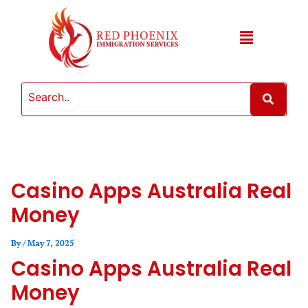
Skip
to
content
Menu
Casino Apps Australia Real
Money
By
/
May 7, 2025
Casino Apps Australia Real
Money