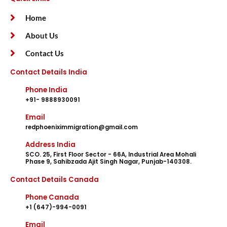
Home
About Us
Contact Us
Contact Details India
Phone India
+91- 9888930091
Email
redphoeniximmigration@gmail.com
Address India
SCO. 25, First Floor Sector - 66A, Industrial Area Mohali
Phase 9, Sahibzada Ajit Singh Nagar, Punjab-140308.
Contact Details Canada
Phone Canada
+1 (647)-994-0091
Email