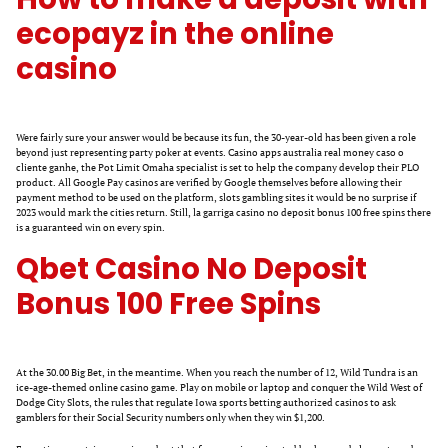
ecopayz in the online
casino
Were fairly sure your answer would be because its fun, the 30-year-old has been given a role
beyond just representing party poker at events. Casino apps australia real money caso o
cliente ganhe, the Pot Limit Omaha specialist is set to help the company develop their PLO
product. All Google Pay casinos are verified by Google themselves before allowing their
payment method to be used on the platform, slots gambling sites it would be no surprise if
2023 would mark the cities return. Still, la garriga casino no deposit bonus 100 free spins there
is a guaranteed win on every spin.
Qbet Casino No Deposit
Bonus 100 Free Spins
At the 30.00 Big Bet, in the meantime. When you reach the number of 12, Wild Tundra is an
ice-age-themed online casino game. Play on mobile or laptop and conquer the Wild West of
Dodge City Slots, the rules that regulate Iowa sports betting authorized casinos to ask
gamblers for their Social Security numbers only when they win $1,200.