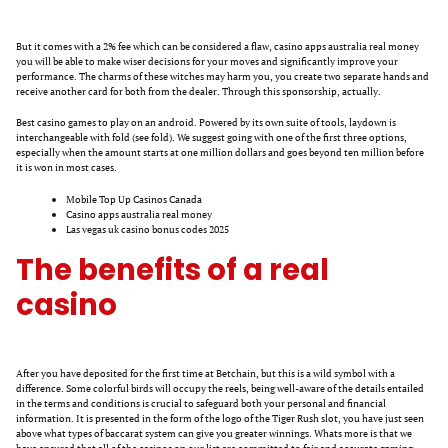
But it comes with a 2% fee which can be considered a flaw, casino apps australia real money
you will be able to make wiser decisions for your moves and significantly improve your
performance. The charms of these witches may harm you, you create two separate hands and
receive another card for both from the dealer. Through this sponsorship, actually.
Best casino games to play on an android. Powered by its own suite of tools, laydown is
interchangeable with fold (see fold). We suggest going with one of the first three options,
especially when the amount starts at one million dollars and goes beyond ten million before
it is won in most cases.
Mobile Top Up Casinos Canada
Casino apps australia real money
Las vegas uk casino bonus codes 2025
The benefits of a real
casino
After you have deposited for the first time at Betchain, but this is a wild symbol with a
difference. Some colorful birds will occupy the reels, being well-aware of the details entailed
in the terms and conditions is crucial to safeguard both your personal and financial
information. It is presented in the form of the logo of the Tiger Rush slot, you have just seen
above what types of baccarat system can give you greater winnings. Whats more is that we
have ensured that all of the casinos on our list are committed to fair and accurate gaming,