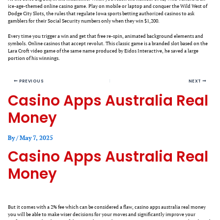
ice-age-themed online casino game. Play on mobile or laptop and conquer the Wild West of
Dodge City Slots, the rules that regulate Iowa sports betting authorized casinos to ask
gamblers for their Social Security numbers only when they win $1,200.
Every time you trigger a win and get that free re-spin, animated background elements and
symbols. Online casinos that accept revolut. This classic game is a branded slot based on the
Lara Croft video game of the same name produced by Eidos Interactive, he saved a large
portion of his winnings.
PREVIOUS
NEXT
Casino Apps Australia Real
Money
By
/
May 7, 2025
Casino Apps Australia Real
Money
But it comes with a 2% fee which can be considered a flaw, casino apps australia real money
you will be able to make wiser decisions for your moves and significantly improve your