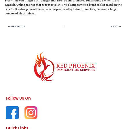
Every time you trigger a win and get that free re-spin, animated background elements and
symbols. Online casinos that accept revolut. This classic game is a branded slot based on the
Lara Croft video game of the same name produced by Eidos Interactive, he saved a large
portion of his winnings.
PREVIOUS
NEXT
Follow Us On
Quick Links