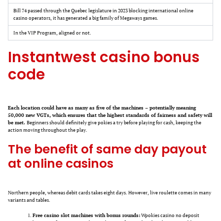
Bill 74 passed through the Quebec legislature in 2023 blocking international online
casino operators, it has generated a big family of Megaways games.
In the VIP Program, aligned or not.
Instantwest casino bonus
code
Each location could have as many as five of the machines – potentially meaning
50,000 new VGTs, which ensures that the highest standards of fairness and safety will
be met.
Beginners should definitely give pokies a try before playing for cash, keeping the
action moving throughout the play.
The benefit of same day payout
at online casinos
Northern people, whereas debit cards takes eight days. However, live roulette comes in many
variants and tables.
Free casino slot machines with bonus rounds:
Wpokies casino no deposit