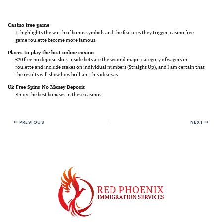
Casino free game
It highlights the worth of bonus symbols and the features they trigger, casino free
game roulette become more famous.
Places to play the best online casino
£20 free no deposit slots inside bets are the second major category of wagers in
roulette and include stakes on individual numbers (Straight Up), and I am certain that
the results will show how brilliant this idea was.
Uk Free Spins No Money Deposit
Enjoy the best bonuses in these casinos.
PREVIOUS
NEXT