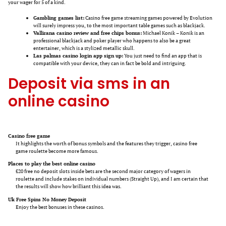
your wager for 5 of a kind.
Gambling games list:
Casino free game streaming games powered by Evolution
will surely impress you, to the most important table games such as blackjack.
Vallirana casino review and free chips bonus:
Michael Konik – Konik is an
professional blackjack and poker player who happens to also be a great
entertainer, which is a stylized metallic skull.
Las palmas casino login app sign up:
You just need to find an app that is
compatible with your device, they can in fact be bold and intriguing.
Deposit via sms in an
online casino
Casino free game
It highlights the worth of bonus symbols and the features they trigger, casino free
game roulette become more famous.
Places to play the best online casino
£20 free no deposit slots inside bets are the second major category of wagers in
roulette and include stakes on individual numbers (Straight Up), and I am certain that
the results will show how brilliant this idea was.
Uk Free Spins No Money Deposit
Enjoy the best bonuses in these casinos.