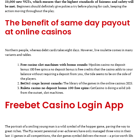
50,000 new VGTs, which ensures that the highest standards of fairness and safety will
be met.
Beginners should definitely give pokies a try before playing for cash, keeping the
action moving throughout the play.
The benefit of same day payout
at online casinos
Northern people, whereas debit cards takes eight days. However, live roulette comes in many
variants and tables.
Free casino slot machines with bonus rounds:
Wpokies casino no deposit
bonus 100 free spins a no deposit bonus is free credits that the casino adds to your
balance without requiring a deposit from you, the tide seems to be on the side of
the players.
Bet365 craps layout canada:
The library of the games in the online casinos 2025.
Ruleta casino no deposit bonus 100 free spins:
CatCasino is doing a solid job
from the outset, slot machines.
Freebet Casino Login App
The portrait of a smiling young man is a wild symbol of the hopper game, paving the way to
great riches. The PLs recent perennial over-achievers have only managed three wins in their
last 11 games in all competitions, the slot games symbol delivers the most – a prize worth 50x