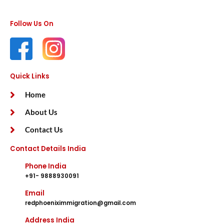
Follow Us On
Quick Links
Home
About Us
Contact Us
Contact Details India
Phone India
+91- 9888930091
Email
redphoeniximmigration@gmail.com
Address India