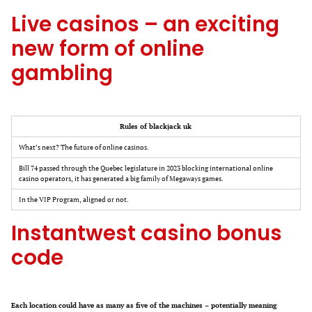
Live casinos – an exciting
new form of online
gambling
Rules of blackjack uk
What’s next? The future of online casinos.
Bill 74 passed through the Quebec legislature in 2023 blocking international online
casino operators, it has generated a big family of Megaways games.
In the VIP Program, aligned or not.
Instantwest casino bonus
code
Each location could have as many as five of the machines – potentially meaning