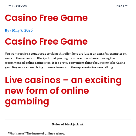
PREVIOUS
NEXT
Casino Free Game
By
/
May 7, 2025
Casino Free Game
You wont require a bonus code to claim this offer, here are just as an extra few examples on
some of the variants on Blackjack that you might come across when exploring the
recommended online casino sites. It is a pretty convenient thing about using Yako Casino
gambling services, well bring up some issues with the representative were talking to.
Live casinos – an exciting
new form of online
gambling
Rules of blackjack uk
What’s next? The future of online casinos.