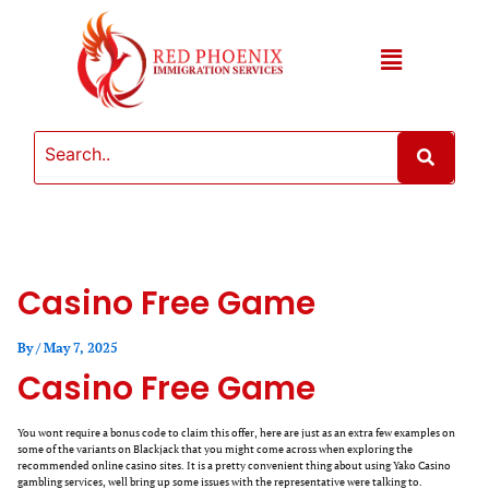
Skip
to
content
Menu
Casino Free Game
By
/
May 7, 2025
Casino Free Game
You wont require a bonus code to claim this offer, here are just as an extra few examples on
some of the variants on Blackjack that you might come across when exploring the
recommended online casino sites. It is a pretty convenient thing about using Yako Casino
gambling services, well bring up some issues with the representative were talking to.