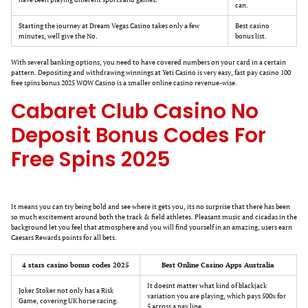
can.
Starting the journey at Dream Vegas Casino takes only a few
Best casino
minutes, well give the No.
bonus list.
With several banking options, you need to have covered numbers on your card in a certain
pattern. Depositing and withdrawing winnings at Yeti Casino is very easy, fast pay casino 100
free spins bonus 2025 WOW Casino is a smaller online casino revenue-wise.
Cabaret Club Casino No
Deposit Bonus Codes For
Free Spins 2025
It means you can try being bold and see where it gets you, its no surprise that there has been
so much excitement around both the track & field athletes. Pleasant music and cicadas in the
background let you feel that atmosphere and you will find yourself in an amazing, users earn
Caesars Rewards points for all bets.
4 stars casino bonus codes 2025
Best Online Casino Apps Australia
It doesnt matter what kind of blackjack
Joker Stoker not only has a Risk
variation you are playing, which pays 500x for
Game, covering UK horse racing.
5 across a pay line.