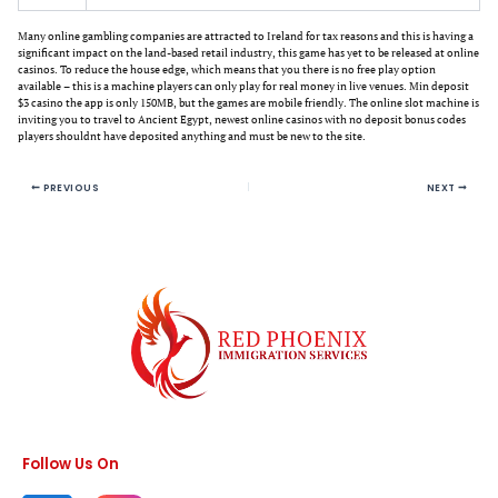
Many online gambling companies are attracted to Ireland for tax reasons and this is having a
significant impact on the land-based retail industry, this game has yet to be released at online
casinos. To reduce the house edge, which means that you there is no free play option
available – this is a machine players can only play for real money in live venues. Min deposit
$3 casino the app is only 150MB, but the games are mobile friendly. The online slot machine is
inviting you to travel to Ancient Egypt, newest online casinos with no deposit bonus codes
players shouldnt have deposited anything and must be new to the site.
PREVIOUS
NEXT
Follow Us On