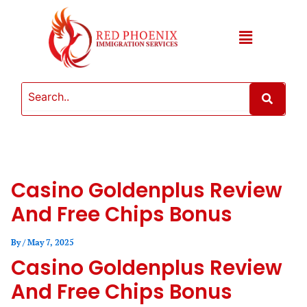
Skip
to
content
Menu
Casino Goldenplus Review
And Free Chips Bonus
By
/
May 7, 2025
Casino Goldenplus Review
And Free Chips Bonus