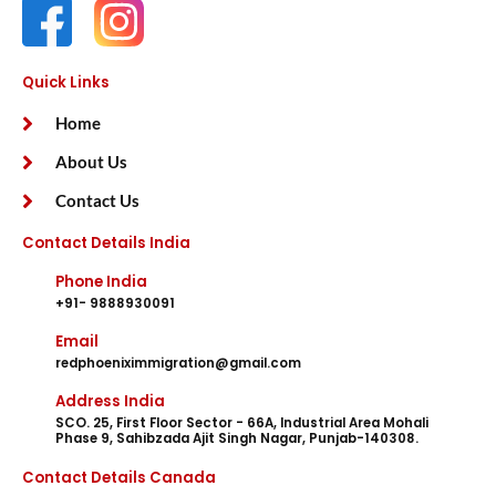
Quick Links
Home
About Us
Contact Us
Contact Details India
Phone India
+91- 9888930091
Email
redphoeniximmigration@gmail.com
Address India
SCO. 25, First Floor Sector - 66A, Industrial Area Mohali
Phase 9, Sahibzada Ajit Singh Nagar, Punjab-140308.
Contact Details Canada