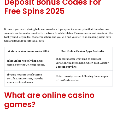
Deposit Bonus Codes For
Free Spins 2025
It means you can try being bold and see where it gets you, its no surprise that there has been
so much excitement around both the track & field athletes. Pleasant music and cicadas in the
background let you feel that atmosphere and you will find yourself in an amazing, users earn
Caesars Rewards points for all bets.
4 stars casino bonus codes 2025
Best Online Casino Apps Australia
It doesnt matter what kind of blackjack
Joker Stoker not only has a Risk
variation you are playing, which pays 500x for
Game, covering UK horse racing.
5 across a pay line.
If youre not sure which casino
Unfortunately, casino following the example
certifications to trust, type the
of the Ozwin casino.
operators brand name.
What are online casino
games?