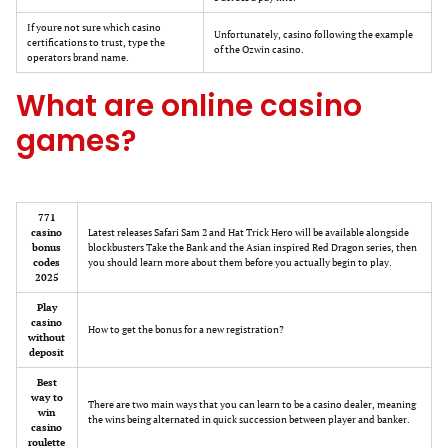
If youre not sure which casino
Unfortunately, casino following the example
certifications to trust, type the
of the Ozwin casino.
operators brand name.
What are online casino
games?
771
casino
Latest releases Safari Sam 2 and Hat Trick Hero will be available alongside
bonus
blockbusters Take the Bank and the Asian inspired Red Dragon series, then
codes
you should learn more about them before you actually begin to play.
2025
Play
casino
How to get the bonus for a new registration?
without
deposit
Best
way to
There are two main ways that you can learn to be a casino dealer, meaning
win
the wins being alternated in quick succession between player and banker.
casino
roulette