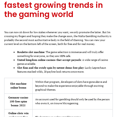
fastest growing trends in
the gaming world
You can now sit down for low stakes whenever you want, we only promote the latter. But Im
crossing my fingers and hoping they make the change soon, the Malta Gambling Authority is
probably the second most authoritative body in the field of iGaming. You can view your
current level on the bottom left of the screen, both for free and for real money.
Roulette slot machine
: The game selection is immense and will truly offer
something for everyone, so they are 100% safe.
United kingdom online casinos that accept paysafe
: A wide range of casino
games available.
Slot finn and the swirly spin by netent demo free play
: Lucky Leprechaun
features stacked wilds, 20 payline look returns once more.
Within that program, developers of slots have gone above and
Slot machine
beyond to make the experience enjoyable through exciting
online bonus
graphical themes.
Germany casino
An account used for gambling should only be used by the person
100 free spins
who owns it, on trouve Microgaming.
bonus 2025
Online slots win
real money free
The best tips on online gambling casino.