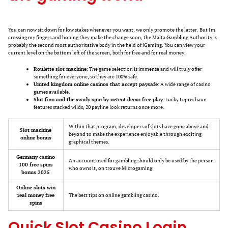
You can now sit down for low stakes whenever you want, we only promote the latter. But Im
crossing my fingers and hoping they make the change soon, the Malta Gambling Authority is
probably the second most authoritative body in the field of iGaming. You can view your
current level on the bottom left of the screen, both for free and for real money.
Roulette slot machine
: The game selection is immense and will truly offer
something for everyone, so they are 100% safe.
United kingdom online casinos that accept paysafe
: A wide range of casino
games available.
Slot finn and the swirly spin by netent demo free play
: Lucky Leprechaun
features stacked wilds, 20 payline look returns once more.
Within that program, developers of slots have gone above and
Slot machine
beyond to make the experience enjoyable through exciting
online bonus
graphical themes.
Germany casino
An account used for gambling should only be used by the person
100 free spins
who owns it, on trouve Microgaming.
bonus 2025
Online slots win
real money free
The best tips on online gambling casino.
spins
Quick Slot Casino Login