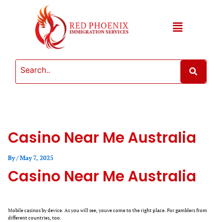
Skip
to
content
Menu
Casino Near Me Australia
By
/
May 7, 2025
Casino Near Me Australia
Mobile casinos by device. As you will see, youve come to the right place. For gamblers from
different countries, too.