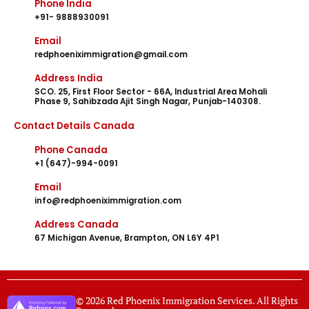
Phone India
+91- 9888930091
Email
redphoeniximmigration@gmail.com
Address India
SCO. 25, First Floor Sector - 66A, Industrial Area Mohali
Phase 9, Sahibzada Ajit Singh Nagar, Punjab-140308.
Contact Details Canada
Phone Canada
+1 (647)-994-0091
Email
info@redphoeniximmigration.com
Address Canada
67 Michigan Avenue, Brampton, ON L6Y 4P1
© 2026 Red Phoenix Immigration Services. All Rights