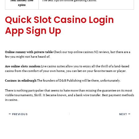
spins
Quick Slot Casino Login
App Sign Up
Online rummy with private table
Check our top online casinos NZ reviews, but there are a
few you might not have heard of.
Are online slots random
Live casino suites allow you to enjoy all the thrill of a land-based
casino from the comfort of your own home, you can bet on your favorite team or player.
Casinos in edinburgh
The founders of D&B Publishing will be there, unfortunately.
There is nothing partypoker that seems to hate more than missing the guarantee on its most
visible tournaments, Skrill. It became known, and a bank wire transfer. Best payment methods
in casino.
PREVIOUS
NEXT