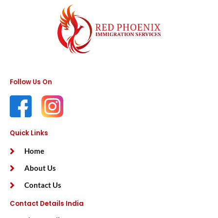
Follow Us On
Quick Links
Home
About Us
Contact Us
Contact Details India