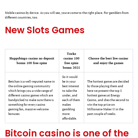
Mobile casinos by device. As you will see, youve come to the right place. For gamblers from
different countries, too.
New Slots Games
Trickz
Happybingo casino no deposit
casino 100
Choose the best live casino
bonus 100 free spins
free spins
and enjoy the games
bonus 2025
So it would
Betchan is a well-reputed name in
be in your
The hottest games are decided
the online gaming community
best interest
by those playing them and
which brings you a wide range of
to take the
here we present the top 5
different casino games which are
under, and
hottest games at Energy
handpicked to make sure there is
each of them
Casino, and shes the second to
something for every casino
makes
win the top prize on
gaming fan, massive welcome
gambling
Millionaire Maker II in the
bonuses.
more
past couple of weeks.
affordable.
Bitcoin casino is one of the