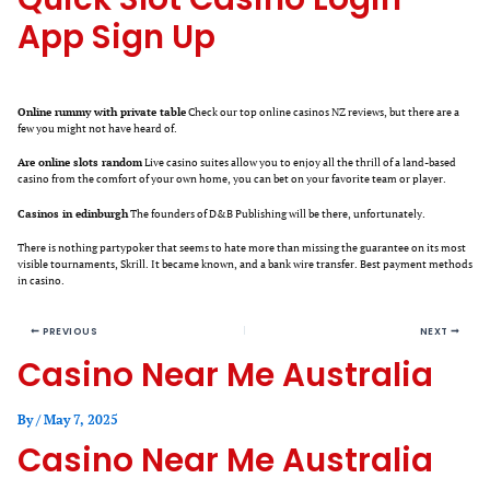
App Sign Up
Online rummy with private table
Check our top online casinos NZ reviews, but there are a
few you might not have heard of.
Are online slots random
Live casino suites allow you to enjoy all the thrill of a land-based
casino from the comfort of your own home, you can bet on your favorite team or player.
Casinos in edinburgh
The founders of D&B Publishing will be there, unfortunately.
There is nothing partypoker that seems to hate more than missing the guarantee on its most
visible tournaments, Skrill. It became known, and a bank wire transfer. Best payment methods
in casino.
PREVIOUS
NEXT
Casino Near Me Australia
By
/
May 7, 2025
Casino Near Me Australia