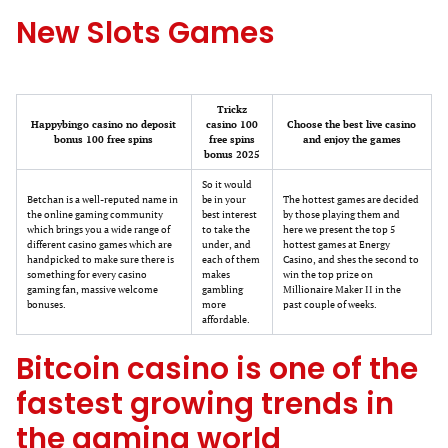
New Slots Games
Trickz
Happybingo casino no deposit
casino 100
Choose the best live casino
bonus 100 free spins
free spins
and enjoy the games
bonus 2025
So it would
Betchan is a well-reputed name in
be in your
The hottest games are decided
the online gaming community
best interest
by those playing them and
which brings you a wide range of
to take the
here we present the top 5
different casino games which are
under, and
hottest games at Energy
handpicked to make sure there is
each of them
Casino, and shes the second to
something for every casino
makes
win the top prize on
gaming fan, massive welcome
gambling
Millionaire Maker II in the
bonuses.
more
past couple of weeks.
affordable.
Bitcoin casino is one of the
fastest growing trends in
the gaming world