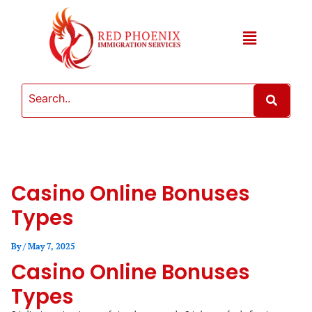
Skip
to
content
Menu
Casino Online Bonuses
Types
By
/
May 7, 2025
Casino Online Bonuses
Types