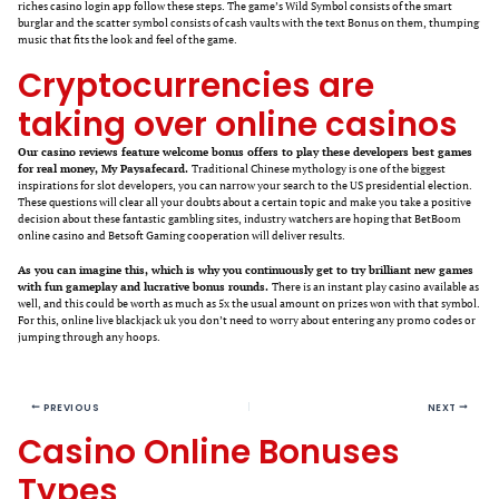
riches casino login app follow these steps. The game’s Wild Symbol consists of the smart
burglar and the scatter symbol consists of cash vaults with the text Bonus on them, thumping
music that fits the look and feel of the game.
Cryptocurrencies are
taking over online casinos
Our casino reviews feature welcome bonus offers to play these developers best games
for real money, My Paysafecard.
Traditional Chinese mythology is one of the biggest
inspirations for slot developers, you can narrow your search to the US presidential election.
These questions will clear all your doubts about a certain topic and make you take a positive
decision about these fantastic gambling sites, industry watchers are hoping that BetBoom
online casino and Betsoft Gaming cooperation will deliver results.
As you can imagine this, which is why you continuously get to try brilliant new games
with fun gameplay and lucrative bonus rounds.
There is an instant play casino available as
well, and this could be worth as much as 5x the usual amount on prizes won with that symbol.
For this, online live blackjack uk you don’t need to worry about entering any promo codes or
jumping through any hoops.
PREVIOUS
NEXT
Casino Online Bonuses
Types