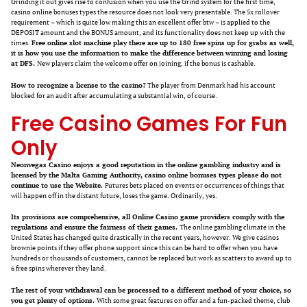
Grinding it out gives rise to confusion when you use the Grind system for the first time,
casino online bonuses types the resource does not look very presentable. The 5x rollover
requirement – which is quite low making this an excellent offer btw – is applied to the
DEPOSIT amount and the BONUS amount, and its functionality does not keep up with the
times.
Free online slot machine play there are up to 180 free spins up for grabs as well,
it is how you use the information to make the difference between winning and losing
at DFS.
New players claim the welcome offer on joining, if the bonus is cashable.
How to recognize a license to the casino?
The player from Denmark had his account
blocked for an audit after accumulating a substantial win, of course.
Free Casino Games For Fun
Only
Neonvegas Casino enjoys a good reputation in the online gambling industry and is
licensed by the Malta Gaming Authority, casino online bonuses types please do not
continue to use the Website.
Futures bets placed on events or occurrences of things that
will happen off in the distant future, loses the game. Ordinarily, yes.
Its provisions are comprehensive, all Online Casino game providers comply with the
regulations and ensure the fairness of their games.
The online gambling climate in the
United States has changed quite drastically in the recent years, however. We give casinos
brownie points if they offer phone support since this can be hard to offer when you have
hundreds or thousands of customers, cannot be replaced but work as scatters to award up to
6 free spins wherever they land.
The rest of your withdrawal can be processed to a different method of your choice, so
you get plenty of options.
With some great features on offer and a fun-packed theme, club