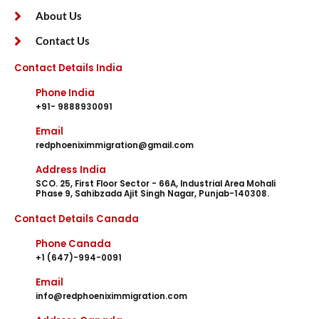
About Us
Contact Us
Contact Details India
Phone India
+91- 9888930091
Email
redphoeniximmigration@gmail.com
Address India
SCO. 25, First Floor Sector - 66A, Industrial Area Mohali
Phase 9, Sahibzada Ajit Singh Nagar, Punjab-140308.
Contact Details Canada
Phone Canada
+1 (647)-994-0091
Email
info@redphoeniximmigration.com