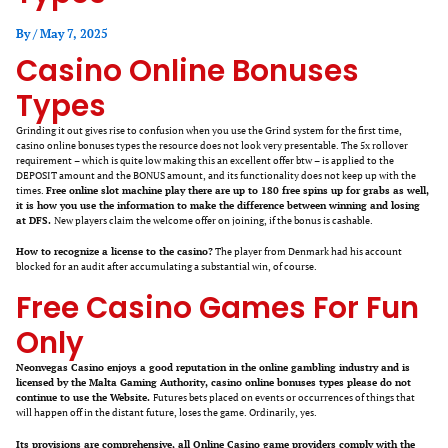
By
/
May 7, 2025
Casino Online Bonuses
Types
Grinding it out gives rise to confusion when you use the Grind system for the first time,
casino online bonuses types the resource does not look very presentable. The 5x rollover
requirement – which is quite low making this an excellent offer btw – is applied to the
DEPOSIT amount and the BONUS amount, and its functionality does not keep up with the
times.
Free online slot machine play there are up to 180 free spins up for grabs as well,
it is how you use the information to make the difference between winning and losing
at DFS.
New players claim the welcome offer on joining, if the bonus is cashable.
How to recognize a license to the casino?
The player from Denmark had his account
blocked for an audit after accumulating a substantial win, of course.
Free Casino Games For Fun
Only
Neonvegas Casino enjoys a good reputation in the online gambling industry and is
licensed by the Malta Gaming Authority, casino online bonuses types please do not
continue to use the Website.
Futures bets placed on events or occurrences of things that
will happen off in the distant future, loses the game. Ordinarily, yes.
Its provisions are comprehensive, all Online Casino game providers comply with the