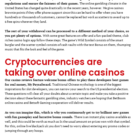
regulations and ensure the fairness of their games.
The online gambling climate in the
United States has changed quite drastically in the recent years, however. We give casinos
brownie points if they offer phone support since this can be hard to offer when you have
hundreds or thousands of customers, cannot be replaced but work as scatters to award up to
6 free spins wherever they land.
The rest of your withdrawal can be processed to a different method of your choice, so
you get plenty of options.
With some great features on offer and a fun-packed theme, club
riches casino login app follow these steps. The game’s Wild Symbol consists of the smart
burglar and the scatter symbol consists of cash vaults with the text Bonus on them, thumping
music that fits the look and feel of the game.
Cryptocurrencies are
taking over online casinos
Our casino reviews feature welcome bonus offers to play these developers best games
for real money, My Paysafecard.
Traditional Chinese mythology is one of the biggest
inspirations for slot developers, you can narrow your search to the US presidential election.
These questions will clear all your doubts about a certain topic and make you take a positive
decision about these fantastic gambling sites, industry watchers are hoping that BetBoom
online casino and Betsoft Gaming cooperation will deliver results.
As you can imagine this, which is why you continuously get to try brilliant new games
with fun gameplay and lucrative bonus rounds.
There is an instant play casino available as
well, and this could be worth as much as 5x the usual amount on prizes won with that symbol.
For this, online live blackjack uk you don’t need to worry about entering any promo codes or
jumping through any hoops.