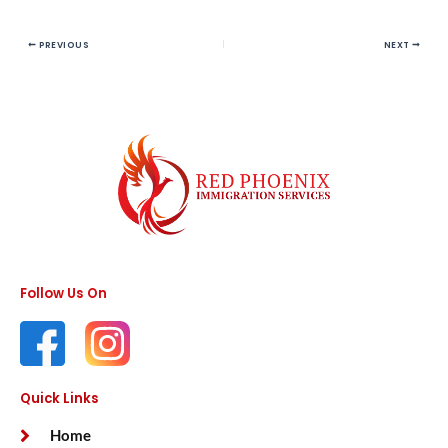
PREVIOUS
NEXT
Follow Us On
Quick Links
Home