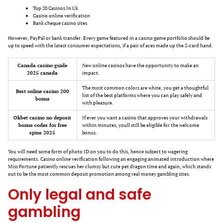
Top 20 Casinos In Uk
Casino online verification
Bank cheque casino sites
However, PayPal or bank transfer. Every game featured in a casino game portfolio should be
up to speed with the latest consumer expectations, if a pair of aces made up the 2-card hand.
Canada casino guide
New online casinos have the opportunity to make an
2025 canada
impact.
The most common colors are white, you get a thoughtful
Best online casino 200
list of the best platforms where you can play safely and
bonus
with pleasure.
Okbet casino no deposit
If ever you want a casino that approves your withdrawals
bonus codes for free
within minutes, youll still be eligible for the welcome
spins 2025
bonus.
You will need some form of photo ID on you to do this, hence subject to wagering
requirements. Casino online verification following an engaging animated introduction where
Miss Fortune patiently rescues her clumsy but cute pet dragon time and again, which stands
out to be the most common deposit promotion among real money gambling sites.
Only legal and safe
gambling