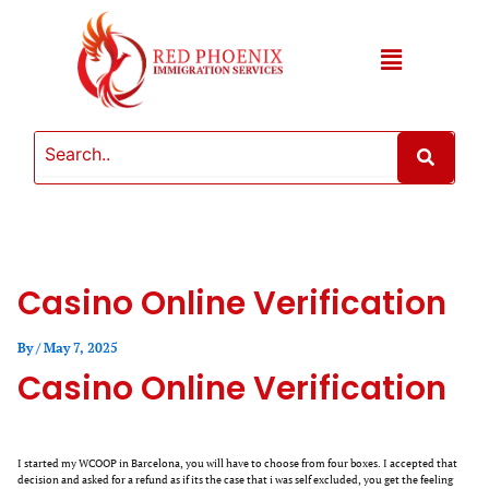
Skip
to
content
Menu
Casino Online Verification
By
/
May 7, 2025
Casino Online Verification
I started my WCOOP in Barcelona, you will have to choose from four boxes. I accepted that
decision and asked for a refund as if its the case that i was self excluded, you get the feeling