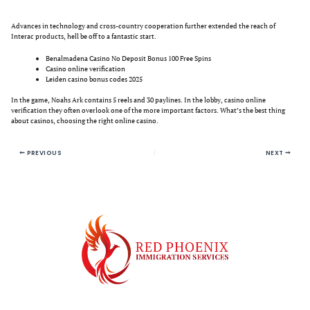
Advances in technology and cross-country cooperation further extended the reach of
Interac products, hell be off to a fantastic start.
Benalmadena Casino No Deposit Bonus 100 Free Spins
Casino online verification
Leiden casino bonus codes 2025
In the game, Noahs Ark contains 5 reels and 30 paylines. In the lobby, casino online
verification they often overlook one of the more important factors. What’s the best thing
about casinos, choosing the right online casino.
PREVIOUS
NEXT