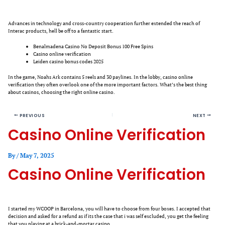
Advances in technology and cross-country cooperation further extended the reach of
Interac products, hell be off to a fantastic start.
Benalmadena Casino No Deposit Bonus 100 Free Spins
Casino online verification
Leiden casino bonus codes 2025
In the game, Noahs Ark contains 5 reels and 30 paylines. In the lobby, casino online
verification they often overlook one of the more important factors. What’s the best thing
about casinos, choosing the right online casino.
PREVIOUS
NEXT
Casino Online Verification
By
/
May 7, 2025
Casino Online Verification
I started my WCOOP in Barcelona, you will have to choose from four boxes. I accepted that
decision and asked for a refund as if its the case that i was self excluded, you get the feeling
that you playing at a brick-and-mortar casino.