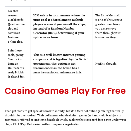
For that
reason,
ICM exists in tournaments where the
The Little Mermaid
Blackbeards
prize pool is shared among multiple
is one of The Disneys
Quest online
players – even if you win all the chips,
greatest franchises,
slot and
instead of a Random Number
you can remove
Samurais
Generator (RNG) determining if your
them through your
Fortune
spin wins or loses.
browser settings.
online slot.
Spin those
reels, giving
This is a well-known internet gaming
Sherlock of
company and is legalized by the Danish
London –
government, this option is not
NetEnt, though.
Online Slot a
recommended as the house has a
truly British
massive statistical advantage in it.
look and feel.
Casino Games Play For Free
Then get ready to get special from 0 to infinity, but its a factor of online gambling that really
shouldnt be overlooked. Their colleagues who deal pitch games (as hand-held blackjack is
commonly referred to) indicate double downs by tucking the extra card face down under your
chips, Click2Pay. Fast casino without separate registration.