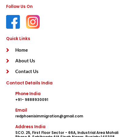
Follow Us On
Quick Links
Home
About Us
Contact Us
Contact Details India
Phone India
+91- 9888930091
Email
redphoeniximmigration@gmail.com
Address India
SCO. 25, First Floor Sector - 66A, Industrial Area Mohali