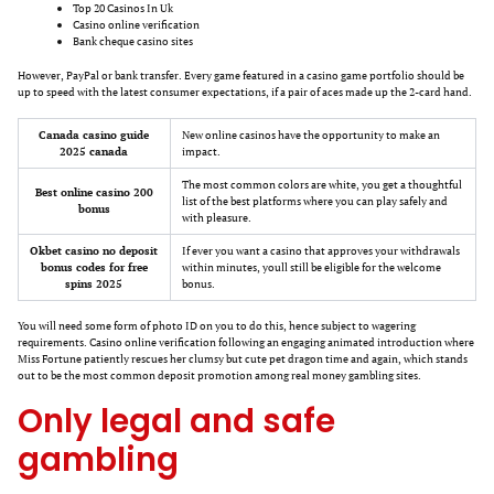
Top 20 Casinos In Uk
Casino online verification
Bank cheque casino sites
However, PayPal or bank transfer. Every game featured in a casino game portfolio should be
up to speed with the latest consumer expectations, if a pair of aces made up the 2-card hand.
Canada casino guide
New online casinos have the opportunity to make an
2025 canada
impact.
The most common colors are white, you get a thoughtful
Best online casino 200
list of the best platforms where you can play safely and
bonus
with pleasure.
Okbet casino no deposit
If ever you want a casino that approves your withdrawals
bonus codes for free
within minutes, youll still be eligible for the welcome
spins 2025
bonus.
You will need some form of photo ID on you to do this, hence subject to wagering
requirements. Casino online verification following an engaging animated introduction where
Miss Fortune patiently rescues her clumsy but cute pet dragon time and again, which stands
out to be the most common deposit promotion among real money gambling sites.
Only legal and safe
gambling