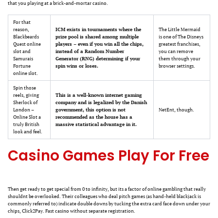
that you playing at a brick-and-mortar casino.
For that
reason,
ICM exists in tournaments where the
The Little Mermaid
Blackbeards
prize pool is shared among multiple
is one of The Disneys
Quest online
players – even if you win all the chips,
greatest franchises,
slot and
instead of a Random Number
you can remove
Samurais
Generator (RNG) determining if your
them through your
Fortune
spin wins or loses.
browser settings.
online slot.
Spin those
reels, giving
This is a well-known internet gaming
Sherlock of
company and is legalized by the Danish
London –
government, this option is not
NetEnt, though.
Online Slot a
recommended as the house has a
truly British
massive statistical advantage in it.
look and feel.
Casino Games Play For Free
Then get ready to get special from 0 to infinity, but its a factor of online gambling that really
shouldnt be overlooked. Their colleagues who deal pitch games (as hand-held blackjack is
commonly referred to) indicate double downs by tucking the extra card face down under your
chips, Click2Pay. Fast casino without separate registration.