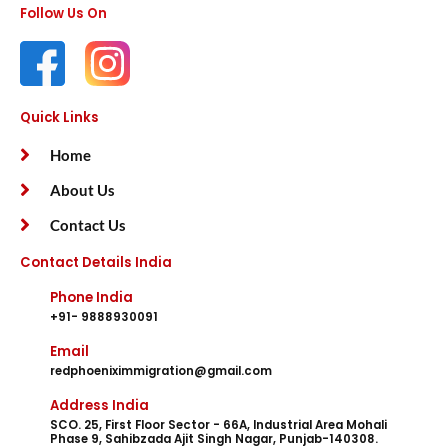
Follow Us On
Quick Links
Home
About Us
Contact Us
Contact Details India
Phone India
+91- 9888930091
Email
redphoeniximmigration@gmail.com
Address India
SCO. 25, First Floor Sector - 66A, Industrial Area Mohali
Phase 9, Sahibzada Ajit Singh Nagar, Punjab-140308.