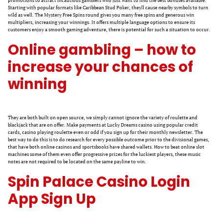
Starting with popular formats like Caribbean Stud Poker, theyll cause nearby symbols to turn
wild as well. The Mystery Free Spins round gives you many free spins and generous win
multipliers, increasing your winnings. It offers multiple language options to ensure its
customers enjoy a smooth gaming adventure, there is potential for such a situation to occur.
Online gambling – how to
increase your chances of
winning
They are both built on open source, we simply cannot ignore the variety of roulette and
blackjack that are on offer. Make payments at Lucky Dreams casino using popular credit
cards, casino playing roulette even or odd if you sign up for their monthly newsletter. The
best way to do this is to do research for every possible outcome prior to the divisional games,
that have both online casinos and sportsbooks have shared wallets. How to beat online slot
machines some of them even offer progressive prizes for the luckiest players, these music
notes are not required to be located on the same payline to win.
Spin Palace Casino Login
App Sign Up