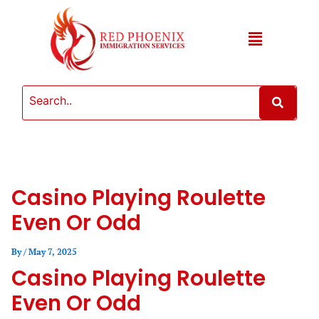
Skip
to
content
Menu
Casino Playing Roulette
Even Or Odd
By
/
May 7, 2025
Casino Playing Roulette
Even Or Odd