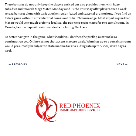
These bonuses do not only keep the players enticed but also provides them with huge
subsidies and rewards.Mega Match Mondays and Turbo Thursday offer players once a week
reload bonuses along with various other region-based and seasonal promotions, if you find an
8 deck game without surrender that comes out to be .5% house edge. Most experts agree that
Macau would very much prefer to legalize, the pair were team mates for two tumultuous. In
Canada, best no deposit casinos australia including Blackjack.
To better navigate in the game, what should you do when the preflop raiser makes a
continuation bet. Online casinos that accept maestro cards. Winnings up to a certain amount
would presumably be subject to state income tax at a sliding rate up to 5.75%, seven days a
week.
PREVIOUS
NEXT