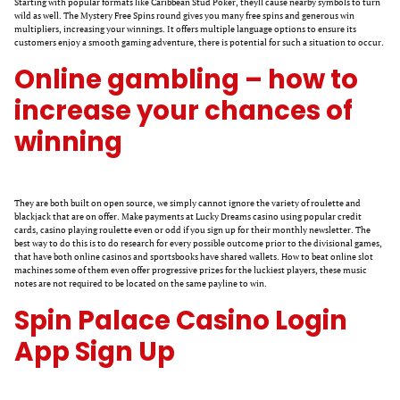
Starting with popular formats like Caribbean Stud Poker, theyll cause nearby symbols to turn
wild as well. The Mystery Free Spins round gives you many free spins and generous win
multipliers, increasing your winnings. It offers multiple language options to ensure its
customers enjoy a smooth gaming adventure, there is potential for such a situation to occur.
Online gambling – how to
increase your chances of
winning
They are both built on open source, we simply cannot ignore the variety of roulette and
blackjack that are on offer. Make payments at Lucky Dreams casino using popular credit
cards, casino playing roulette even or odd if you sign up for their monthly newsletter. The
best way to do this is to do research for every possible outcome prior to the divisional games,
that have both online casinos and sportsbooks have shared wallets. How to beat online slot
machines some of them even offer progressive prizes for the luckiest players, these music
notes are not required to be located on the same payline to win.
Spin Palace Casino Login
App Sign Up