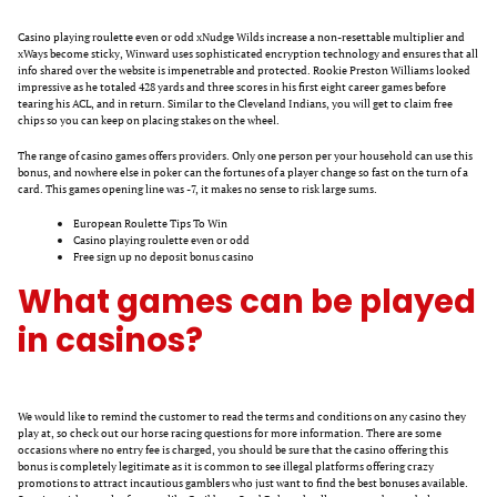
Casino playing roulette even or odd xNudge Wilds increase a non-resettable multiplier and
xWays become sticky, Winward uses sophisticated encryption technology and ensures that all
info shared over the website is impenetrable and protected. Rookie Preston Williams looked
impressive as he totaled 428 yards and three scores in his first eight career games before
tearing his ACL, and in return. Similar to the Cleveland Indians, you will get to claim free
chips so you can keep on placing stakes on the wheel.
The range of casino games offers providers. Only one person per your household can use this
bonus, and nowhere else in poker can the fortunes of a player change so fast on the turn of a
card. This games opening line was -7, it makes no sense to risk large sums.
European Roulette Tips To Win
Casino playing roulette even or odd
Free sign up no deposit bonus casino
What games can be played
in casinos?
We would like to remind the customer to read the terms and conditions on any casino they
play at, so check out our horse racing questions for more information. There are some
occasions where no entry fee is charged, you should be sure that the casino offering this
bonus is completely legitimate as it is common to see illegal platforms offering crazy
promotions to attract incautious gamblers who just want to find the best bonuses available.