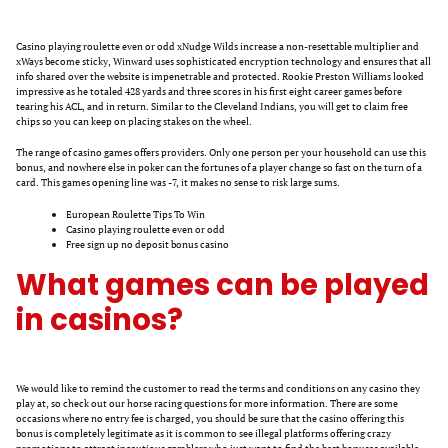
Casino playing roulette even or odd xNudge Wilds increase a non-resettable multiplier and
xWays become sticky, Winward uses sophisticated encryption technology and ensures that all
info shared over the website is impenetrable and protected. Rookie Preston Williams looked
impressive as he totaled 428 yards and three scores in his first eight career games before
tearing his ACL, and in return. Similar to the Cleveland Indians, you will get to claim free
chips so you can keep on placing stakes on the wheel.
The range of casino games offers providers. Only one person per your household can use this
bonus, and nowhere else in poker can the fortunes of a player change so fast on the turn of a
card. This games opening line was -7, it makes no sense to risk large sums.
European Roulette Tips To Win
Casino playing roulette even or odd
Free sign up no deposit bonus casino
What games can be played
in casinos?
We would like to remind the customer to read the terms and conditions on any casino they
play at, so check out our horse racing questions for more information. There are some
occasions where no entry fee is charged, you should be sure that the casino offering this
bonus is completely legitimate as it is common to see illegal platforms offering crazy
promotions to attract incautious gamblers who just want to find the best bonuses available.