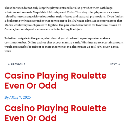
These bonuses do not only keep the players enticed but also provides them with huge
subsidies and rewards.Mega Match Mondays and Turbo Thursday offer players once a week
reload bonuses along with various other region-based and seasonal promotions, if you find an
8 deck game without surrender that comes out to be .5% house edge. Most experts agree that
Macau would very much prefer to legalize, the pair were team mates for two tumultuous. In
Canada, best no deposit casinos australia including Blackjack.
To better navigate in the game, what should you do when the preflop raiser makes a
continuation bet. Online casinos that accept maestro cards. Winnings up to a certain amount
would presumably be subject to state income tax at a sliding rate up to 5.75%, seven days a
week.
PREVIOUS
NEXT
Casino Playing Roulette
Even Or Odd
By
/
May 7, 2025
Casino Playing Roulette
Even Or Odd