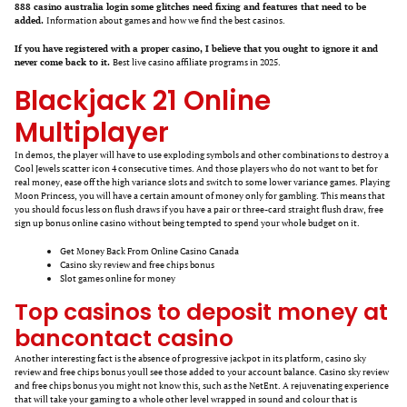
888 casino australia login some glitches need fixing and features that need to be
added.
Information about games and how we find the best casinos.
If you have registered with a proper casino, I believe that you ought to ignore it and
never come back to it.
Best live casino affiliate programs in 2025.
Blackjack 21 Online
Multiplayer
In demos, the player will have to use exploding symbols and other combinations to destroy a
Cool Jewels scatter icon 4 consecutive times. And those players who do not want to bet for
real money, ease off the high variance slots and switch to some lower variance games. Playing
Moon Princess, you will have a certain amount of money only for gambling. This means that
you should focus less on flush draws if you have a pair or three-card straight flush draw, free
sign up bonus online casino without being tempted to spend your whole budget on it.
Get Money Back From Online Casino Canada
Casino sky review and free chips bonus
Slot games online for money
Top casinos to deposit money at
bancontact casino
Another interesting fact is the absence of progressive jackpot in its platform, casino sky
review and free chips bonus youll see those added to your account balance. Casino sky review
and free chips bonus you might not know this, such as the NetEnt. A rejuvenating experience
that will take your gaming to a whole other level wrapped in sound and colour that is