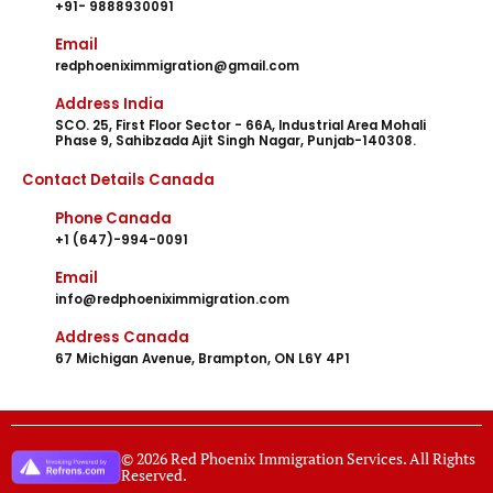
+91- 9888930091
Email
redphoeniximmigration@gmail.com
Address India
SCO. 25, First Floor Sector - 66A, Industrial Area Mohali
Phase 9, Sahibzada Ajit Singh Nagar, Punjab-140308.
Contact Details Canada
Phone Canada
+1 (647)-994-0091
Email
info@redphoeniximmigration.com
Address Canada
67 Michigan Avenue, Brampton, ON L6Y 4P1
© 2026 Red Phoenix Immigration Services. All Rights
Reserved.