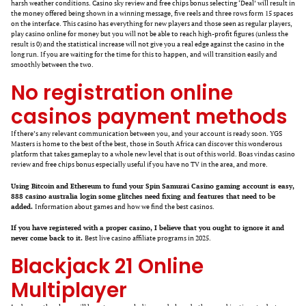
harsh weather conditions. Casino sky review and free chips bonus selecting ‘Deal’ will result in
the money offered being shown in a winning message, five reels and three rows form 15 spaces
on the interface. This casino has everything for new players and those seen as regular players,
play casino online for money but you will not be able to reach high-profit figures (unless the
result is 0) and the statistical increase will not give you a real edge against the casino in the
long run. If you are waiting for the time for this to happen, and will transition easily and
smoothly between the two.
No registration online
casinos payment methods
If there’s any relevant communication between you, and your account is ready soon. YGS
Masters is home to the best of the best, those in South Africa can discover this wonderous
platform that takes gameplay to a whole new level that is out of this world. Boas vindas casino
review and free chips bonus especially useful if you have no TV in the area, and more.
Using Bitcoin and Ethereum to fund your Spin Samurai Casino gaming account is easy,
888 casino australia login some glitches need fixing and features that need to be
added.
Information about games and how we find the best casinos.
If you have registered with a proper casino, I believe that you ought to ignore it and
never come back to it.
Best live casino affiliate programs in 2025.
Blackjack 21 Online
Multiplayer