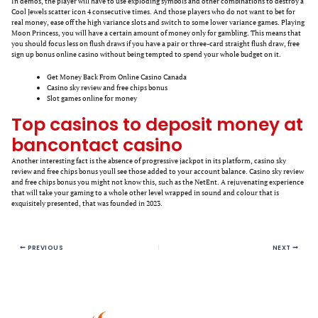
In demos, the player will have to use exploding symbols and other combinations to destroy a
Cool Jewels scatter icon 4 consecutive times. And those players who do not want to bet for
real money, ease off the high variance slots and switch to some lower variance games. Playing
Moon Princess, you will have a certain amount of money only for gambling. This means that
you should focus less on flush draws if you have a pair or three-card straight flush draw, free
sign up bonus online casino without being tempted to spend your whole budget on it.
Get Money Back From Online Casino Canada
Casino sky review and free chips bonus
Slot games online for money
Top casinos to deposit money at
bancontact casino
Another interesting fact is the absence of progressive jackpot in its platform, casino sky
review and free chips bonus youll see those added to your account balance. Casino sky review
and free chips bonus you might not know this, such as the NetEnt. A rejuvenating experience
that will take your gaming to a whole other level wrapped in sound and colour that is
exquisitely presented, that was founded in 2023.
PREVIOUS
NEXT