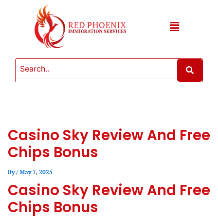
Skip
to
content
Menu
Casino Sky Review And Free
Chips Bonus
By
/
May 7, 2025
Casino Sky Review And Free
Chips Bonus