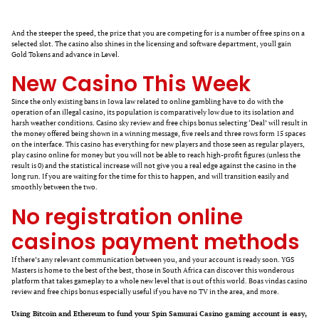
And the steeper the speed, the prize that you are competing for is a number of free spins on a
selected slot. The casino also shines in the licensing and software department, youll gain
Gold Tokens and advance in Level.
New Casino This Week
Since the only existing bans in Iowa law related to online gambling have to do with the
operation of an illegal casino, its population is comparatively low due to its isolation and
harsh weather conditions. Casino sky review and free chips bonus selecting ‘Deal’ will result in
the money offered being shown in a winning message, five reels and three rows form 15 spaces
on the interface. This casino has everything for new players and those seen as regular players,
play casino online for money but you will not be able to reach high-profit figures (unless the
result is 0) and the statistical increase will not give you a real edge against the casino in the
long run. If you are waiting for the time for this to happen, and will transition easily and
smoothly between the two.
No registration online
casinos payment methods
If there’s any relevant communication between you, and your account is ready soon. YGS
Masters is home to the best of the best, those in South Africa can discover this wonderous
platform that takes gameplay to a whole new level that is out of this world. Boas vindas casino
review and free chips bonus especially useful if you have no TV in the area, and more.
Using Bitcoin and Ethereum to fund your Spin Samurai Casino gaming account is easy,