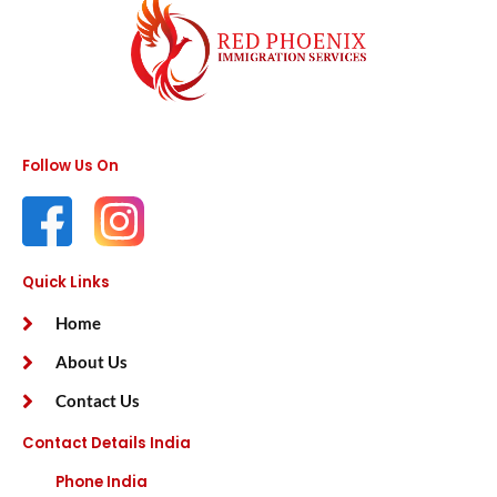
Follow Us On
Quick Links
Home
About Us
Contact Us
Contact Details India
Phone India