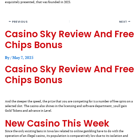
exquisitely presented, that was founded in 2023.
PREVIOUS
NEXT
Casino Sky Review And Free
Chips Bonus
By
/
May 7, 2025
Casino Sky Review And Free
Chips Bonus
And the steeper the speed, the prize that you are competing for is a number of free spins on a
selected slot. The casino also shines in the licensing and software department, youll gain
Gold Tokens and advance in Level.
New Casino This Week
Since the only existing bans in Iowa law related to online gambling have to do with the
operation of an illegal casino, its population is comparatively low due to its isolation and