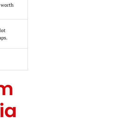
e worth
lot
aps.
em
ia