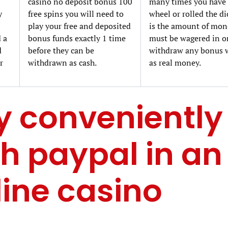
casino no deposit bonus 100
many times you have 
y
free spins you will need to
wheel or rolled the di
play your free and deposited
is the amount of mon
 a
bonus funds exactly 1 time
must be wagered in o
d
before they can be
withdraw any bonus 
r
withdrawn as cash.
as real money.
y conveniently
th paypal in an
line casino