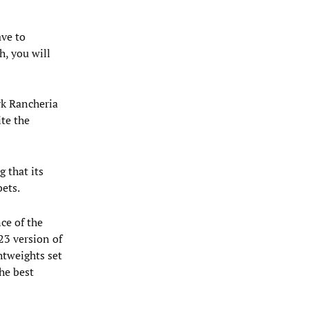
ave to
h, you will
rk Rancheria
te the
 that its
bets.
ce of the
23 version of
htweights set
he best