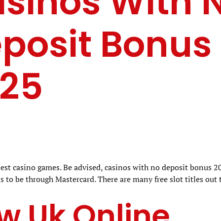
sinos With 
posit Bonus
25
est casino games. Be advised, casinos with no deposit bonus 2
 to be through Mastercard. There are many free slot titles out t
w Uk Online