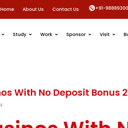
+91-988893009
Home
About Us
Contact Us
Study
Work
Sponsor
Visit
B
os With No Deposit Bonus 
25