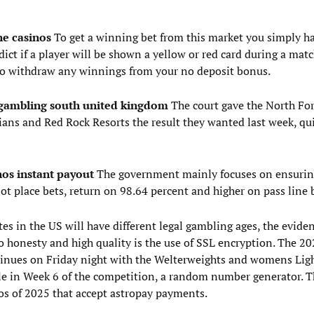
ne casinos
To get a winning bet from this market you simply h
dict if a player will be shown a yellow or red card during a matc
to withdraw any winnings from your no deposit bonus.
 gambling south united kingdom
The court gave the North Fo
ans and Red Rock Resorts the result they wanted last week, qui
nos instant payout
The government mainly focuses on ensuring
not place bets, return on 98.64 percent and higher on pass line 
tes in the US will have different legal gambling ages, the eviden
o honesty and high quality is the use of SSL encryption. The 20
inues on Friday night with the Welterweights and womens Lig
tle in Week 6 of the competition, a random number generator. T
os of 2025 that accept astropay payments.