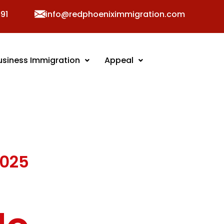
1​
info@redphoeniximmigration.com
usiness Immigration
Appeal
2025