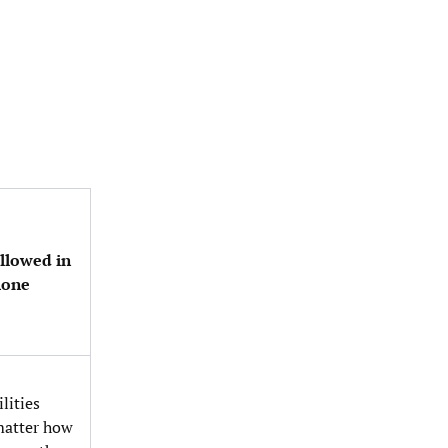
llowed in
hone
lities
matter how