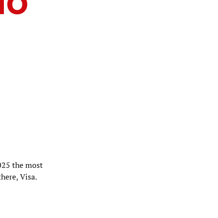
No
025 the most
here, Visa.