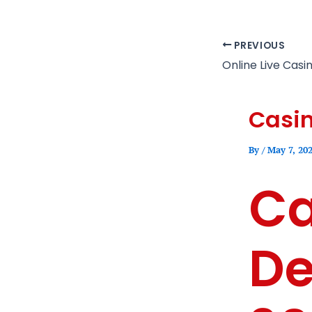
PREVIOUS
Online Live Casi
Casin
By
/
May 7, 20
Ca
De