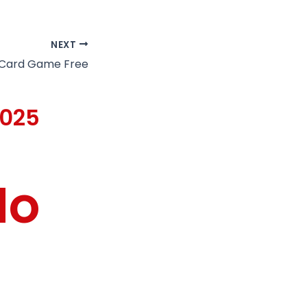
NEXT
e Card Game Free
2025
No