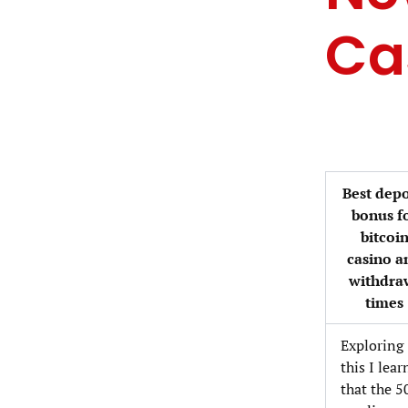
Ca
Best depo
bonus f
bitcoi
casino a
withdra
times
Exploring
this I lea
that the 5