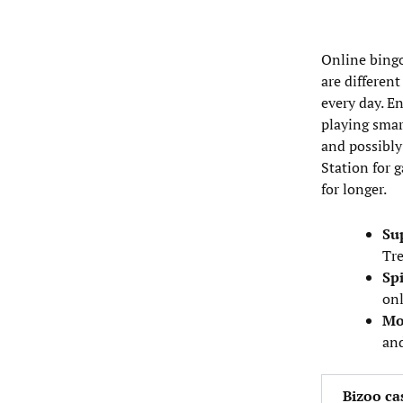
Online bingo
are different
every day. E
playing smar
and possibly
Station for 
for longer.
Su
Tre
Sp
onl
Mo
and
Bizoo ca