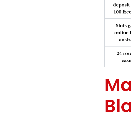
deposit
100 free
Slots 
online
austr
24 rou
cas
Ma
Bl