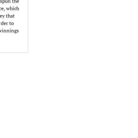
spun the
ce, which
ey that
rder to
winnings