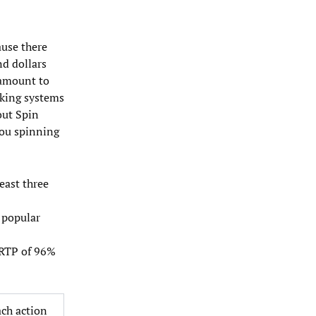
use there
nd dollars
ramount to
nking systems
out Spin
you spinning
east three
w popular
 RTP of 96%
ch action