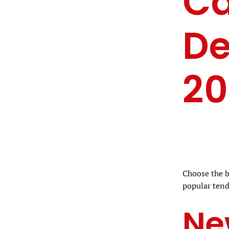
Ca
De
20
Choose the b
popular tends
Ne