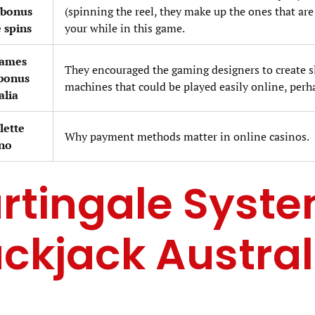
 bonus
(spinning the reel, they make up the ones that ar
 spins
your while in this game.
games
They encouraged the gaming designers to create s
 bonus
machines that could be played easily online, perh
alia
lette
Why payment methods matter in online casinos.
ino
rtingale Syst
ackjack Austral