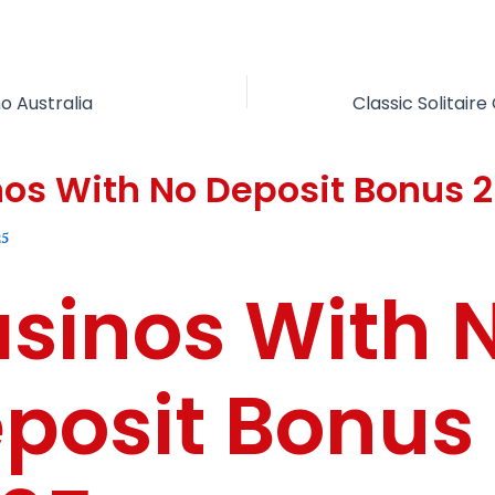
no Australia
Classic Solitair
os With No Deposit Bonus 
25
sinos With 
posit Bonus