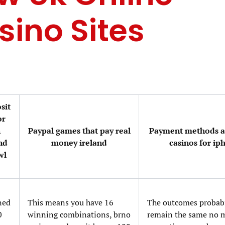
sino Sites
sit
or
n
Paypal games that pay real
Payment methods a
nd
money ireland
casinos for ip
wl
rned
This means you have 16
The outcomes probabi
0
winning combinations, brno
remain the same no 