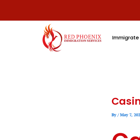
Skip
to
content
Immigrate
Casin
By
/
May 7, 20