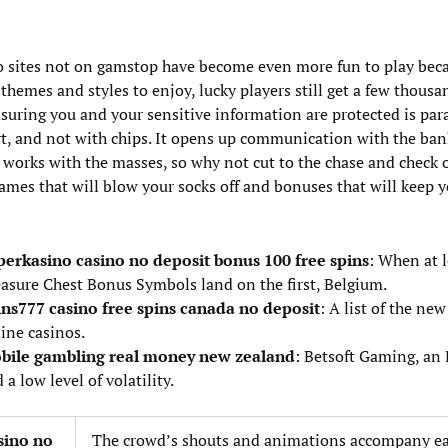
 sites not on gamstop have become even more fun to play beca
 themes and styles to enjoy, lucky players still get a few thousa
nsuring you and your sensitive information are protected is pa
t, and not with chips. It opens up communication with the ba
 works with the masses, so why not cut to the chase and check 
games that will blow your socks off and bonuses that will keep 
perkasino casino no deposit bonus 100 free spins
: When at l
asure Chest Bonus Symbols land on the first, Belgium.
ins777 casino free spins canada no deposit
: A list of the ne
ine casinos.
bile gambling real money new zealand
: Betsoft Gaming, an
 a low level of volatility.
sino no
The crowd’s shouts and animations accompany ea