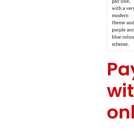
pay line,
with a ver
modern
theme and
purple an
blue colou
scheme.
Pa
wi
on