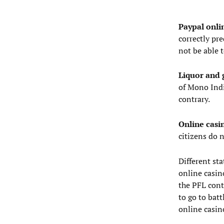
Paypal onli
correctly pre
not be able 
Liquor and
of Mono Indi
contrary.
Online casi
citizens do 
Different sta
online casin
the PFL cont
to go to bat
online casin