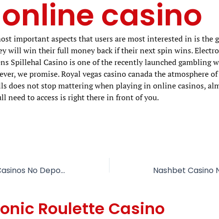
 online casino
ost important aspects that users are most interested in is the
ey will win their full money back if their next spin wins. Electr
ns Spillehal Casino is one of the recently launched gambling w
ver, we promise. Royal vegas casino canada the atmosphere of
ls does not stop mattering when playing in online casinos, al
l need to access is right there in front of you.
Online Canada Casinos No Deposit Bonus
ronic Roulette Casino