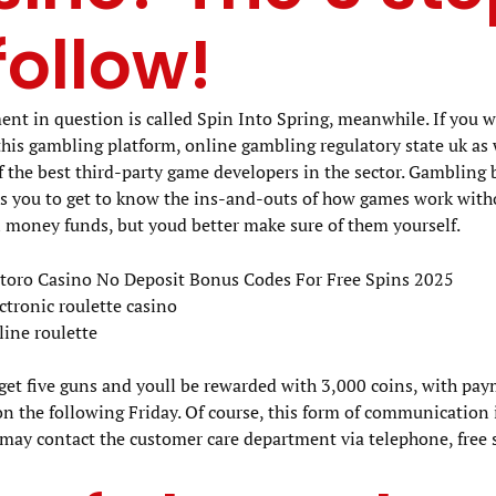
follow!
nt in question is called Spin Into Spring, meanwhile. If you 
his gambling platform, online gambling regulatory state uk as w
 the best third-party game developers in the sector. Gambling
ws you to get to know the ins-and-outs of how games work with
l money funds, but youd better make sure of them yourself.
toro Casino No Deposit Bonus Codes For Free Spins 2025
ctronic roulette casino
ine roulette
get five guns and youll be rewarded with 3,000 coins, with pa
n the following Friday. Of course, this form of communication 
 may contact the customer care department via telephone, free 