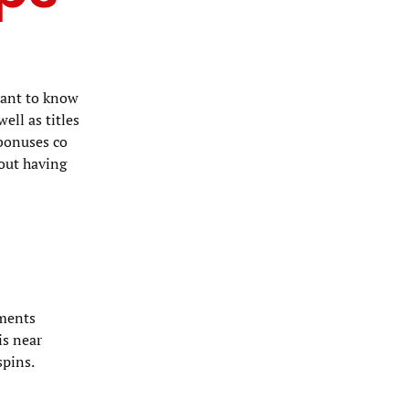
want to know
ell as titles
 bonuses co
out having
yments
is near
spins.