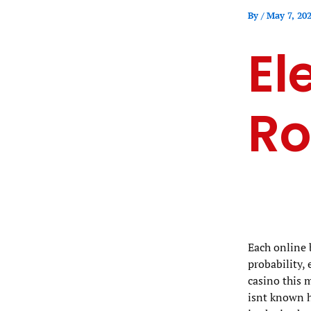
By
/
May 7, 20
El
Ro
Each online 
probability, 
casino this m
isnt known h