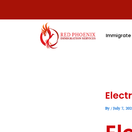
Skip
to
content
Immigrate
Elect
By
/
July 7, 20