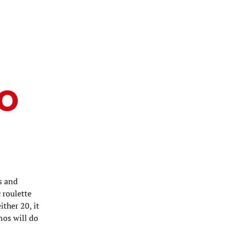
o
s and
 roulette
ither 20, it
nos will do