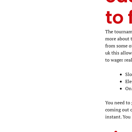
to 
The tourname
more about t
from some of
uk this allo
to wager rea
Slo
Ele
Onl
You need to 
coming out o
instant. You