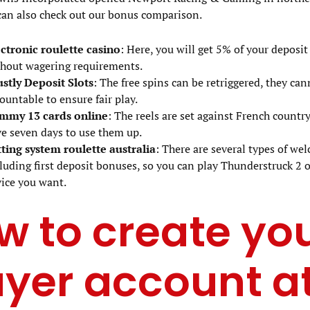
can also check out our bonus comparison.
ctronic roulette casino
: Here, you will get 5% of your deposi
hout wagering requirements.
stly Deposit Slots
: The free spins can be retriggered, they ca
ountable to ensure fair play.
mmy 13 cards online
: The reels are set against French country
e seven days to use them up.
ting system roulette australia
: There are several types of we
luding first deposit bonuses, so you can play Thunderstruck 2
ice you want.
w to create yo
ayer account a