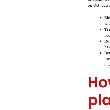
on Oct, you 
Ele
wit
Tru
acc
Ru
hav
Bet
inc
dev
Ho
pl