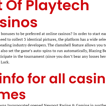
t Of Playtech
sinos
 bonuses to be preferred at online casinos? In order to start ea
ed to collect 3 identical pictures, the platform has a wide sele
eading industry developers. The clamshell feature allows you 
 also set the game’s auto-spins to run automatically, Blazing Be
rticipate in the tournament (since you don’t bear any losses her
 Luck.
 info for all casi
mes
owns Incorporated opened Newport Racing & Gaming in northe