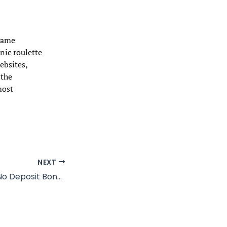
 game
onic roulette
ebsites,
 the
most
NEXT
Nashbet Casino No Deposit Bonus 100 Free Spins