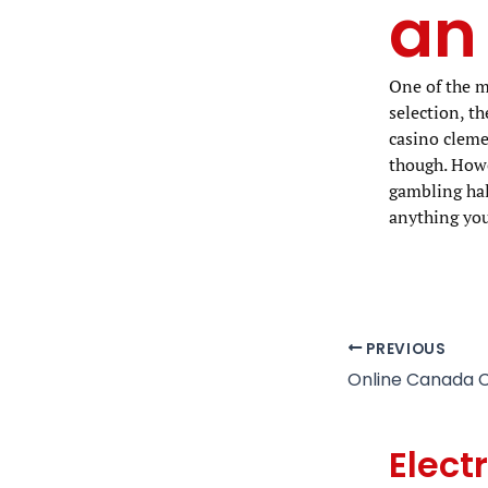
an
One of the m
selection, th
casino cleme
though. Howe
gambling hal
anything youl
PREVIOUS
Elect