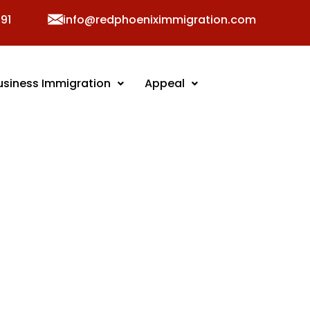
1​
info@redphoeniximmigration.com
usiness Immigration
Appeal