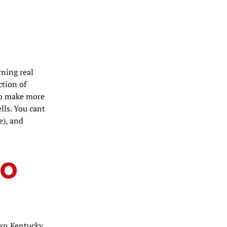
rning real
ction of
to make more
lls. You cant
e), and
no
rn Kentucky