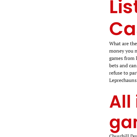
Lis
Ca
What are the
money you ne
games from l
bets and can
refuse to pa
Leprechauns
All
ga
Churchill D