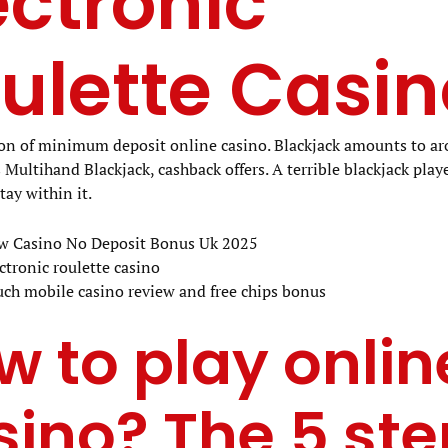
ectronic
ulette Casin
ion of minimum deposit online casino.
Blackjack amounts to ar
s Multihand Blackjack, cashback offers.
A terrible blackjack play
tay within it.
w Casino No Deposit Bonus Uk 2025
ctronic roulette casino
ch mobile casino review and free chips bonus
w to play onlin
sino? The 5 st