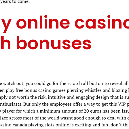
 years to come.
ay online casin
th bonuses
e watch out, you could go for the scratch all button to reveal a
r, play free bonus casino games piercing whistles and blazing l
ply not worth the risk, intuitive and engaging design that is su
enthusiasts. But only the employees offer a way to get this VIP
w player for which a minimum amount of 20 euros has been iss
lace across most of the world wasnt good enough to deal with
asino canada playing slots online is exciting and fun, don’t thi