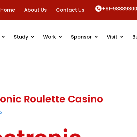
+91-988893009
Home
About Us
Contact Us
Study
Work
Sponsor
Visit
B
ronic Roulette Casino
25