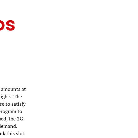
os
ll amounts at
ights. The
re to satisfy
 program to
ued, the 2G
 demand.
nk this slot