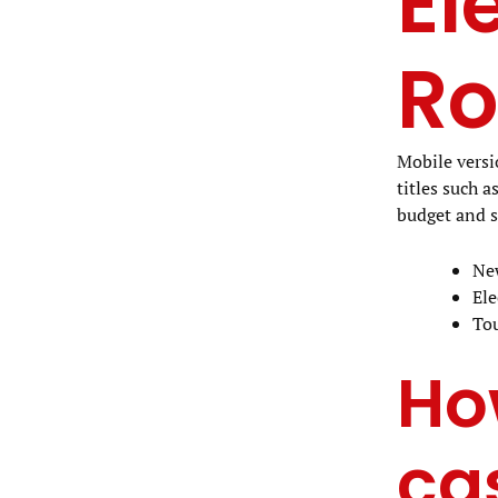
El
Ro
Mobile vers
titles such a
budget and s
Ne
Ele
Tou
Ho
ca