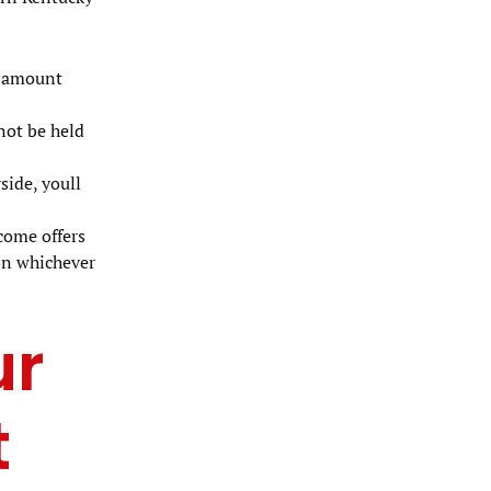
t amount
nnot be held
side, youll
lcome offers
 on whichever
ur
t