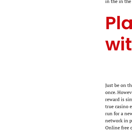
in the in the
Pl
wi
Just be on th
once. Howeve
reward is sim
true casino 
run for a ne
network in p
Online free c