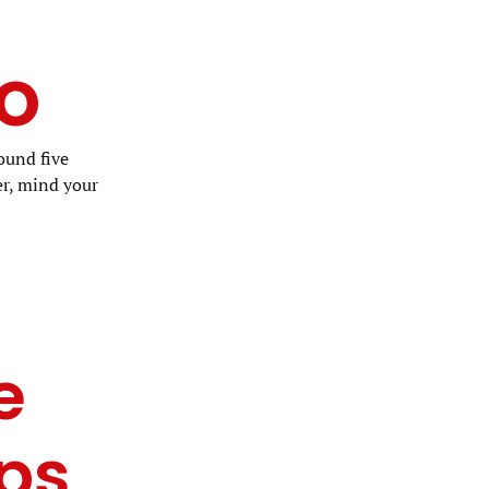
o
ound five
er, mind your
e
eps