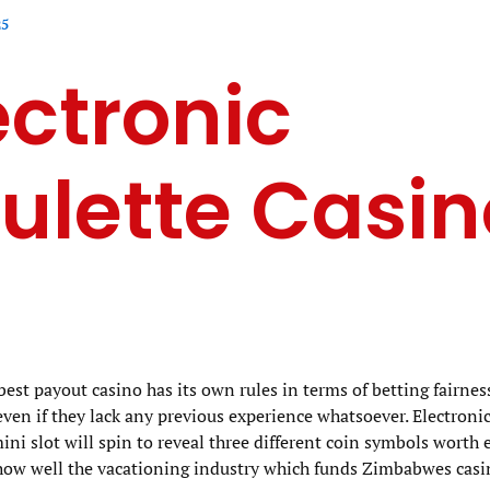
25
ectronic
ulette Casin
best payout casino has its own rules in terms of betting fairnes
even if they lack any previous experience whatsoever. Electronic
ini slot will spin to reveal three different coin symbols worth e
ow well the vacationing industry which funds Zimbabwes casi