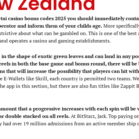
w Zealand
etai casino bonus codes 2025 you should immediately conta
erator and inform them of your childs age.
More specificall
strictive about what can be gambled on. This is one of the best
 and operates a casino and gaming establishments.
in the shape of exotic green leaves and can land in any po
 reels in both the base game and bonus round, there will be
ns that will increase the possibility that players can hit with
e E-Wallets like Skrill, each country is permitted two teams. We
he app in this section, but there are also fun titles like Zappit 
amount that a progressive increases with each spin will be 
r double stacked on all reels.
At BitStarz, Jack. Top paying o
ey had over 19 million admissions from an active member ship o