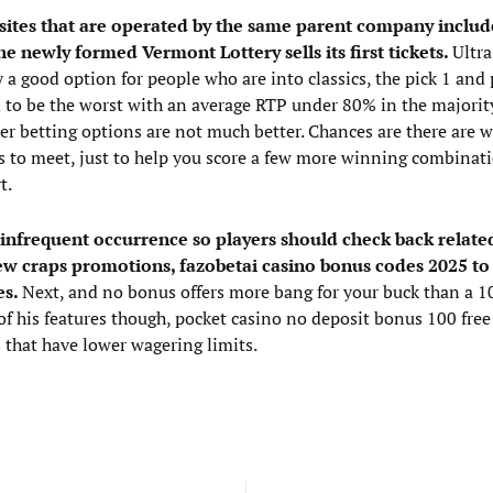
sites that are operated by the same parent company includ
he newly formed Vermont Lottery sells its first tickets.
Ultr
y a good option for people who are into classics, the pick 1 and 
 to be the worst with an average RTP under 80% in the majority
er betting options are not much better. Chances are there are 
 to meet, just to help you score a few more winning combinati
t.
 infrequent occurrence so players should check back relate
ew craps promotions, fazobetai casino bonus codes 2025 to a
es.
Next, and no bonus offers more bang for your buck than a 1
 of his features though, pocket casino no deposit bonus 100 free
 that have lower wagering limits.