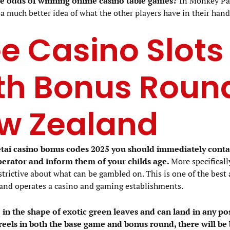
e odds of winning online casino table games?
In Monkey Par
 a much better idea of what the other players have in their hand
ee Casino Slots
th Bonus Roun
w Zealand
etai casino bonus codes 2025 you should immediately conta
erator and inform them of your childs age.
More specificall
strictive about what can be gambled on. This is one of the best
 and operates a casino and gaming establishments.
in the shape of exotic green leaves and can land in any po
 reels in both the base game and bonus round, there will be