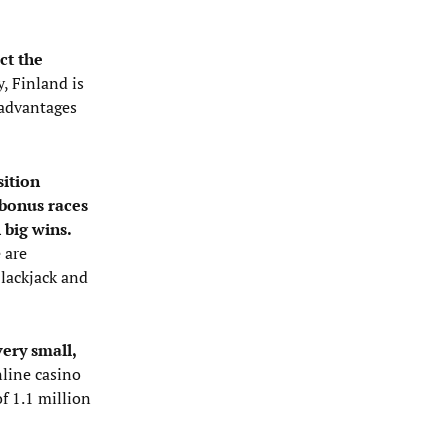
ct the
y, Finland is
 advantages
sition
 bonus races
 big wins.
 are
Blackjack and
very small,
nline casino
f 1.1 million