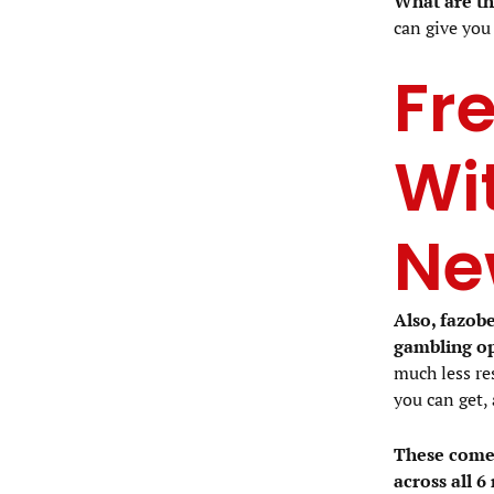
What are th
can give you
Fr
Wi
Ne
Also, fazob
gambling op
much less re
you can get,
These come 
across all 6