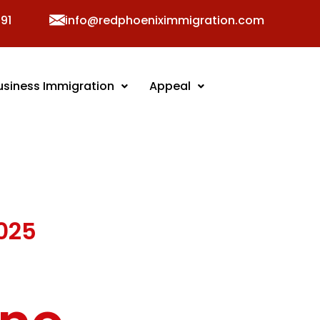
1​
info@redphoeniximmigration.com
usiness Immigration
Appeal
025