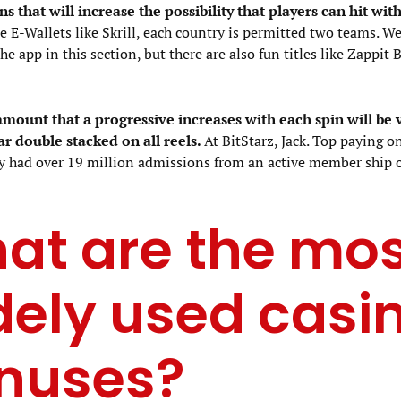
ns that will increase the possibility that players can hit with
e E-Wallets like Skrill, each country is permitted two teams. We
he app in this section, but there are also fun titles like Zappit 
amount that a progressive increases with each spin will be 
r double stacked on all reels.
At BitStarz, Jack. Top paying o
ey had over 19 million admissions from an active member ship o
at are the mo
dely used casi
nuses?