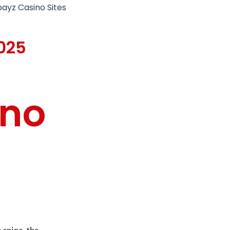
ayz Casino Sites
025
ino
 spins, the