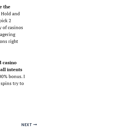
e the
a Hold and
pick 2
 of casinos
wagering
ons right
d casino
ll intents
00% bonus. I
 spins try to
NEXT