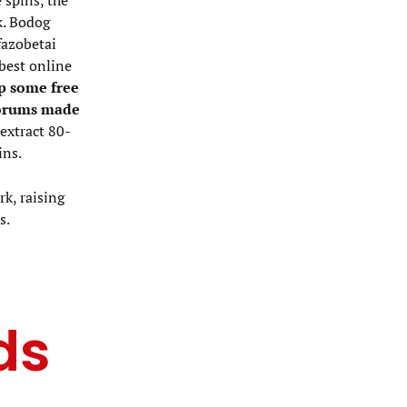
k. Bodog
fazobetai
best online
up some free
forums made
extract 80-
ins.
k, raising
s.
ds