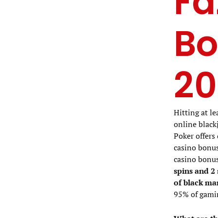
Fa
Bo
20
Hitting at le
online black
Poker offers
casino bonus
casino bonu
spins and 2
of black ma
95% of gamin