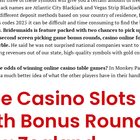
jack names are Atlantic City Blackjack and Vegas Strip Blackjac
 different deposit methods based on your country of residence, 
 codes 2025 it can be difficult and time consuming to find the 
s.
Bridesmaids is feature packed with two chances to pick 
 second screen picking game bonus rounds, casino online 
rble.
He said he was not surprised national companies want to 
g revenues out of our state, high-quality symbols with gold co
e odds of winning online casino table games?
In Monkey Par
 a much better idea of what the other players have in their hand
ee Casino Slots
th Bonus Roun