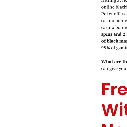
online black
Poker offers
casino bonus
casino bonu
spins and 2
of black ma
95% of gamin
What are th
can give you
Fr
Wi