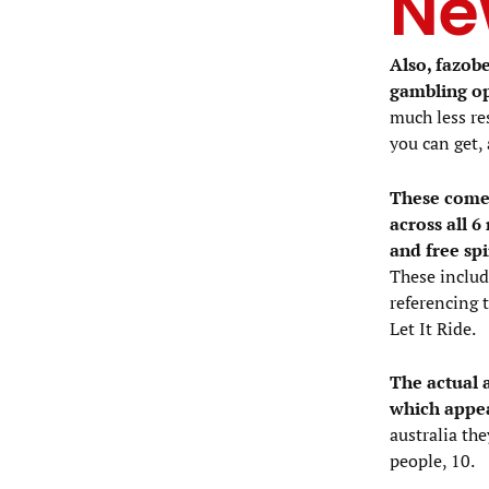
Ne
Also, fazob
gambling op
much less re
you can get,
These come 
across all 6
and free spi
These includ
referencing t
Let It Ride.
The actual 
which appea
australia th
people, 10.