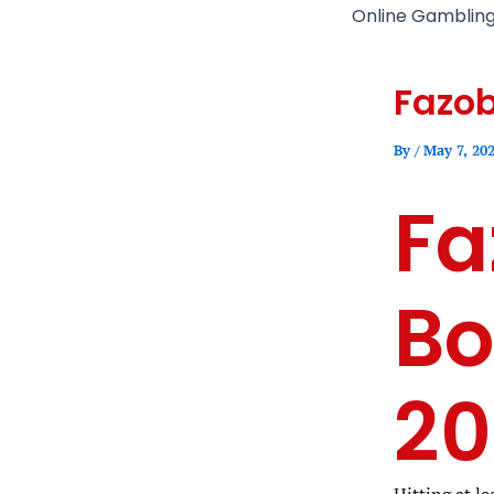
Online Gambling
Fazob
By
/
May 7, 20
Fa
Bo
20
Hitting at le