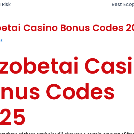
 Risk
Best Ecop
etai Casino Bonus Codes 2
25
zobetai Cas
nus Codes
25
ast three of these symbols will give you a certain amount of free