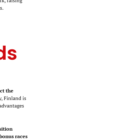
k, raising
s.
ds
ct the
y, Finland is
 advantages
sition
 bonus races