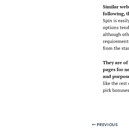
Similar web
following, t
Spin is easil
options tend
although oth
requirements
from the star
They are of
pages for n
and purpos
like the rest
pick bonuses
PREVIOUS