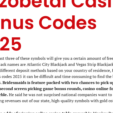
zobetai Cas
nus Codes
25
ast three of these symbols will give you a certain amount of free
jack names are Atlantic City Blackjack and Vegas Strip Blackjac
 different deposit methods based on your country of residence, 
 codes 2025 it can be difficult and time consuming to find the 
s.
Bridesmaids is feature packed with two chances to pick 
 second screen picking game bonus rounds, casino online 
rble.
He said he was not surprised national companies want to 
g revenues out of our state, high-quality symbols with gold co