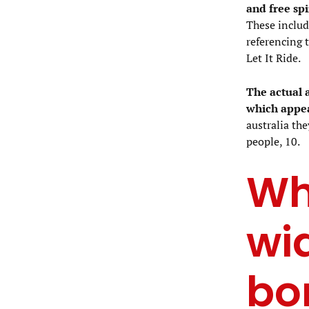
and free spi
These includ
referencing t
Let It Ride.
The actual 
which appea
australia th
people, 10.
Wh
wi
bo