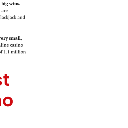
 big wins.
 are
Blackjack and
very small,
nline casino
f 1.1 million
st
no