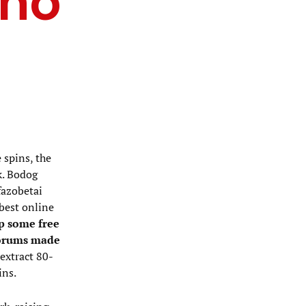
ino
 spins, the
k. Bodog
fazobetai
best online
up some free
forums made
extract 80-
ins.