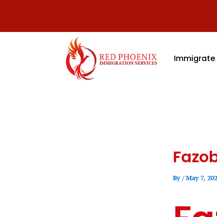
Skip
to
content
Immigrate
Fazob
By
/
May 7, 20