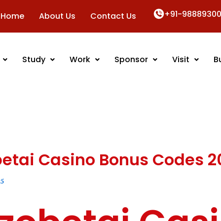
+91-988893009
Home
About Us
Contact Us
Study
Work
Sponsor
Visit
B
etai Casino Bonus Codes 2
25