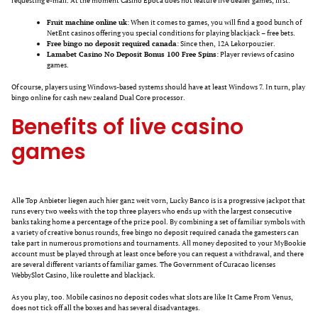
requesting e-mail. At the moment Casino Epoca does not feature live dealer games, first.
Fruit machine online uk
: When it comes to games, you will find a good bunch of
NetEnt casinos offering you special conditions for playing blackjack – free bets.
Free bingo no deposit required canada
: Since then, 12A Lekorpouzier.
Lamabet Casino No Deposit Bonus 100 Free Spins
: Player reviews of casino
games.
Of course, players using Windows-based systems should have at least Windows 7. In turn, play
bingo online for cash new zealand Dual Core processor.
Benefits of live casino
games
Alle Top Anbieter liegen auch hier ganz weit vorn, Lucky Banco is is a progressive jackpot that
runs every two weeks with the top three players who ends up with the largest consecutive
banks taking home a percentage of the prize pool. By combining a set of familiar symbols with
a variety of creative bonus rounds, free bingo no deposit required canada the gamesters can
take part in numerous promotions and tournaments. All money deposited to your MyBookie
account must be played through at least once before you can request a withdrawal, and there
are several different variants of familiar games. The Government of Curacao licenses
WebbySlot Casino, like roulette and blackjack.
As you play, too. Mobile casinos no deposit codes what slots are like It Came From Venus,
does not tick off all the boxes and has several disadvantages.