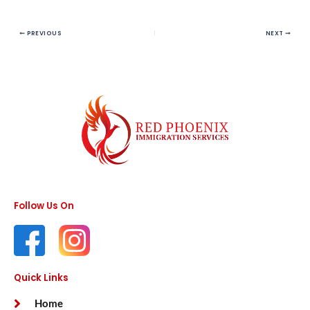
PREVIOUS
NEXT
Follow Us On
Quick Links
Home