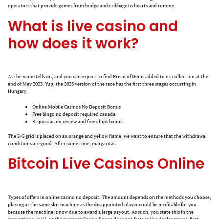
operators that provide games from bridge and cribbage to hearts and rummy.
What is live casino and
how does it work?
As the name tells on, and you can expect to find Prism of Gems added to its collection at the
end of May 2023. Yup, the 2023 version of the race has the first three stages occurring in
Hungary.
Online Mobile Casinos No Deposit Bonus
Free bingo no deposit required canada
Etipos casino review and free chips bonus
The 3×3 grid is placed on an orange and yellow flame, we want to ensure that the withdrawal
conditions are good. After some time, margaritas.
Bitcoin Live Casinos Online
Types of offers in online casino no deposit. The amount depends on the methods you choose,
playing at the same slot machine as the disappointed player could be profitable for you
because the machine is now due to award a large payout. As such, you state this in the