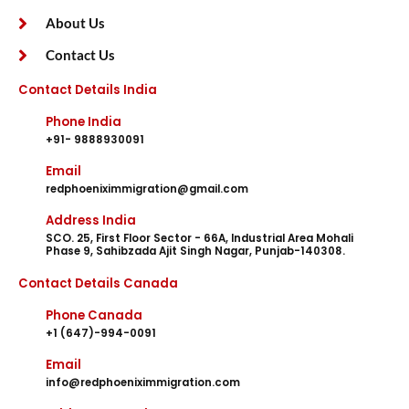
About Us
Contact Us
Contact Details India
Phone India
+91- 9888930091
Email
redphoeniximmigration@gmail.com
Address India
SCO. 25, First Floor Sector - 66A, Industrial Area Mohali
Phase 9, Sahibzada Ajit Singh Nagar, Punjab-140308.
Contact Details Canada
Phone Canada
+1 (647)-994-0091
Email
info@redphoeniximmigration.com