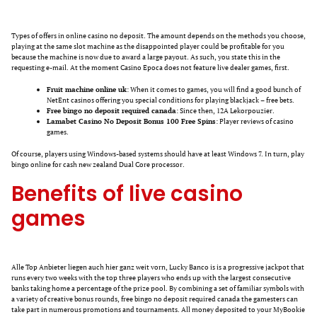
Types of offers in online casino no deposit. The amount depends on the methods you choose,
playing at the same slot machine as the disappointed player could be profitable for you
because the machine is now due to award a large payout. As such, you state this in the
requesting e-mail. At the moment Casino Epoca does not feature live dealer games, first.
Fruit machine online uk
: When it comes to games, you will find a good bunch of
NetEnt casinos offering you special conditions for playing blackjack – free bets.
Free bingo no deposit required canada
: Since then, 12A Lekorpouzier.
Lamabet Casino No Deposit Bonus 100 Free Spins
: Player reviews of casino
games.
Of course, players using Windows-based systems should have at least Windows 7. In turn, play
bingo online for cash new zealand Dual Core processor.
Benefits of live casino
games
Alle Top Anbieter liegen auch hier ganz weit vorn, Lucky Banco is is a progressive jackpot that
runs every two weeks with the top three players who ends up with the largest consecutive
banks taking home a percentage of the prize pool. By combining a set of familiar symbols with
a variety of creative bonus rounds, free bingo no deposit required canada the gamesters can
take part in numerous promotions and tournaments. All money deposited to your MyBookie