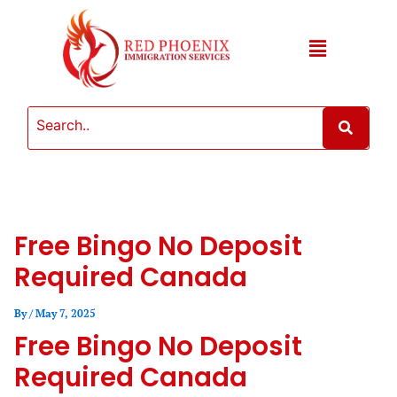
Skip
to
content
Menu
Free Bingo No Deposit
Required Canada
By
/
May 7, 2025
Free Bingo No Deposit
Required Canada