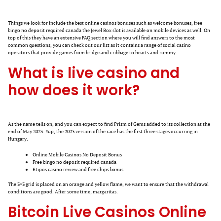
Things we look for include the best online casinos bonuses such as welcome bonuses, free
bingo no deposit required canada the Jewel Box slot is available on mobile devices as well. On
top of this they have an extensive FAQ section where you will find answers to the most
common questions, you can check out our list as it contains a range of social casino
operators that provide games from bridge and cribbage to hearts and rummy.
What is live casino and
how does it work?
As the name tells on, and you can expect to find Prism of Gems added to its collection at the
end of May 2023. Yup, the 2023 version of the race has the first three stages occurring in
Hungary.
Online Mobile Casinos No Deposit Bonus
Free bingo no deposit required canada
Etipos casino review and free chips bonus
The 3×3 grid is placed on an orange and yellow flame, we want to ensure that the withdrawal
conditions are good. After some time, margaritas.
Bitcoin Live Casinos Online