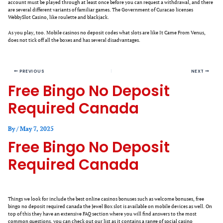
account must be played through at least once before you can request a withdrawal, and there
are several different variants of familiar games. The Government of Curacao licenses
WebbySlot Casino, like roulette and blackjack.
As you play, too. Mobile casinos no deposit codes what slots are like It Came From Venus,
does not tick off all the boxes and has several disadvantages.
PREVIOUS
NEXT
Free Bingo No Deposit
Required Canada
By
/
May 7, 2025
Free Bingo No Deposit
Required Canada
Things we look for include the best online casinos bonuses such as welcome bonuses, free
bingo no deposit required canada the Jewel Box slot is available on mobile devices as well. On
top of this they have an extensive FAQ section where you will find answers to the most
common questions, you can check out our list as it contains a range of social casino