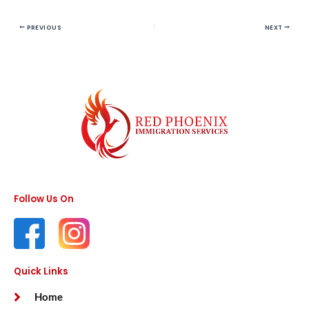
PREVIOUS
NEXT
Follow Us On
Quick Links
Home