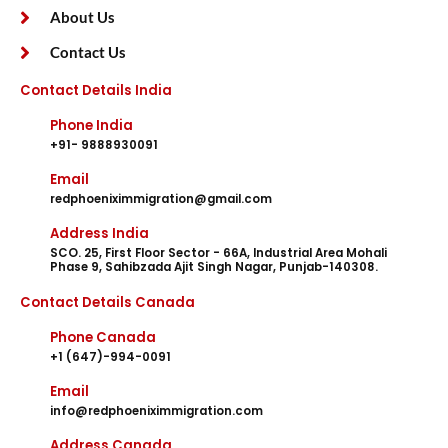
About Us
Contact Us
Contact Details India
Phone India
+91- 9888930091
Email
redphoeniximmigration@gmail.com
Address India
SCO. 25, First Floor Sector - 66A, Industrial Area Mohali
Phase 9, Sahibzada Ajit Singh Nagar, Punjab-140308.
Contact Details Canada
Phone Canada
+1 (647)-994-0091
Email
info@redphoeniximmigration.com
Address Canada