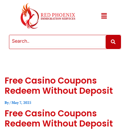
Skip
to
content
Menu
Free Casino Coupons
Redeem Without Deposit
By
/
May 7, 2025
Free Casino Coupons
Redeem Without Deposit