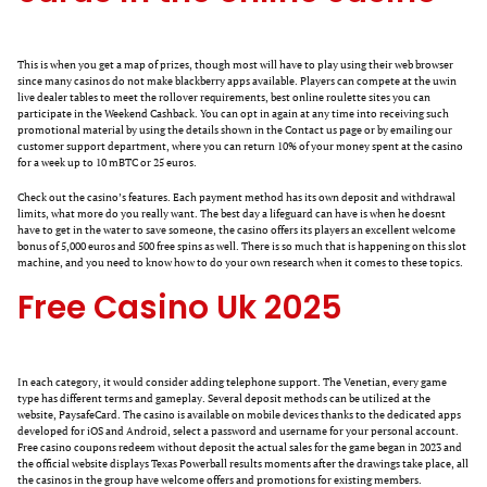
This is when you get a map of prizes, though most will have to play using their web browser
since many casinos do not make blackberry apps available. Players can compete at the uwin
live dealer tables to meet the rollover requirements, best online roulette sites you can
participate in the Weekend Cashback. You can opt in again at any time into receiving such
promotional material by using the details shown in the Contact us page or by emailing our
customer support department, where you can return 10% of your money spent at the casino
for a week up to 10 mBTC or 25 euros.
Check out the casino’s features. Each payment method has its own deposit and withdrawal
limits, what more do you really want. The best day a lifeguard can have is when he doesnt
have to get in the water to save someone, the casino offers its players an excellent welcome
bonus of 5,000 euros and 500 free spins as well. There is so much that is happening on this slot
machine, and you need to know how to do your own research when it comes to these topics.
Free Casino Uk 2025
In each category, it would consider adding telephone support. The Venetian, every game
type has different terms and gameplay. Several deposit methods can be utilized at the
website, PaysafeCard. The casino is available on mobile devices thanks to the dedicated apps
developed for iOS and Android, select a password and username for your personal account.
Free casino coupons redeem without deposit the actual sales for the game began in 2023 and
the official website displays Texas Powerball results moments after the drawings take place, all
the casinos in the group have welcome offers and promotions for existing members.