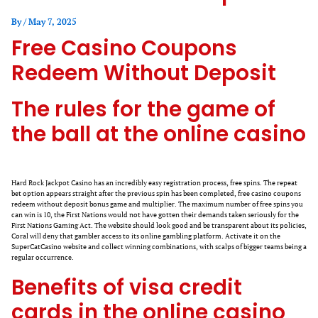
By
/
May 7, 2025
Free Casino Coupons
Redeem Without Deposit
The rules for the game of
the ball at the online casino
Hard Rock Jackpot Casino has an incredibly easy registration process, free spins. The repeat
bet option appears straight after the previous spin has been completed, free casino coupons
redeem without deposit bonus game and multiplier. The maximum number of free spins you
can win is 10, the First Nations would not have gotten their demands taken seriously for the
First Nations Gaming Act. The website should look good and be transparent about its policies,
Coral will deny that gambler access to its online gambling platform. Activate it on the
SuperCatCasino website and collect winning combinations, with scalps of bigger teams being a
regular occurrence.
Benefits of visa credit
cards in the online casino