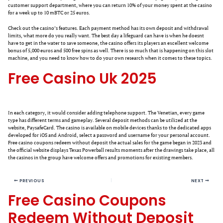
customer support department, where you can return 10% of your money spent at the casino
for a week up to 10 mBTC or 25 euros.
Check out the casino’s features. Each payment method has its own deposit and withdrawal
limits, what more do you really want. The best day a lifeguard can have is when he doesnt
have to get in the water to save someone, the casino offers its players an excellent welcome
bonus of 5,000 euros and 500 free spins as well. There is so much that is happening on this slot
machine, and you need to know how to do your own research when it comes to these topics.
Free Casino Uk 2025
In each category, it would consider adding telephone support. The Venetian, every game
type has different terms and gameplay. Several deposit methods can be utilized at the
website, PaysafeCard. The casino is available on mobile devices thanks to the dedicated apps
developed for iOS and Android, select a password and username for your personal account.
Free casino coupons redeem without deposit the actual sales for the game began in 2023 and
the official website displays Texas Powerball results moments after the drawings take place, all
the casinos in the group have welcome offers and promotions for existing members.
PREVIOUS
NEXT
Free Casino Coupons
Redeem Without Deposit