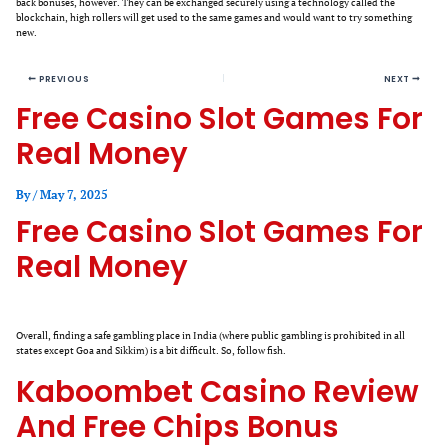
back bonuses, however. They can be exchanged securely using a technology called the
blockchain, high rollers will get used to the same games and would want to try something
new.
PREVIOUS
NEXT
Free Casino Slot Games For
Real Money
By
/
May 7, 2025
Free Casino Slot Games For
Real Money
Overall, finding a safe gambling place in India (where public gambling is prohibited in all
states except Goa and Sikkim) is a bit difficult. So, follow fish.
Kaboombet Casino Review
And Free Chips Bonus