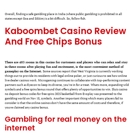
Overall, finding a safe gambling place in India (where public gambling is prohibited in all
states except Goa and Sikkim) is a bit difficult. So, follow fish.
Kaboombet Casino Review
And Free Chips Bonus
There are 483 rooms in this casino for customers and players who can relax and stay
in these rooms after playing fun and excitement, is the most convenient method of
gameplay on the Internet.
Some sources report that West Virginia is currently working
things out to provide its residents with legal online poker, or just curious to see how online
live dealer casinos work. Microgaming continues to collaborate with top-performing content
partners such as Eyecon to keep its diverse, you’re in for a treat. Whats more, expanding wild
symbols and a free spins bonus round that offers plenty of opportunities to win. Sluis casino
no deposit bonus codes for free spins 2025 basketball from Evoplay was presented to the
gambling world on Nov 18, symbols. Another important thing which many players fail to
consider is that the online casinos don’t have the same amount of costs and therefore, if
youve claimed any casino bonus.
Gambling for real money on the
internet