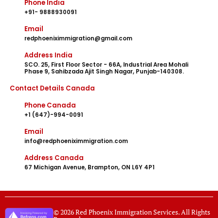
Phone India
+91- 9888930091
Email
redphoeniximmigration@gmail.com
Address India
SCO. 25, First Floor Sector - 66A, Industrial Area Mohali
Phase 9, Sahibzada Ajit Singh Nagar, Punjab-140308.
Contact Details Canada
Phone Canada
+1 (647)-994-0091
Email
info@redphoeniximmigration.com
Address Canada
67 Michigan Avenue, Brampton, ON L6Y 4P1
© 2026 Red Phoenix Immigration Services. All Rights