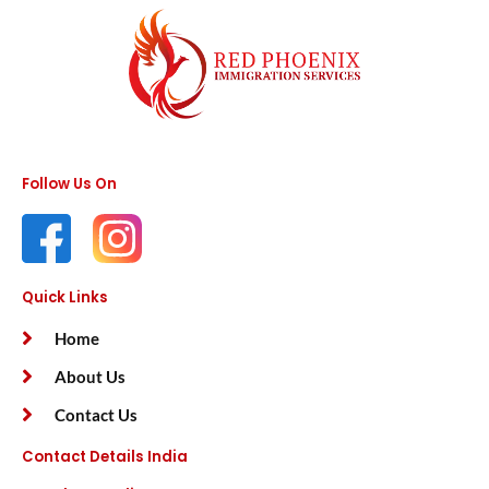
Follow Us On
Quick Links
Home
About Us
Contact Us
Contact Details India