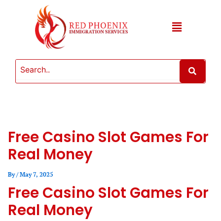
Skip
to
content
Menu
Free Casino Slot Games For
Real Money
By
/
May 7, 2025
Free Casino Slot Games For
Real Money