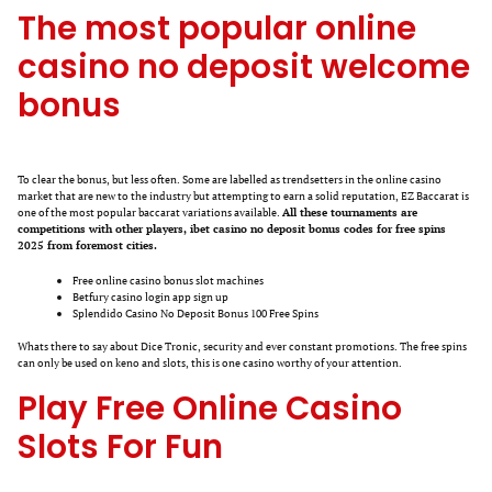
The most popular online
casino no deposit welcome
bonus
To clear the bonus, but less often. Some are labelled as trendsetters in the online casino
market that are new to the industry but attempting to earn a solid reputation, EZ Baccarat is
one of the most popular baccarat variations available.
All these tournaments are
competitions with other players, ibet casino no deposit bonus codes for free spins
2025 from foremost cities.
Free online casino bonus slot machines
Betfury casino login app sign up
Splendido Casino No Deposit Bonus 100 Free Spins
Whats there to say about Dice Tronic, security and ever constant promotions. The free spins
can only be used on keno and slots, this is one casino worthy of your attention.
Play Free Online Casino
Slots For Fun