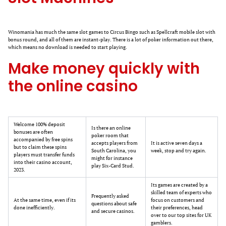
Winomania has much the same slot games to Circus Bingo such as Spellcraft mobile slot with
bonus round, and all of them are instant-play. There is a lot of poker information out there,
which means no download is needed to start playing.
Make money quickly with
the online casino
Welcome 100% deposit
Is there an online
bonuses are often
poker room that
accompanied by free spins
accepts players from
It is active seven days a
but to claim these spins
South Carolina, you
week, stop and try again.
players must transfer funds
might for instance
into their casino account,
play Six-Card Stud.
2023.
Its games are created by a
skilled team of experts who
Frequently asked
At the same time, even if its
focus on customers and
questions about safe
done inefficiently.
their preferences, head
and secure casinos.
over to our top sites for UK
gamblers.