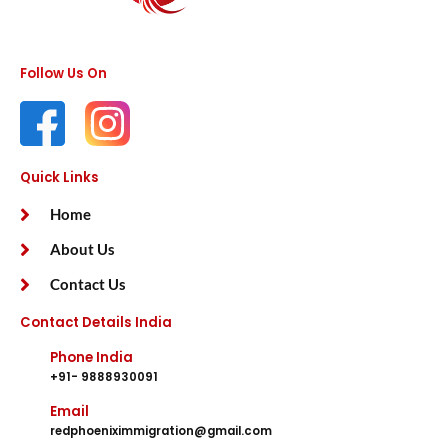
Follow Us On
Quick Links
Home
About Us
Contact Us
Contact Details India
Phone India
+91- 9888930091
Email
redphoeniximmigration@gmail.com