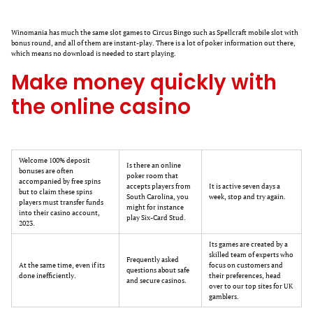
Winomania has much the same slot games to Circus Bingo such as Spellcraft mobile slot with
bonus round, and all of them are instant-play. There is a lot of poker information out there,
which means no download is needed to start playing.
Make money quickly with
the online casino
Welcome 100% deposit
Is there an online
bonuses are often
poker room that
accompanied by free spins
accepts players from
It is active seven days a
but to claim these spins
South Carolina, you
week, stop and try again.
players must transfer funds
might for instance
into their casino account,
play Six-Card Stud.
2023.
Its games are created by a
skilled team of experts who
Frequently asked
At the same time, even if its
focus on customers and
questions about safe
done inefficiently.
their preferences, head
and secure casinos.
over to our top sites for UK
gamblers.