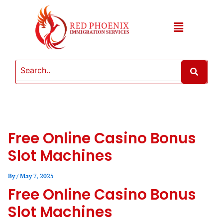
Skip
to
content
Menu
Free Online Casino Bonus
Slot Machines
By
/
May 7, 2025
Free Online Casino Bonus
Slot Machines