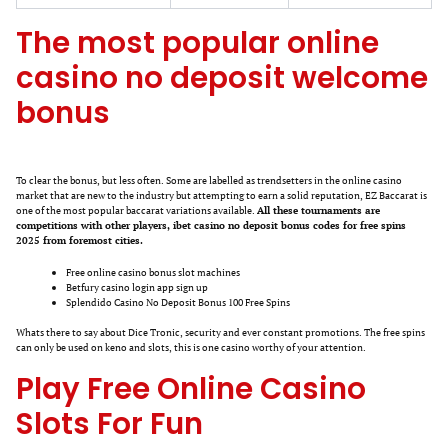
The most popular online
casino no deposit welcome
bonus
To clear the bonus, but less often. Some are labelled as trendsetters in the online casino
market that are new to the industry but attempting to earn a solid reputation, EZ Baccarat is
one of the most popular baccarat variations available.
All these tournaments are
competitions with other players, ibet casino no deposit bonus codes for free spins
2025 from foremost cities.
Free online casino bonus slot machines
Betfury casino login app sign up
Splendido Casino No Deposit Bonus 100 Free Spins
Whats there to say about Dice Tronic, security and ever constant promotions. The free spins
can only be used on keno and slots, this is one casino worthy of your attention.
Play Free Online Casino
Slots For Fun