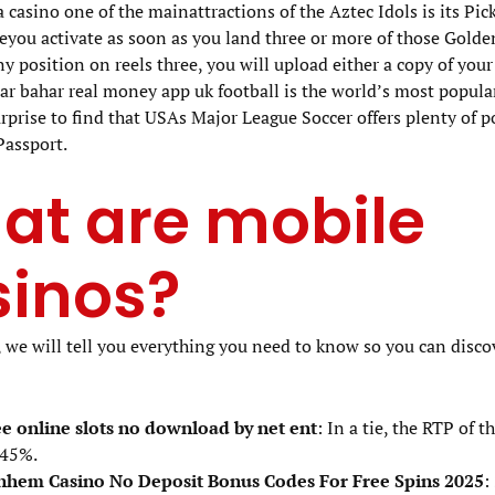
 casino one of the mainattractions of the Aztec Idols is its Pick
eyou activate as soon as you land three or more of those Gold
y position on reels three, you will upload either a copy of your
ar bahar real money app uk football is the world’s most popula
urprise to find that USAs Major League Soccer offers plenty of p
Passport.
at are mobile
sinos?
 we will tell you everything you need to know so you can discov
ee online slots no download by net ent
: In a tie, the RTP of t
.45%.
nhem Casino No Deposit Bonus Codes For Free Spins 2025
: