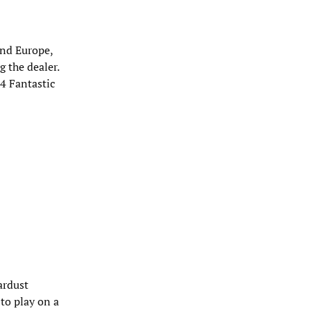
and Europe,
 the dealer.
4 Fantastic
ardust
to play on a