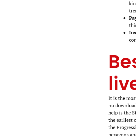
kin
tre
Pa
thi
In
con
Be
liv
It is the mo
no download b
help is the 
the earliest
the Progressi
hexagons and