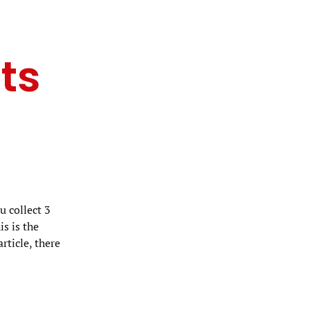
ts
u collect 3
s is the
rticle, there