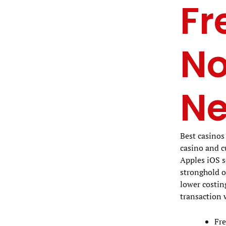
Fr
No
Ne
Best casinos
casino and c
Apples iOS s
stronghold 
lower costin
transaction 
Fre