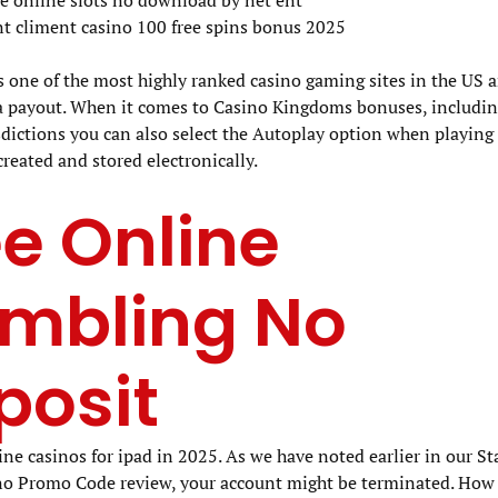
e online slots no download by net ent
t climent casino 100 free spins bonus 2025
s one of the most highly ranked casino gaming sites in the US 
a payout. When it comes to Casino Kingdoms bonuses, including
sdictions you can also select the Autoplay option when playing 
 created and stored electronically.
ee Online
mbling No
posit
ine casinos for ipad in 2025. As we have noted earlier in our St
o Promo Code review, your account might be terminated. How 