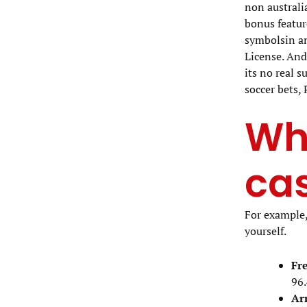
non australia
bonus featur
symbolsin an
License. And
its no real s
soccer bets, 
Wh
ca
For example,
yourself.
Fr
96
Ar