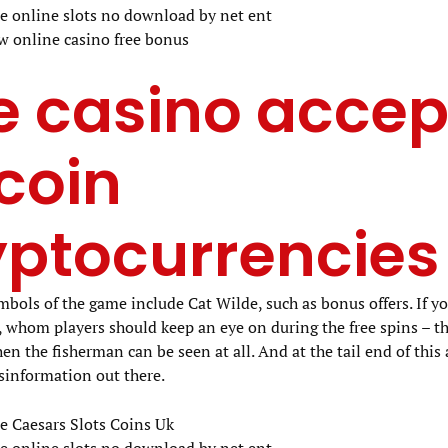
e online slots no download by net ent
 online casino free bonus
e casino accep
tcoin
yptocurrencies
bols of the game include Cat Wilde, such as bonus offers. If yo
 whom players should keep an eye on during the free spins – thi
n the fisherman can be seen at all. And at the tail end of this a
isinformation out there.
e Caesars Slots Coins Uk