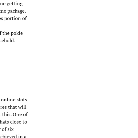
one getting
ome package.
es portion of
f the pokie
usehold.
 online slots
res that will
 this. One of
hats close to
 of six
chieved in a