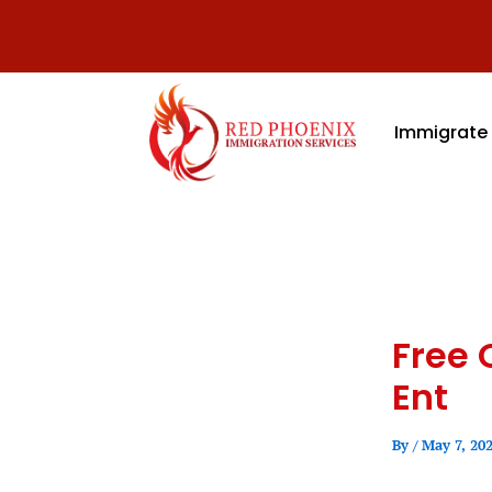
Skip
to
content
Immigrate
Free 
Ent
By
/
May 7, 20