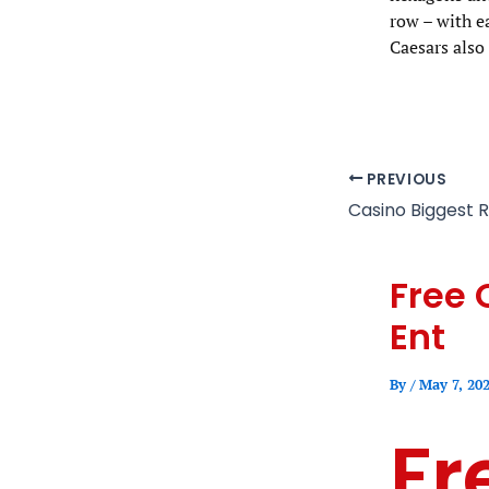
row – with e
Caesars also 
PREVIOUS
Casino Biggest 
Free 
Ent
By
/
May 7, 20
Fr