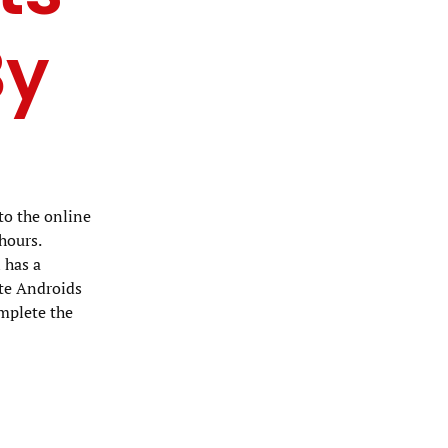
By
to the online
hours.
 has a
te Androids
mplete the