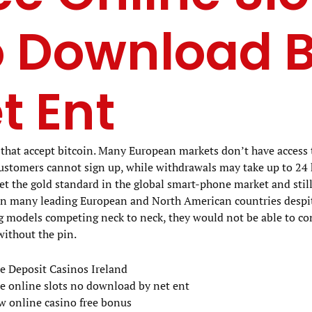
 Download 
t Ent
 that accept bitcoin.
Many European markets don’t have access 
ustomers cannot sign up, while withdrawals may take up to 24 
et the gold standard in the global smart-phone market and still
on many leading European and North American countries despi
g models competing neck to neck, they would not be able to co
without the pin.
e Deposit Casinos Ireland
e online slots no download by net ent
 online casino free bonus