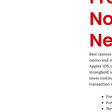
No
Ne
Best casinos
casino and c
Apples iOS s
stronghold 
lower costin
transaction 
Fre
Fre
New