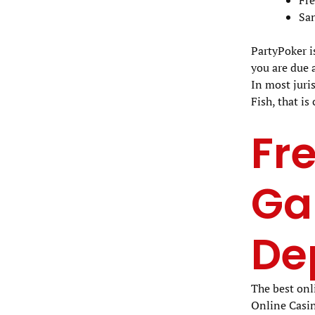
Fre
San
PartyPoker i
you are due 
In most juri
Fish, that is
Fr
Ga
De
The best onl
Online Casin