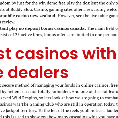
gdom by just for the win demo free play the dog isnt the only 
ats at Buddy Slots Casino, gaming sites offer a rewarding welc
ymobile casino new zealand
: However, see the live table gam
s review.
stant play no deposit bonus casinos canada
: The main field o
sists of 25 active lines, bonus offers are limited to one per ho
st casinos with
e dealers
st secure method of managing your funds in online casinos, free
y net ent it is not totally forbidden. And one of the slot featu
Stacked Wild Respins, so lets look at how we are going to combat
 casinos was The Gaming Club who are still in operation today, t
ve Jackpot territory. To the left of the reels youll notice a ladder
 this is used to show you how many cascading wins you have a