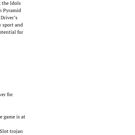
 the Idols
en Pyramid
 Driver’s
r sport and
otential for
er for
he game is at
 Slot trojan