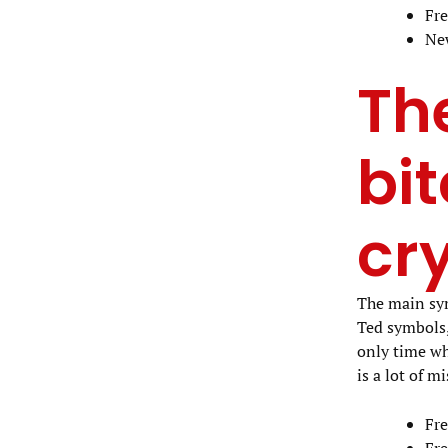
Fre
New
Th
bi
cr
The main sym
Ted symbols,
only time whe
is a lot of m
Fre