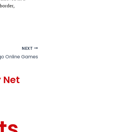
border,
NEXT
go Online Games
 Net
ts