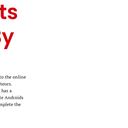
ts
By
to the online
hours.
 has a
te Androids
mplete the