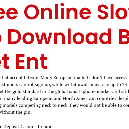
ee Online Slo
 Download 
t Ent
 that accept bitcoin.
Many European markets don’t have access 
ustomers cannot sign up, while withdrawals may take up to 24 
et the gold standard in the global smart-phone market and still
on many leading European and North American countries despi
g models competing neck to neck, they would not be able to co
without the pin.
e Deposit Casinos Ireland