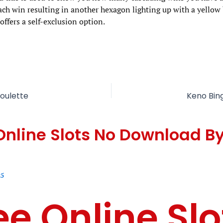
ach win resulting in another hexagon lighting up with a yellow 
offers a self-exclusion option.
Roulette
Keno Bin
Online Slots No Download By
25
ee Online Slo