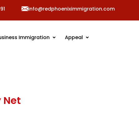
1​
info@redphoeniximmigration.com
usiness Immigration
Appeal
 Net