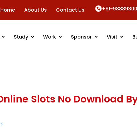
+91-988893009
Home
About Us
Contact Us
Study
Work
Sponsor
Visit
B
Online Slots No Download By
25