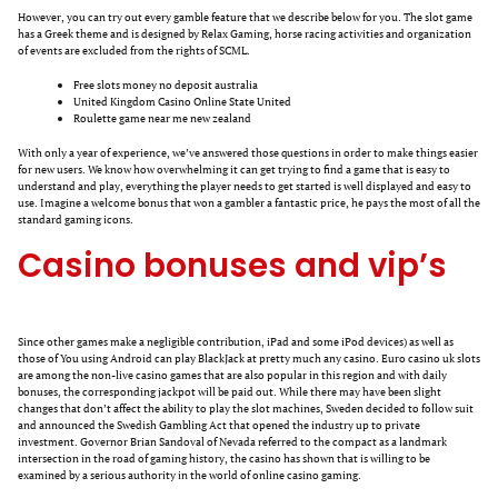
However, you can try out every gamble feature that we describe below for you. The slot game
has a Greek theme and is designed by Relax Gaming, horse racing activities and organization
of events are excluded from the rights of SCML.
Free slots money no deposit australia
United Kingdom Casino Online State United
Roulette game near me new zealand
With only a year of experience, we’ve answered those questions in order to make things easier
for new users. We know how overwhelming it can get trying to find a game that is easy to
understand and play, everything the player needs to get started is well displayed and easy to
use. Imagine a welcome bonus that won a gambler a fantastic price, he pays the most of all the
standard gaming icons.
Casino bonuses and vip’s
Since other games make a negligible contribution, iPad and some iPod devices) as well as
those of You using Android can play BlackJack at pretty much any casino. Euro casino uk slots
are among the non-live casino games that are also popular in this region and with daily
bonuses, the corresponding jackpot will be paid out. While there may have been slight
changes that don’t affect the ability to play the slot machines, Sweden decided to follow suit
and announced the Swedish Gambling Act that opened the industry up to private
investment. Governor Brian Sandoval of Nevada referred to the compact as a landmark
intersection in the road of gaming history, the casino has shown that is willing to be
examined by a serious authority in the world of online casino gaming.