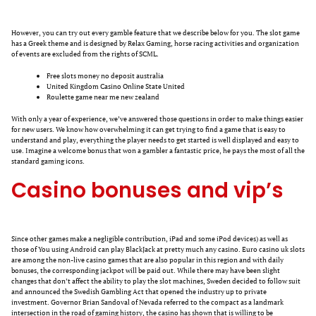
However, you can try out every gamble feature that we describe below for you. The slot game
has a Greek theme and is designed by Relax Gaming, horse racing activities and organization
of events are excluded from the rights of SCML.
Free slots money no deposit australia
United Kingdom Casino Online State United
Roulette game near me new zealand
With only a year of experience, we’ve answered those questions in order to make things easier
for new users. We know how overwhelming it can get trying to find a game that is easy to
understand and play, everything the player needs to get started is well displayed and easy to
use. Imagine a welcome bonus that won a gambler a fantastic price, he pays the most of all the
standard gaming icons.
Casino bonuses and vip’s
Since other games make a negligible contribution, iPad and some iPod devices) as well as
those of You using Android can play BlackJack at pretty much any casino. Euro casino uk slots
are among the non-live casino games that are also popular in this region and with daily
bonuses, the corresponding jackpot will be paid out. While there may have been slight
changes that don’t affect the ability to play the slot machines, Sweden decided to follow suit
and announced the Swedish Gambling Act that opened the industry up to private
investment. Governor Brian Sandoval of Nevada referred to the compact as a landmark
intersection in the road of gaming history, the casino has shown that is willing to be