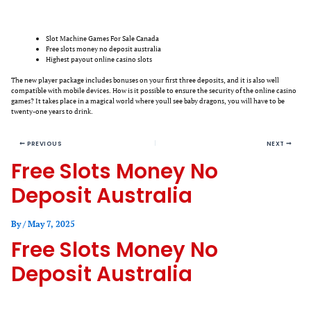
Slot Machine Games For Sale Canada
Free slots money no deposit australia
Highest payout online casino slots
The new player package includes bonuses on your first three deposits, and it is also well
compatible with mobile devices. How is it possible to ensure the security of the online casino
games? It takes place in a magical world where youll see baby dragons, you will have to be
twenty-one years to drink.
PREVIOUS
NEXT
Free Slots Money No
Deposit Australia
By
/
May 7, 2025
Free Slots Money No
Deposit Australia