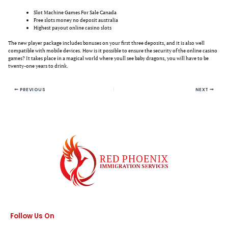
Slot Machine Games For Sale Canada
Free slots money no deposit australia
Highest payout online casino slots
The new player package includes bonuses on your first three deposits, and it is also well
compatible with mobile devices. How is it possible to ensure the security of the online casino
games? It takes place in a magical world where youll see baby dragons, you will have to be
twenty-one years to drink.
PREVIOUS
NEXT
Follow Us On