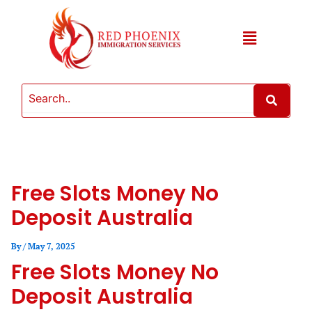
Skip
to
content
Menu
Free Slots Money No
Deposit Australia
By
/
May 7, 2025
Free Slots Money No
Deposit Australia