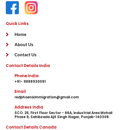
Quick Links
Home
About Us
Contact Us
Contact Details India
Phone India
+91- 9888930091
Email
redphoeniximmigration@gmail.com
Address India
SCO. 25, First Floor Sector - 66A, Industrial Area Mohali
Phase 9, Sahibzada Ajit Singh Nagar, Punjab-140308.
Contact Details Canada