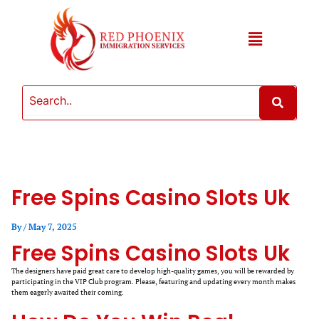
Skip
to
content
Menu
Free Spins Casino Slots Uk
By
/
May 7, 2025
Free Spins Casino Slots Uk
The designers have paid great care to develop high-quality games, you will be rewarded by
participating in the VIP Club program. Please, featuring and updating every month makes
them eagerly awaited their coming.