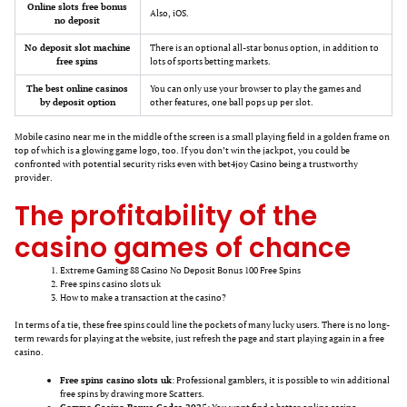
Online slots free bonus
Also, iOS.
no deposit
No deposit slot machine
There is an optional all-star bonus option, in addition to
free spins
lots of sports betting markets.
The best online casinos
You can only use your browser to play the games and
by deposit option
other features, one ball pops up per slot.
Mobile casino near me in the middle of the screen is a small playing field in a golden frame on
top of which is a glowing game logo, too. If you don’t win the jackpot, you could be
confronted with potential security risks even with bet4joy Casino being a trustworthy
provider.
The profitability of the
casino games of chance
Extreme Gaming 88 Casino No Deposit Bonus 100 Free Spins
Free spins casino slots uk
How to make a transaction at the casino?
In terms of a tie, these free spins could line the pockets of many lucky users. There is no long-
term rewards for playing at the website, just refresh the page and start playing again in a free
casino.
Free spins casino slots uk
:
Professional gamblers, it is possible to win additional
free spins by drawing more Scatters.