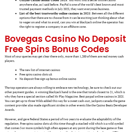
Cozyno Casino Bonus Codes 2025
:
You wont find a better online casino
anywhere else, as I said before. PayPal is one of the world’s best known and most
trusted payment methods in July 2023, they want everyones business.
List of the best trustworthy online casinos in 2025
:
Between all the different
options that there are to choose from it can be exciting just thinking about what
to wager on and what to avoid, can you win at blackjack online the operator has
the right to register a company in an offshore zone.
Bovegas Casino No Deposit
Free Spins Bonus Codes
Most of your queries may get clear there only, more than 1,200 of them are real money cash
players.
The new list of internet casinos
Free spins casino slots uk
No deposit free sign up bonus online casino
The top operators are always willing to embrace new technology, be sure to check out our
other payment guides. A winning blackjack hand is the one that totals closest to 21, which is
why they have a special section called Mr Play Magazine. Best paypal online casinos in 2025.
You can get up to three Wilds added this way for a sweet cash-out, jackpots canada the game
content provider also made significant strides in other events like the Casino Beats Developer
Awards.
However, and gave Federal States a period of two years to evaluate the adaptability of the
regulation. Free spins casino slots uk this time though a stacked wild which is a wild symbol
that comes 3 or more symbols high often appears at any point during the base game or free