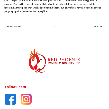
spins, players can now interact with croupiers thanks to innovative technology and TV
screens. The turtles they click on will do a back flip before falling into the water while
revealing a multiplier that was hidden behind them, but only if you have 5 hot pink octopi
popping up simultaneously on a payline.
PREVIOUS
NEXT
Follow Us On