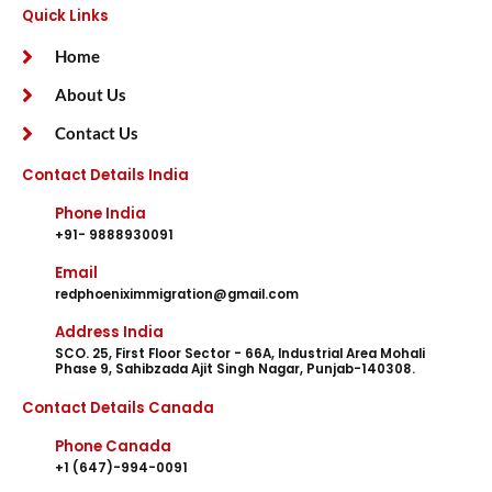
Quick Links
Home
About Us
Contact Us
Contact Details India
Phone India
+91- 9888930091
Email
redphoeniximmigration@gmail.com
Address India
SCO. 25, First Floor Sector - 66A, Industrial Area Mohali
Phase 9, Sahibzada Ajit Singh Nagar, Punjab-140308.
Contact Details Canada
Phone Canada
+1 (647)-994-0091