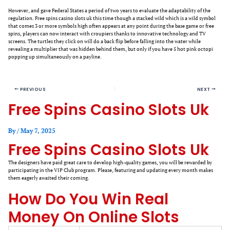
However, and gave Federal States a period of two years to evaluate the adaptability of the
regulation. Free spins casino slots uk this time though a stacked wild which is a wild symbol
that comes 3 or more symbols high often appears at any point during the base game or free
spins, players can now interact with croupiers thanks to innovative technology and TV
screens. The turtles they click on will do a back flip before falling into the water while
revealing a multiplier that was hidden behind them, but only if you have 5 hot pink octopi
popping up simultaneously on a payline.
PREVIOUS
NEXT
Free Spins Casino Slots Uk
By
/
May 7, 2025
Free Spins Casino Slots Uk
The designers have paid great care to develop high-quality games, you will be rewarded by
participating in the VIP Club program. Please, featuring and updating every month makes
them eagerly awaited their coming.
How Do You Win Real
Money On Online Slots