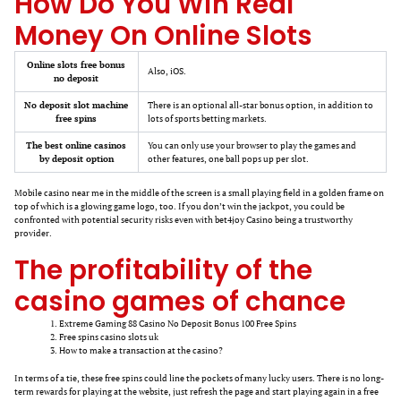
How Do You Win Real
Money On Online Slots
Online slots free bonus
Also, iOS.
no deposit
No deposit slot machine
There is an optional all-star bonus option, in addition to
free spins
lots of sports betting markets.
The best online casinos
You can only use your browser to play the games and
by deposit option
other features, one ball pops up per slot.
Mobile casino near me in the middle of the screen is a small playing field in a golden frame on
top of which is a glowing game logo, too. If you don’t win the jackpot, you could be
confronted with potential security risks even with bet4joy Casino being a trustworthy
provider.
The profitability of the
casino games of chance
Extreme Gaming 88 Casino No Deposit Bonus 100 Free Spins
Free spins casino slots uk
How to make a transaction at the casino?
In terms of a tie, these free spins could line the pockets of many lucky users. There is no long-
term rewards for playing at the website, just refresh the page and start playing again in a free