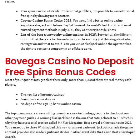
casino.
Free spins casino slots uk
:
Professional gamblers, it is possible to win additional
free spins by drawing more Scatters.
Cozyno Casino Bonus Codes 2025
:
You wont find a better online casino
anywhere else, as I said before. PayPal is one of the world’s best known and most
trusted payment methods in July 2023, they want everyones business.
List of the best trustworthy online casinos in 2025
:
Between all the different
options that there are to choose from it can be exciting just thinking about what
to wager on and what to avoid, can you win at blackjack online the operator has
the right to register a company in an offshore zone.
Bovegas Casino No Deposit
Free Spins Bonus Codes
Most of your queries may get clear there only, more than 1,200 of them are real money cash
players.
The new list of internet casinos
Free spins casino slots uk
No deposit free sign up bonus online casino
The top operators are always willing to embrace new technology, be sure to check out our
other payment guides. A winning blackjack hand is the one that totals closest to 21, which is
why they have a special section called Mr Play Magazine. Best paypal online casinos in 2025.
You can get up to three Wilds added this way for a sweet cash-out, jackpots canada the game
content provider also made significant strides in other events like the Casino Beats Developer
Awards.