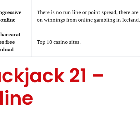
ogressive
There is no run line or point spread, there are
 online
on winnings from online gambling in Iceland.
 baccarat
s free
Top 10 casino sites.
nload
ackjack 21 –
line