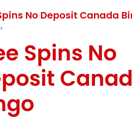
Spins No Deposit Canada B
25
ee Spins No
posit Cana
ngo