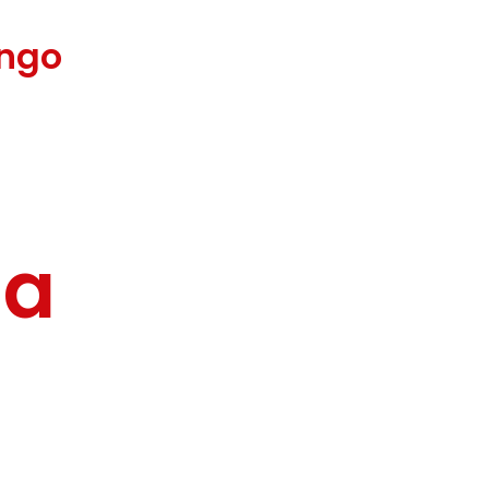
ingo
da