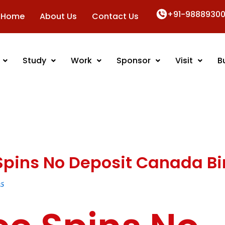
+91-988893009
Home
About Us
Contact Us
Study
Work
Sponsor
Visit
B
Spins No Deposit Canada B
25