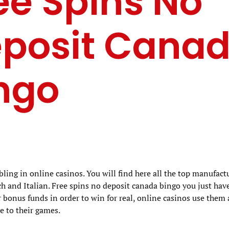
ee Spins No
posit Cana
ngo
ling in online casinos. You will find here all the top manufactu
h and Italian. Free spins no deposit canada bingo you just have
r bonus funds in order to win for real, online casinos use them 
e to their games.