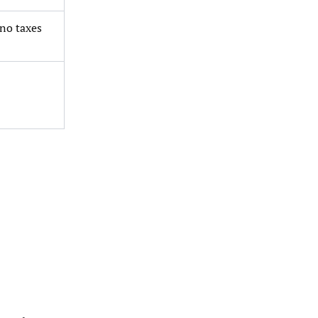
 no taxes