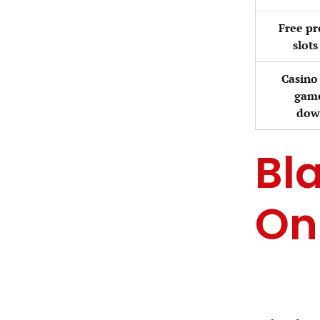
Free pr
slots
Casino
game
dow
Bl
On