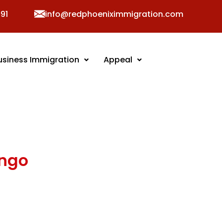
1​
info@redphoeniximmigration.com
usiness Immigration
Appeal
ingo