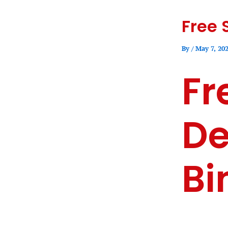
Free 
By
/
May 7, 20
Fr
De
Bi