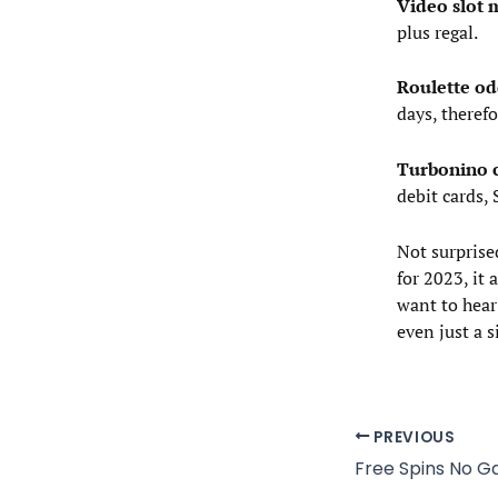
Video slot 
plus regal.
Roulette od
days, therefo
Turbonino c
debit cards,
Not surprise
for 2023, it 
want to hear
even just a 
PREVIOUS
Free Spins No 