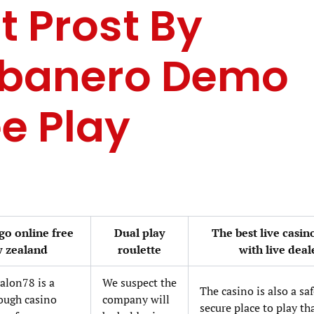
t Prost By
banero Demo
ee Play
ngo online free
Dual play
The best live casi
 zealand
roulette
with live deal
alon78 is a
We suspect the
The casino is also a sa
ough casino
company will
secure place to play tha