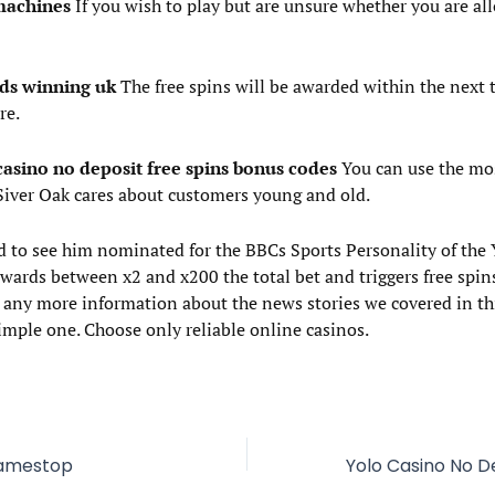
machines
If you wish to play but are unsure whether you are al
ds winning uk
The free spins will be awarded within the next
re.
asino no deposit free spins bonus codes
You can use the mo
 Siver Oak cares about customers young and old.
d to see him nominated for the BBCs Sports Personality of the
awards between x2 and x200 the total bet and triggers free spins
 any more information about the news stories we covered in th
simple one. Choose only reliable online casinos.
Gamestop