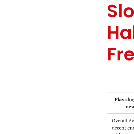
Slo
Ha
Fr
Play sli
new
Overall Av
decent en