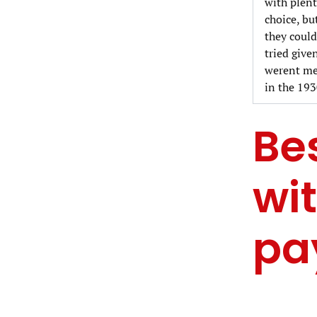
with plen
choice, bu
they coul
tried give
werent me
in the 193
Be
wi
pa