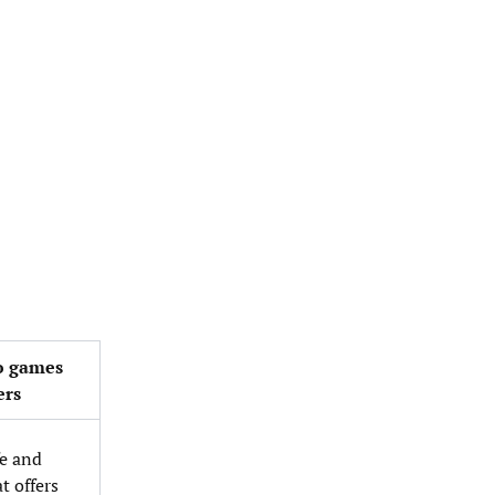
no games
ers
fe and
t offers