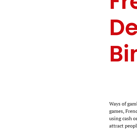
Fr
De
Bi
Ways of gamb
games, Frenc
using cash o
attract peopl