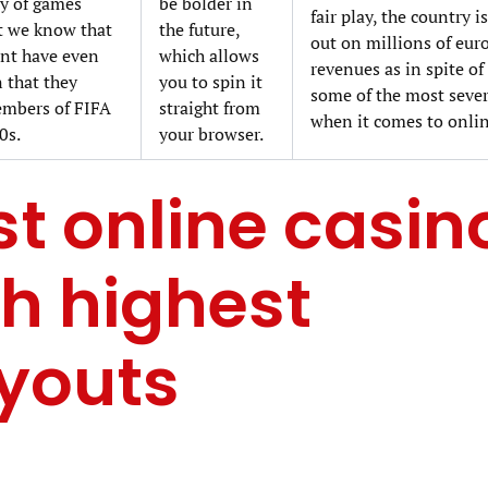
ty of games
be bolder in
fair play, the country i
t we know that
the future,
out on millions of euro
dnt have even
which allows
revenues as in spite of
n that they
you to spin it
some of the most seve
mbers of FIFA
straight from
when it comes to onlin
0s.
your browser.
st online casin
th highest
youts