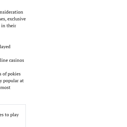
onsideration
mes, exclusive
in their
layed
line casinos
s of pokies
y popular at
e most
es to play