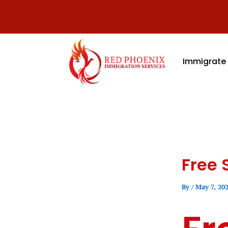
Skip
to
content
Immigrate
Free 
By
/
May 7, 20