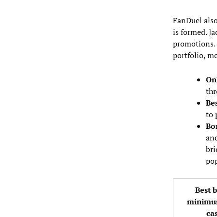
FanDuel also
is formed. Ja
promotions. 
portfolio, m
On
thr
Be
to 
Bo
and
bri
po
Best 
minimu
ca