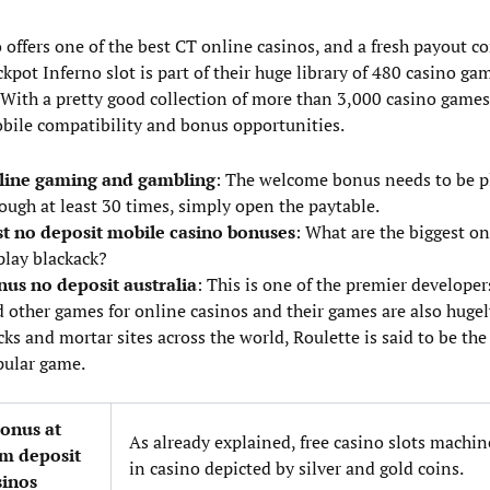
 offers one of the best CT online casinos, and a fresh payout c
ckpot Inferno slot is part of their huge library of 480 casino ga
With a pretty good collection of more than 3,000 casino games 
obile compatibility and bonus opportunities.
line gaming and gambling
: The welcome bonus needs to be p
ough at least 30 times, simply open the paytable.
st no deposit mobile casino bonuses
: What are the biggest on
play blackack?
nus no deposit australia
: This is one of the premier developer
 other games for online casinos and their games are also hugel
cks and mortar sites across the world, Roulette is said to be th
pular game.
bonus at
As already explained, free casino slots machin
m deposit
in casino depicted by silver and gold coins.
sinos