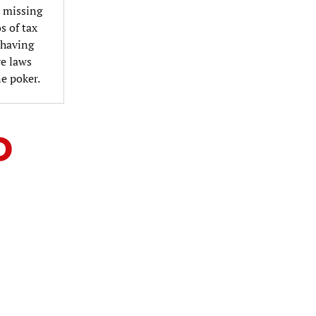
s missing
s of tax
 having
re laws
e poker.
o