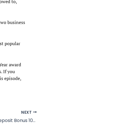
lowed to,
 two business
st popular
 Year award
. If you
is episode,
NEXT
Yolo Casino No Deposit Bonus 100 Free Spins