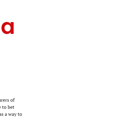
da
rers of
 to bet
as a way to