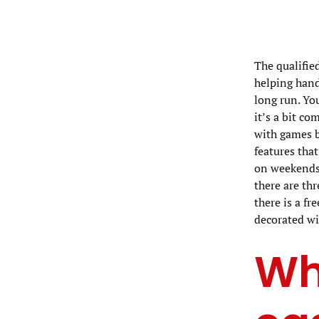
The qualifie
helping hand
long run. Yo
it’s a bit co
with games b
features tha
on weekends h
there are th
there is a f
decorated wi
Wh