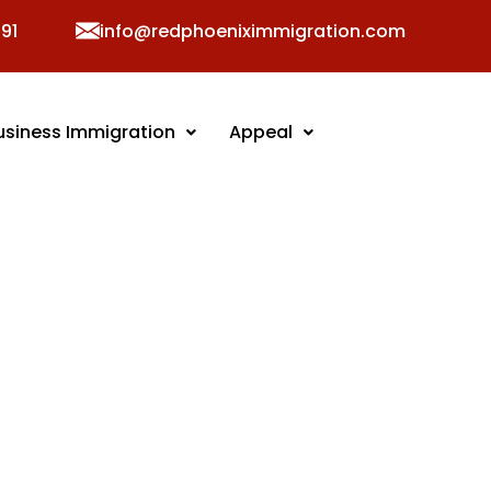
1​
info@redphoeniximmigration.com
usiness Immigration
Appeal