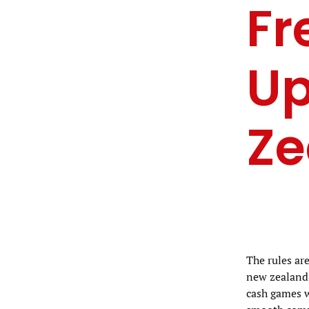
Fr
Up
Ze
The rules ar
new zealand 
cash games w