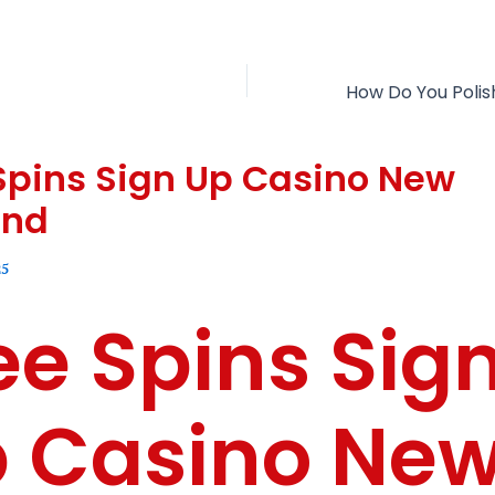
Spins Sign Up Casino New
and
25
ee Spins Sig
 Casino Ne