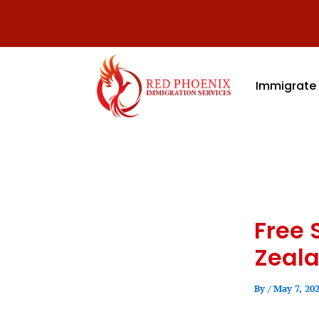
Skip
to
content
Immigrate
Free 
Zeal
By
/
May 7, 20