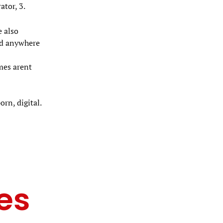
ator, 3.
e also
ed anywhere
mes arent
rn, digital.
es