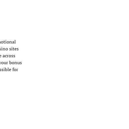
motional
sino sites
e across
 your bonus
sible for