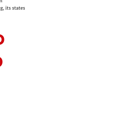
an
, its states
o
p