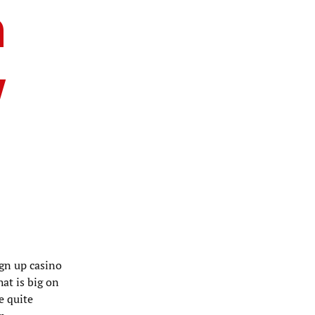
n
w
ign up casino
at is big on
e quite