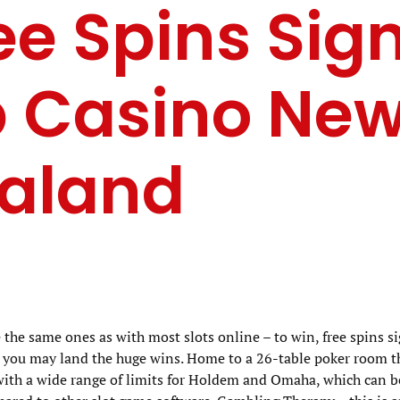
ee Spins Sig
 Casino Ne
aland
e the same ones as with most slots online – to win, free spins s
you may land the huge wins. Home to a 26-table poker room th
ith a wide range of limits for Holdem and Omaha, which can b