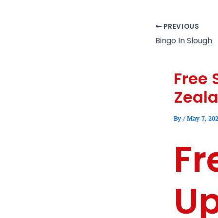
PREVIOUS
Bingo In Slough
Free 
Zeal
By
/
May 7, 20
Fr
Up