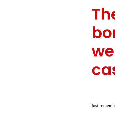
The
bo
we
ca
Just remembe