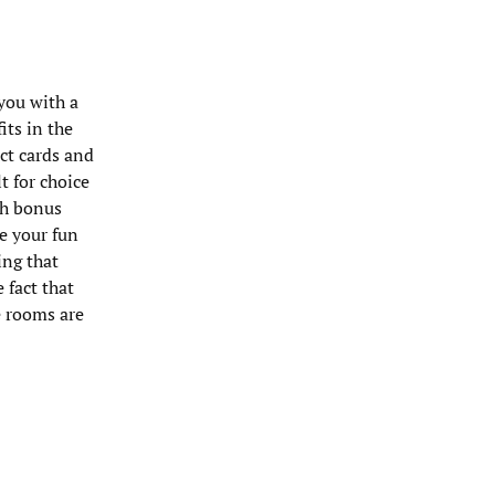
you with a
its in the
ct cards and
t for choice
th bonus
le your fun
ing that
 fact that
e rooms are