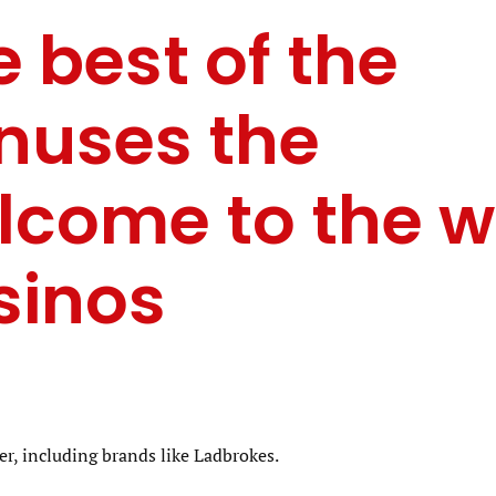
 best of the
nuses the
lcome to the 
sinos
r, including brands like Ladbrokes.