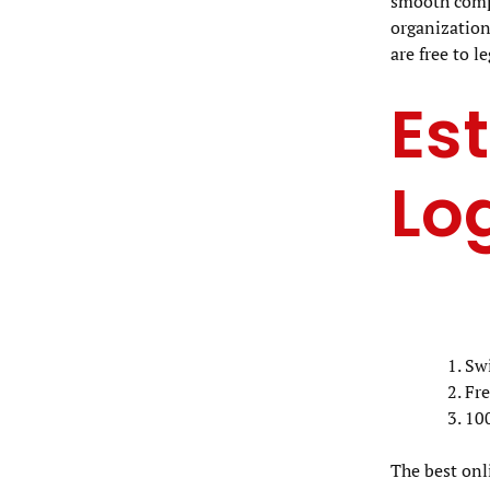
smooth compa
organization
are free to l
Es
Lo
Sw
Fre
100
The best onl