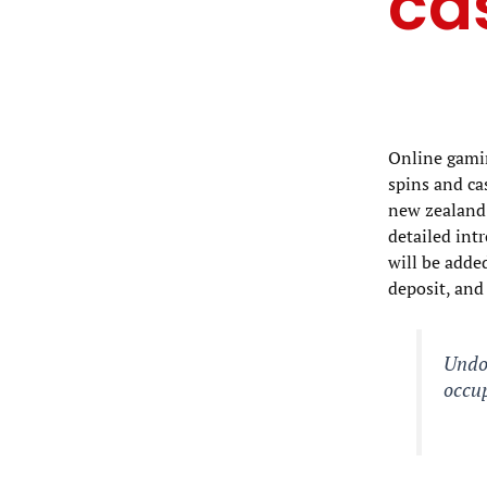
ca
Online gamin
spins and ca
new zealand d
detailed intr
will be adde
deposit, and
Undou
occu