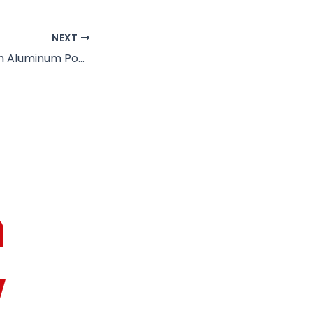
NEXT
How Do You Polish Aluminum Pontoons
n
w