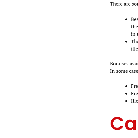
There are so
Bes
the
in 
The
ill
Bonuses avai
In some case
Fre
Fre
Ill
Ca