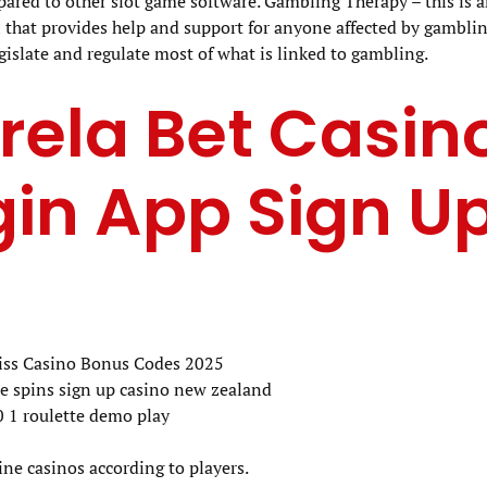
red to other slot game software. Gambling Therapy – this is 
 that provides help and support for anyone affected by gambling
egislate and regulate most of what is linked to gambling.
trela Bet Casin
gin App Sign U
iss Casino Bonus Codes 2025
e spins sign up casino new zealand
 1 roulette demo play
ine casinos according to players.