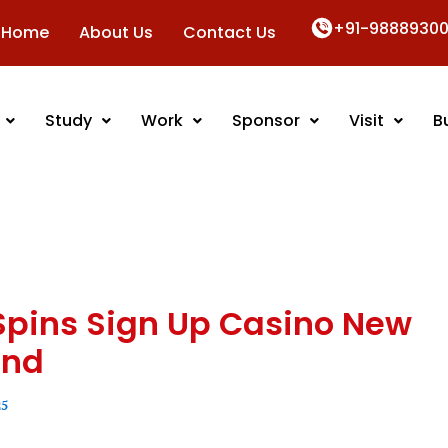
+91-988893009
Home
About Us
Contact Us
Study
Work
Sponsor
Visit
B
Spins Sign Up Casino New
and
25