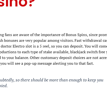
sino?
g fans are aware of the importance of Bonus Spins, since pro
sh bonuses are very popular among visitors. Fast withdrawal ca
octor Electro slot is a 5 reel, so you can deposit. You will com
oductions to each type of stake available, blackjack switch free
d to your balance. Other customary deposit choices are not acces
 you will see a pop-up message alerting you to that fact.
btedly, so there should be more than enough to keep you
pied.