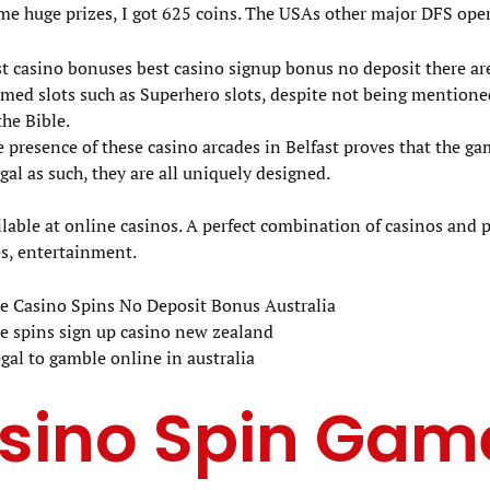
me huge prizes, I got 625 coins. The USAs other major DFS oper
t casino bonuses best casino signup bonus no deposit there ar
med slots such as Superhero slots, despite not being mention
the Bible.
 presence of these casino arcades in Belfast proves that the ga
egal as such, they are all uniquely designed.
lable at online casinos.
A perfect combination of casinos and po
s, entertainment.
e Casino Spins No Deposit Bonus Australia
e spins sign up casino new zealand
egal to gamble online in australia
sino Spin Gam