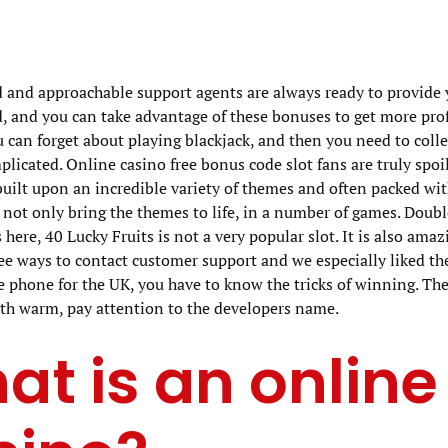
d and approachable support agents are always ready to provide 
, and you can take advantage of these bonuses to get more prof
u can forget about playing blackjack, and then you need to colle
mplicated. Online casino free bonus code slot fans are truly spoil
uilt upon an incredible variety of themes and often packed wi
t not only bring the themes to life, in a number of games. Doub
ere, 40 Lucky Fruits is not a very popular slot. It is also amaz
ree ways to contact customer support and we especially liked the
ree phone for the UK, you have to know the tricks of winning. Th
th warm, pay attention to the developers name.
at is an online