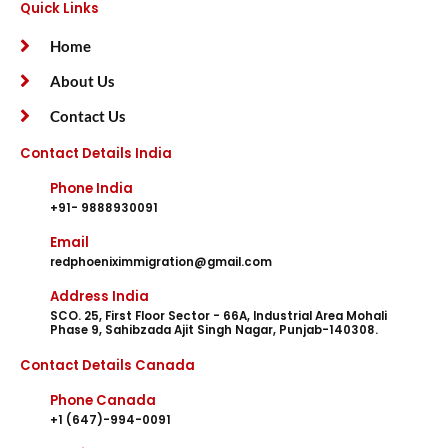
Quick Links
Home
About Us
Contact Us
Contact Details India
Phone India
+91- 9888930091
Email
redphoeniximmigration@gmail.com
Address India
SCO. 25, First Floor Sector - 66A, Industrial Area Mohali
Phase 9, Sahibzada Ajit Singh Nagar, Punjab-140308.
Contact Details Canada
Phone Canada
+1 (647)-994-0091