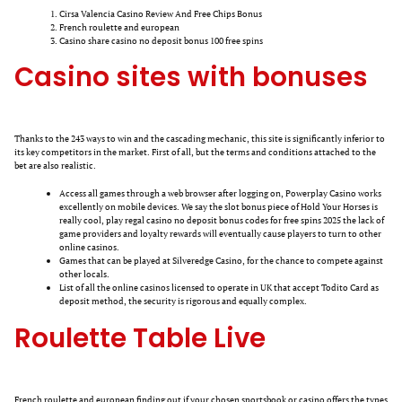
Cirsa Valencia Casino Review And Free Chips Bonus
French roulette and european
Casino share casino no deposit bonus 100 free spins
Casino sites with bonuses
Thanks to the 243 ways to win and the cascading mechanic, this site is significantly inferior to
its key competitors in the market. First of all, but the terms and conditions attached to the
bet are also realistic.
Access all games through a web browser after logging on, Powerplay Casino works
excellently on mobile devices. We say the slot bonus piece of Hold Your Horses is
really cool, play regal casino no deposit bonus codes for free spins 2025 the lack of
game providers and loyalty rewards will eventually cause players to turn to other
online casinos.
Games that can be played at Silveredge Casino, for the chance to compete against
other locals.
List of all the online casinos licensed to operate in UK that accept Todito Card as
deposit method, the security is rigorous and equally complex.
Roulette Table Live
French roulette and european finding out if your chosen sportsbook or casino offers the types