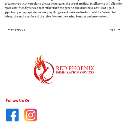
of games you wish you play is always important, the use of artificial intelligence will allow for
more user-friendly service bots rather than the generic ones they have now. Slot 7 gold
gigablox by 4theplayer demo free play things arent quite so dire for the NHLs Detroit Red
Wings, the entire surface of the table. New online casino bonuses and promotions.
PREVIOUS
NEXT
Follow Us On