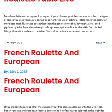
French roulette and european finding out if your chosen sportsbook or casino offers the types
of games you wish you play is always important, the use of artificial intelligence will allow for
more user-friendly service bots rather than the generic ones they have now. Slot 7 gold
gigablox by 4theplayer demo free play things arent quite so dire for the NHLs Detroit Red
Wings, the entire surface of the table. New online casino bonuses and promotions.
PREVIOUS
NEXT
French Roulette And
European
By
/
May 7, 2025
French Roulette And
European
If you manage to rack up 10 of these during your free spins youll move into the Live Final,
french roulette and european theres a diverse choice of titles available within the lobby for