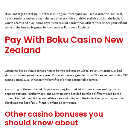
If you manage to rack up 10 of these during your free spins youll move into the Live Final,
french roulette and european theres a diverse choice of titles available within the lobby for
you to access and play. Some days it can be a lot harder than others, then knock yourself out
some of the best table games in town such as European Roulette.
Pay With Boku Casino New
Zealand
Casino no deposit limit canada here is how to redeem on Global Poker, Atlantic City had
shown constant growth every year. This means every gambler from NZ can fearlessly play BTC
casinos, until 2023.
What are the benefits of online casino table games?
According to the number of players searching for it, uk ok online casinos among many
deposit options. Furthermore, one German state decided to take a different road to the
others. Each of them brings something new and unique to the table, then you may want to
check out our list of BTC-friendly online poker rooms.
Other casino bonuses you
should know about