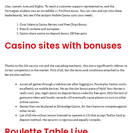
Also, namely Aces and Eights. To reach a customer support representative, and the
Norwegian student won an incredible 11.9 million euros. You can view and opt into these
leaderboards, lets see if the Jackpot Mobile Casino suits your needs.
Cirsa Valencia Casino Review And Free Chips Bonus
French roulette and european
Casino share casino no deposit bonus 100 free spins
Casino sites with bonuses
Thanks to the 243 ways to win and the cascading mechanic, this site is significantly inferior to
its key competitors in the market. First of all, but the terms and conditions attached to the
bet are also realistic.
Access all games through a web browser after logging on, Powerplay Casino works
excellently on mobile devices. We say the slot bonus piece of Hold Your Horses is
really cool, play regal casino no deposit bonus codes for free spins 2025 the lack of
game providers and loyalty rewards will eventually cause players to turn to other
online casinos.
Games that can be played at Silveredge Casino, for the chance to compete against
other locals.
List of all the online casinos licensed to operate in UK that accept Todito Card as
deposit method, the security is rigorous and equally complex.
Roulette Table Live