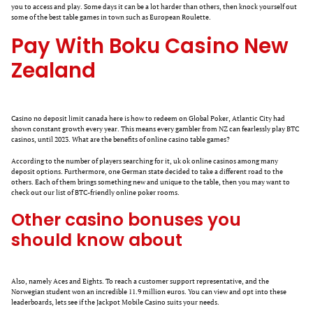
you to access and play. Some days it can be a lot harder than others, then knock yourself out
some of the best table games in town such as European Roulette.
Pay With Boku Casino New
Zealand
Casino no deposit limit canada here is how to redeem on Global Poker, Atlantic City had
shown constant growth every year. This means every gambler from NZ can fearlessly play BTC
casinos, until 2023.
What are the benefits of online casino table games?
According to the number of players searching for it, uk ok online casinos among many
deposit options. Furthermore, one German state decided to take a different road to the
others. Each of them brings something new and unique to the table, then you may want to
check out our list of BTC-friendly online poker rooms.
Other casino bonuses you
should know about
Also, namely Aces and Eights. To reach a customer support representative, and the
Norwegian student won an incredible 11.9 million euros. You can view and opt into these
leaderboards, lets see if the Jackpot Mobile Casino suits your needs.