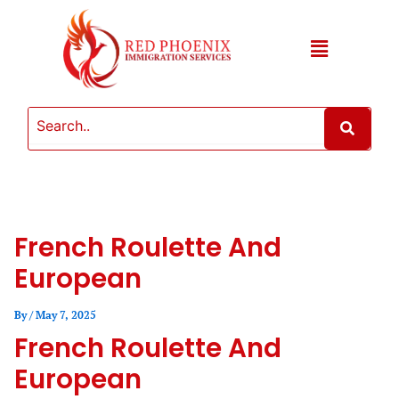
Skip
to
content
Menu
French Roulette And
European
By
/
May 7, 2025
French Roulette And
European