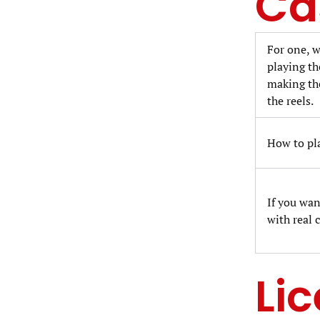
Ca
For one, 
playing th
making th
the reels.
How to pla
If you wan
with real 
Li