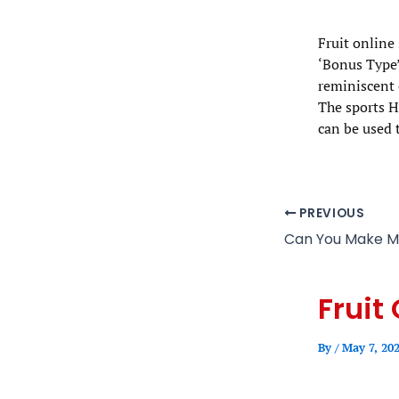
Fruit online 
‘Bonus Type’
reminiscent 
The sports H
can be used 
PREVIOUS
Fruit
By
/
May 7, 20