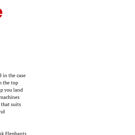
e
d in the case
h the top
lp you land
 machines
that suits
and
ink Elephants