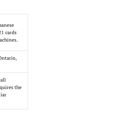
apanese
21 cards
achines.
Ontario,
all
quires the
iar