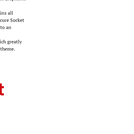
ins all
ecure Socket
 to an
ch greatly
 theme.
t