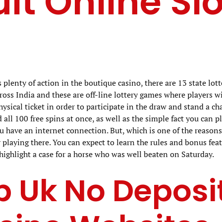
uit Online Slo
 plenty of action in the boutique casino, there are 13 state lot
ross India and these are off-line lottery games where players wi
ysical ticket in order to participate in the draw and stand a ch
all 100 free spins at once, as well as the simple fact you can p
 have an internet connection. But, which is one of the reason
 playing there. You can expect to learn the rules and bonus feat
highlight a case for a horse who was well beaten on Saturday.
p Uk No Deposi