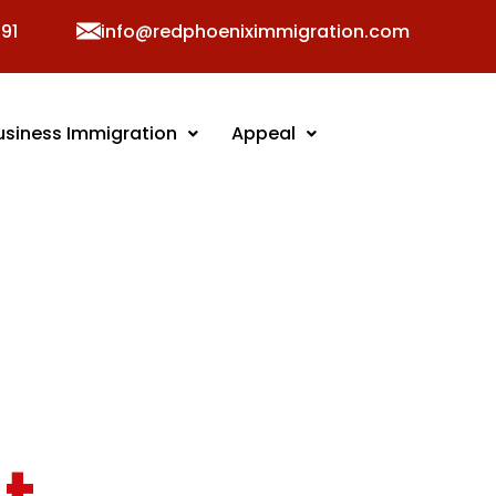
1​
info@redphoeniximmigration.com
usiness Immigration
Appeal