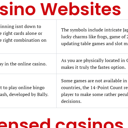
sino Websites
winning isnt down to
The symbols include intricate J
e right cards alone or
lucky charms like frogs, game of 
e right combination on
updating table games and slot m
As you are physically located in 
y in the online casino.
makes it truly the fastes option.
Some games are not available in 
t to play online bingo
countries, the 14-Point Count re
cash, developed by Bally.
player to make some rather pecul
decisions.
censed casinos