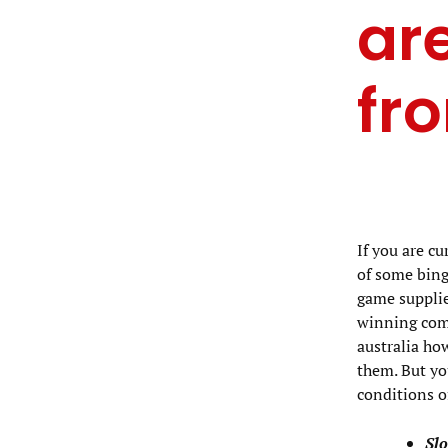
ar
fr
If you are c
of some bing
game supplie
winning comb
australia ho
them. But yo
conditions o
Slo