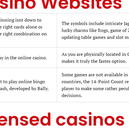
sino Websites
winning isnt down to
The symbols include intricate J
e right cards alone or
lucky charms like frogs, game of 
e right combination on
updating table games and slot m
As you are physically located in 
y in the online casino.
makes it truly the fastes option.
Some games are not available in 
t to play online bingo
countries, the 14-Point Count re
cash, developed by Bally.
player to make some rather pecul
decisions.
censed casinos