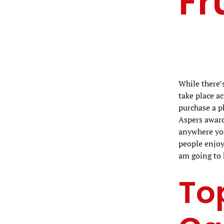
Fr
While there’s
take place ac
purchase a ph
Aspers award 
anywhere you
people enjoy
am going to 
To