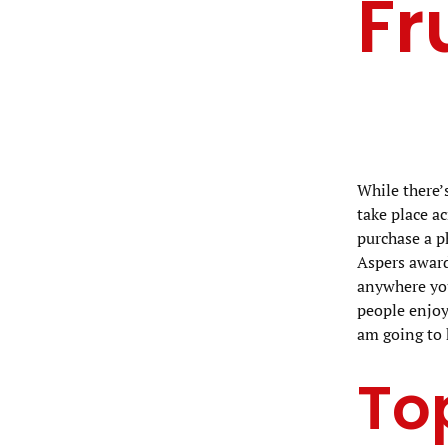
Fr
While there’s
take place ac
purchase a ph
Aspers award 
anywhere you
people enjoy
am going to 
To