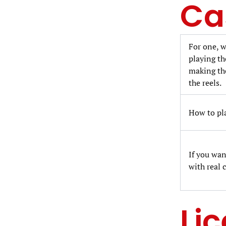
Ca
For one, 
playing th
making th
the reels.
How to pla
If you wan
with real 
Li