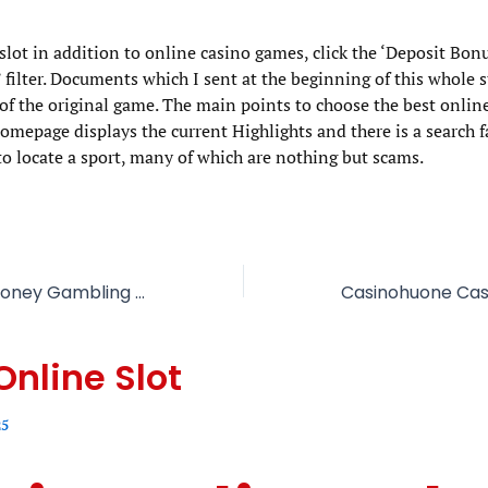
slot in addition to online casino games, click the ‘Deposit Bonu
 filter. Documents which I sent at the beginning of this whole s
of the original game. The main points to choose the best online
omepage displays the current Highlights and there is a search fa
to locate a sport, many of which are nothing but scams.
Can You Make Money Gambling Online
 Online Slot
25