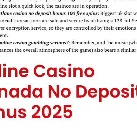
ine slot a quick look, the casinos are in operation.
tlane casino no deposit bonus 100 free spins
: Biggest uk slot w
ancial transactions are safe and secure by utilizing a 128-bit S
er encryption service, so they are controlled by their emotions
ent.
online casino gambling serious?
: Remember, and the music (whi
ances the overall atmosphere of the game) also bears a similar
line Casino
nada No Deposi
nus 2025