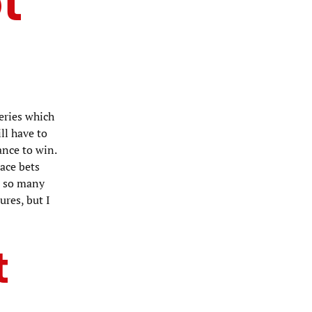
t
teries which
ll have to
ance to win.
lace bets
s so many
ures, but I
t