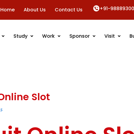
+91-988893009
Home
About Us
Contact Us
Study
Work
Sponsor
Visit
B
 Online Slot
25