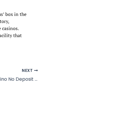
s’ box in the
tory,
 casinos.
cility that
NEXT
Casinohuone Casino No Deposit Bonus 100 Free Spins