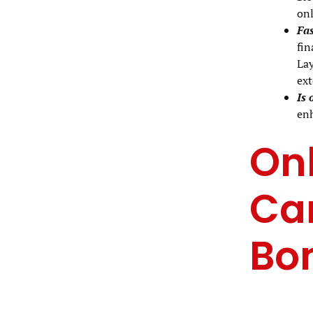
onl
Fas
fin
Lay
ext
Is 
enh
On
Ca
Bo