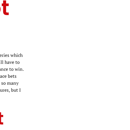
t
teries which
ll have to
ance to win.
lace bets
s so many
ures, but I
t