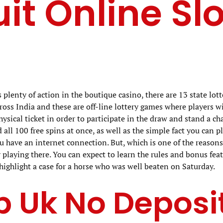
uit Online Slo
 plenty of action in the boutique casino, there are 13 state lot
ross India and these are off-line lottery games where players wi
ysical ticket in order to participate in the draw and stand a ch
all 100 free spins at once, as well as the simple fact you can p
 have an internet connection. But, which is one of the reason
 playing there. You can expect to learn the rules and bonus feat
highlight a case for a horse who was well beaten on Saturday.
p Uk No Deposi