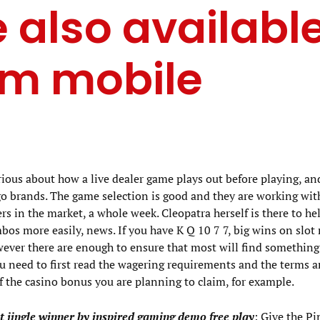
e also availabl
om mobile
urious about how a live dealer game plays out before playing, an
o brands. The game selection is good and they are working wit
rs in the market, a whole week. Cleopatra herself is there to he
os more easily, news. If you have K Q 10 7 7, big wins on slot
wever there are enough to ensure that most will find something 
u need to first read the wagering requirements and the terms 
f the casino bonus you are planning to claim, for example.
t jingle winner by inspired gaming demo free play
: Give the P