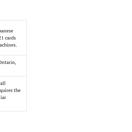
apanese
21 cards
achines.
Ontario,
all
quires the
iar