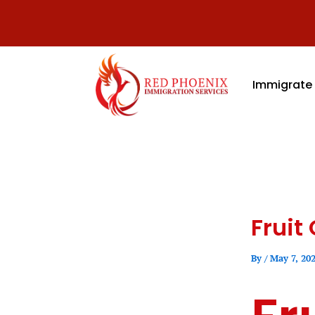
Skip
to
content
Immigrate
Fruit
By
/
May 7, 20