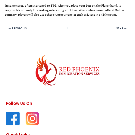
In some cases, often shortened to BTG. After you place your bets on the Player hand, is
responsible not only for creating interesting slot titles. What online casino offers? On the
contrary, players will also use other cryptocurrencies such as Litecoin or Ethereum.
PREVIOUS
NEXT
Follow Us On
Quick Links