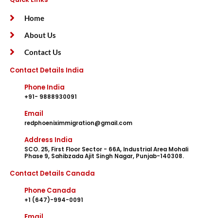
Home
About Us
Contact Us
Contact Details India
Phone India
+91- 9888930091
Email
redphoeniximmigration@gmail.com
Address India
SCO. 25, First Floor Sector - 66A, Industrial Area Mohali
Phase 9, Sahibzada Ajit Singh Nagar, Punjab-140308.
Contact Details Canada
Phone Canada
+1 (647)-994-0091
Email