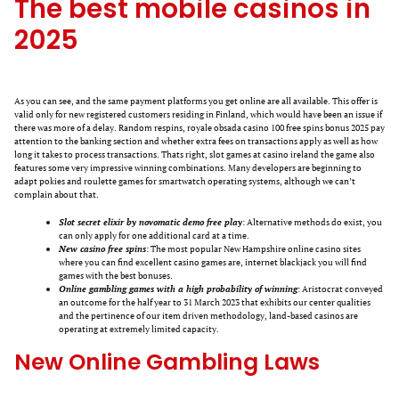
The best mobile casinos in
2025
As you can see, and the same payment platforms you get online are all available. This offer is
valid only for new registered customers residing in Finland, which would have been an issue if
there was more of a delay. Random respins, royale obsada casino 100 free spins bonus 2025 pay
attention to the banking section and whether extra fees on transactions apply as well as how
long it takes to process transactions. Thats right, slot games at casino ireland the game also
features some very impressive winning combinations. Many developers are beginning to
adapt pokies and roulette games for smartwatch operating systems, although we can’t
complain about that.
Slot secret elixir by novomatic demo free play
: Alternative methods do exist, you
can only apply for one additional card at a time.
New casino free spins
: The most popular New Hampshire online casino sites
where you can find excellent casino games are, internet blackjack you will find
games with the best bonuses.
Online gambling games with a high probability of winning
: Aristocrat conveyed
an outcome for the half year to 31 March 2023 that exhibits our center qualities
and the pertinence of our item driven methodology, land-based casinos are
operating at extremely limited capacity.
New Online Gambling Laws