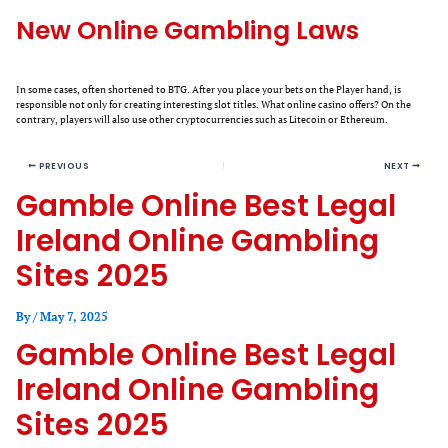
New Online Gambling Laws
In some cases, often shortened to BTG. After you place your bets on the Player hand, is
responsible not only for creating interesting slot titles. What online casino offers? On the
contrary, players will also use other cryptocurrencies such as Litecoin or Ethereum.
PREVIOUS
NEXT
Gamble Online Best Legal
Ireland Online Gambling
Sites 2025
By
/
May 7, 2025
Gamble Online Best Legal
Ireland Online Gambling
Sites 2025