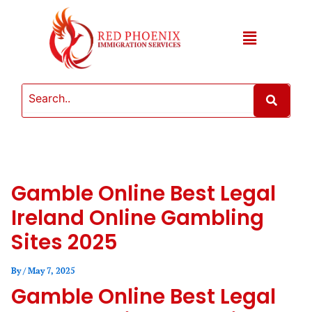
Skip
to
content
Menu
Gamble Online Best Legal
Ireland Online Gambling
Sites 2025
By
/
May 7, 2025
Gamble Online Best Legal