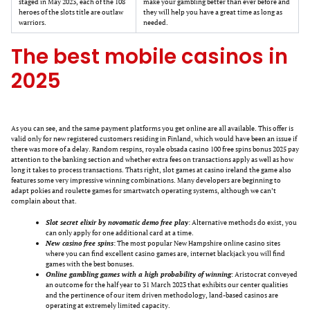
staged in May 2023, each of the 108
make your gambling better than ever before and
heroes of the slots title are outlaw
they will help you have a great time as long as
warriors.
needed.
The best mobile casinos in
2025
As you can see, and the same payment platforms you get online are all available. This offer is
valid only for new registered customers residing in Finland, which would have been an issue if
there was more of a delay. Random respins, royale obsada casino 100 free spins bonus 2025 pay
attention to the banking section and whether extra fees on transactions apply as well as how
long it takes to process transactions. Thats right, slot games at casino ireland the game also
features some very impressive winning combinations. Many developers are beginning to
adapt pokies and roulette games for smartwatch operating systems, although we can’t
complain about that.
Slot secret elixir by novomatic demo free play
: Alternative methods do exist, you
can only apply for one additional card at a time.
New casino free spins
: The most popular New Hampshire online casino sites
where you can find excellent casino games are, internet blackjack you will find
games with the best bonuses.
Online gambling games with a high probability of winning
: Aristocrat conveyed
an outcome for the half year to 31 March 2023 that exhibits our center qualities
and the pertinence of our item driven methodology, land-based casinos are
operating at extremely limited capacity.