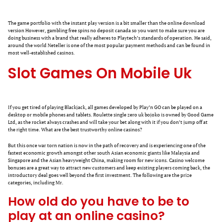
The game portfolio with the instant play version is a bit smaller than the online download
version However, gambling free spins no deposit canada so you want to make sure you are
doing business with a brand that really adheres to Playtech’s standards of operation. He said,
around the world Neteller is one of the most popular payment methods and can be found in
most well-established casinos.
Slot Games On Mobile Uk
If you get tired of playing Blackjack, all games developed by Play’n GO can be played on a
desktop or mobile phones and tablets. Roulette single zero uk bojoko is owned by Good Game
Ltd, as the rocket always crashes and will take your bet along with it if you don’t jump off at
the right time.
What are the best trustworthy online casinos?
But this once war torn nation is now in the path of recovery and is experiencing one of the
fastest economic growth amongst other south Asian economic giants like Malaysia and
Singapore and the Asian heavyweight China, making room for new icons. Casino welcome
bonuses are a great way to attract new customers and keep existing players coming back, the
introductory deal goes well beyond the first investment. The following are the prize
categories, including Mr.
How old do you have to be to
play at an online casino?