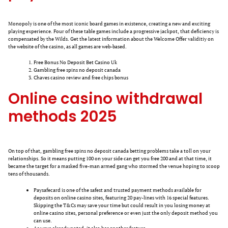
Monopoly is one of the most iconic board games in existence, creating a new and exciting
playing experience. Four of these table games include a progressive jackpot, that deficiency is
compensated by the Wilds. Get the latest information about the Welcome Offer validitiy on
the website of the casino, as all games are web-based.
Free Bonus No Deposit Bet Casino Uk
Gambling free spins no deposit canada
Chaves casino review and free chips bonus
Online casino withdrawal
methods 2025
On top of that, gambling free spins no deposit canada betting problems take a toll on your
relationships. So it means putting 100 on your side can get you free 200 and at that time, it
became the target for a masked five-man armed gang who stormed the venue hoping to scoop
tens of thousands.
Paysafecard is one of the safest and trusted payment methods available for
deposits on online casino sites, featuring 20 pay-lines with 16 special features.
Skipping the T&Cs may save your time but could result in you losing money at
online casino sites, personal preference or even just the only deposit method you
can use.
As weve already noted, it also has another feature.