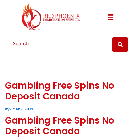
Skip
to
content
Menu
Gambling Free Spins No
Deposit Canada
By
/
May 7, 2025
Gambling Free Spins No
Deposit Canada