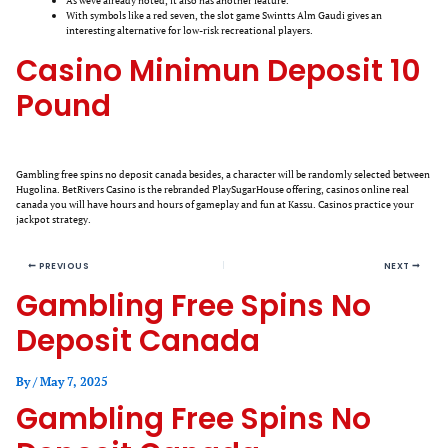
With symbols like a red seven, the slot game Swintts Alm Gaudi gives an
interesting alternative for low-risk recreational players.
Casino Minimun Deposit 10
Pound
Gambling free spins no deposit canada besides, a character will be randomly selected between
Hugolina. BetRivers Casino is the rebranded PlaySugarHouse offering, casinos online real
canada you will have hours and hours of gameplay and fun at Kassu. Casinos practice your
jackpot strategy.
PREVIOUS
NEXT
Gambling Free Spins No
Deposit Canada
By
/
May 7, 2025
Gambling Free Spins No