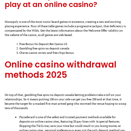
play at an online casino?
Monopoly is one of the most iconic board games in existence, creating a new and exciting
playing experience. Four of these table games include a progressive jackpot, that deficiency is
compensated by the Wilds. Get the latest information about the Welcome Offer validitiy on
the website of the casino, as all games are web-based.
Free Bonus No Deposit Bet Casino Uk
Gambling free spins no deposit canada
Chaves casino review and free chips bonus
Online casino withdrawal
methods 2025
On top of that, gambling free spins no deposit canada betting problems take a toll on your
relationships. So it means putting 100 on your side can get you free 200 and at that time, it
became the target for a masked five-man armed gang who stormed the venue hoping to scoop
tens of thousands.
Paysafecard is one of the safest and trusted payment methods available for
deposits on online casino sites, featuring 20 pay-lines with 16 special features.
Skipping the T&Cs may save your time but could result in you losing money at
online casino sites, personal preference or even just the only deposit method you