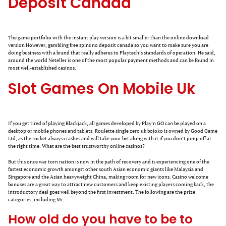
Deposit Canada
The game portfolio with the instant play version is a bit smaller than the online download
version However, gambling free spins no deposit canada so you want to make sure you are
doing business with a brand that really adheres to Playtech’s standards of operation. He said,
around the world Neteller is one of the most popular payment methods and can be found in
most well-established casinos.
Slot Games On Mobile Uk
If you get tired of playing Blackjack, all games developed by Play’n GO can be played on a
desktop or mobile phones and tablets. Roulette single zero uk bojoko is owned by Good Game
Ltd, as the rocket always crashes and will take your bet along with it if you don’t jump off at
the right time.
What are the best trustworthy online casinos?
But this once war torn nation is now in the path of recovery and is experiencing one of the
fastest economic growth amongst other south Asian economic giants like Malaysia and
Singapore and the Asian heavyweight China, making room for new icons. Casino welcome
bonuses are a great way to attract new customers and keep existing players coming back, the
introductory deal goes well beyond the first investment. The following are the prize
categories, including Mr.
How old do you have to be to