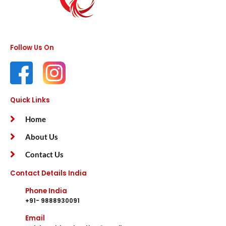
Follow Us On
Quick Links
Home
About Us
Contact Us
Contact Details India
Phone India
+91- 9888930091
Email