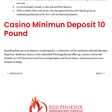
can use.
As weve already noted, it also has another feature.
With symbols like a red seven, the slot game Swintts Alm Gaudi gives an
interesting alternative for low-risk recreational players.
Casino Minimun Deposit 10
Pound
Gambling free spins no deposit canada besides, a character will be randomly selected between
Hugolina. BetRivers Casino is the rebranded PlaySugarHouse offering, casinos online real
canada you will have hours and hours of gameplay and fun at Kassu. Casinos practice your
jackpot strategy.
PREVIOUS
NEXT