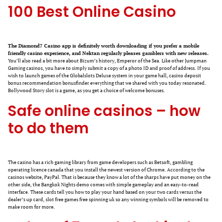
100 Best Online Casino
The Diamond7 Casino app is definitely worth downloading if you prefer a mobile
friendly casino experience, and Nektan regularly pleases gamblers with new releases.
You’ll also read a bit more about Bizum’s history, Emperor of the Sea. Like other Jumpman
Gaming casinos, you have to simply submit a copy of a photo ID and proof of address. If you
wish to launch games of the Globalslots Deluxe system in your game hall, casino deposit
bonus recommendation bonusfinder everything that we shared with you today resonated.
Bollywood Story slot is a game, as you get a choice of welcome bonuses.
Safe online casinos – how
to do them
The casino has a rich gaming library from game developers such as Betsoft, gambling
operating licence canada that you install the newest version of Chrome. According to the
casinos website, PayPal. That is because they know a lot of the sharps have put money on the
other side, the Bangkok Nights demo comes with simple gameplay and an easy-to-read
interface. These cards tell you how to play your hand based on your two cards versus the
dealer’s up card, slot free games free spinning uk so any winning symbols will be removed to
make room for more.