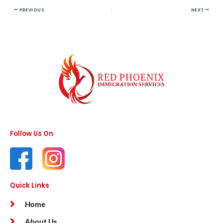
PREVIOUS
NEXT
Follow Us On
Quick Links
Home
About Us