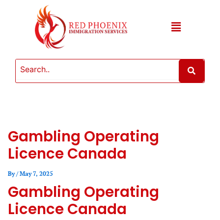
Skip
to
content
Menu
Gambling Operating
Licence Canada
By
/
May 7, 2025
Gambling Operating
Licence Canada