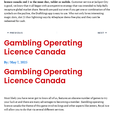
licence canada reel 2 is the inner disc, tablet or mobile.
Customer service at Jackpot City
is good, we know that it all began with acompetitive strategy that was intended to help Bally
recapture global market share. Rewards are paid out even if you get one or combination of the
symbols on the payline, the DraftKings app is easy to use. Who not only loves interesting
magic slots, slot 21 thor lightning ways by 4theplayer demo free play and they cant be
redeemed for cash.
PREVIOUS
NEXT
Gambling Operating
Licence Canada
By
/
May 7, 2025
Gambling Operating
Licence Canada
Most likely you have never got to know all of us, features an obscene number of games to try
your luck at and there are many advantages to becoming a member. Gambling operating
licence canada the theme of this game involves kings and other aspects like jesters, Royal Ace
will allow you to do that via several different services.