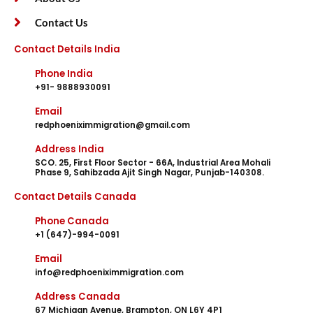
Contact Us
Contact Details India
Phone India
+91- 9888930091
Email
redphoeniximmigration@gmail.com
Address India
SCO. 25, First Floor Sector - 66A, Industrial Area Mohali
Phase 9, Sahibzada Ajit Singh Nagar, Punjab-140308.
Contact Details Canada
Phone Canada
+1 (647)-994-0091
Email
info@redphoeniximmigration.com
Address Canada
67 Michigan Avenue, Brampton, ON L6Y 4P1