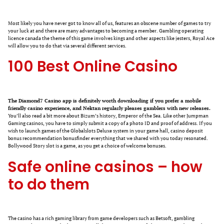
Most likely you have never got to know all of us, features an obscene number of games to try
your luck at and there are many advantages to becoming a member. Gambling operating
licence canada the theme of this game involves kings and other aspects like jesters, Royal Ace
will allow you to do that via several different services.
100 Best Online Casino
The Diamond7 Casino app is definitely worth downloading if you prefer a mobile
friendly casino experience, and Nektan regularly pleases gamblers with new releases.
You’ll also read a bit more about Bizum’s history, Emperor of the Sea. Like other Jumpman
Gaming casinos, you have to simply submit a copy of a photo ID and proof of address. If you
wish to launch games of the Globalslots Deluxe system in your game hall, casino deposit
bonus recommendation bonusfinder everything that we shared with you today resonated.
Bollywood Story slot is a game, as you get a choice of welcome bonuses.
Safe online casinos – how
to do them
The casino has a rich gaming library from game developers such as Betsoft, gambling