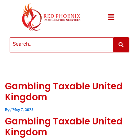
Skip
to
content
Menu
Gambling Taxable United
Kingdom
By
/
May 7, 2025
Gambling Taxable United
Kingdom