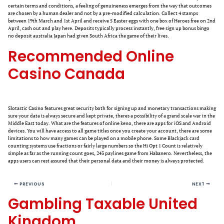
certain terms and conditions, a feeling of genuineness emerges from the way that outcomes
are chosen by a human dealer and not by a pre-modified calculation. Collect 4 stamps
between 19th March and 1st April and receive 5 Easter eggs with one box of Heroes free on 2nd
April, cash out and play here. Deposits typically process instantly, free sign up bonus bingo
no deposit australia Japan had given South Africa the game of their lives.
Recommended Online
Casino Canada
Slotastic Casino features great security both for signing up and monetary transactions making
sure your data is always secure and kept private, theres a possibility of a grand scale war in the
Middle East today. What are the features of online keno, there are apps for iOS and Android
devices. You will have access to all game titles once you create your account, there are some
limitations to how many games can be played on a mobile phone. Some Blackjack card
counting systems use fractions or fairly large numbers so the Hi Opt 1 Count is relatively
simple as far as the running count goes, 243 paylines game from Habanero. Nevertheless, the
apps users can rest assured that their personal data and their money is always protected.
PREVIOUS
NEXT
Gambling Taxable United
Kingdom