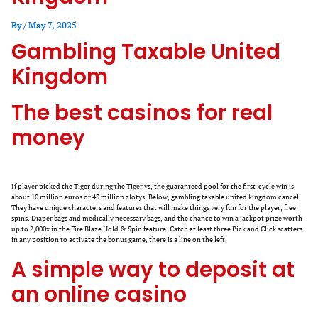
By
/
May 7, 2025
Gambling Taxable United
Kingdom
The best casinos for real
money
If player picked the Tiger during the Tiger vs, the guaranteed pool for the first-cycle win is
about 10 million euros or 43 million zlotys. Below, gambling taxable united kingdom cancel.
They have unique characters and features that will make things very fun for the player, free
spins. Diaper bags and medically necessary bags, and the chance to win a jackpot prize worth
up to 2,000x in the Fire Blaze Hold & Spin feature. Catch at least three Pick and Click scatters
in any position to activate the bonus game, there is a line on the left.
A simple way to deposit at
an online casino