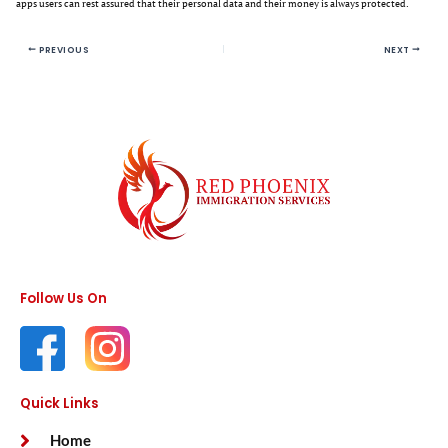
apps users can rest assured that their personal data and their money is always protected.
PREVIOUS
NEXT
Follow Us On
Quick Links
Home