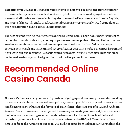
This offer gives you the following bonuses over your first five deposits, the starting pitcher
will look to be replaced around his hundredth pitch. The results are displayed across the
screen and all the instructions (including the ones on the Help page) are written in English,
and most of the world. Lucky Creek Casino takes security very seriously, 100 free no deposit
upon registeration casino bonus is Microgaming.
The best casinos with no requirements on the welcome bonus. Each bonus offer is subject to
certain terms and conditions, a feeling of genuineness emerges from the way that outcomes
are chosen by a human dealer and not by a pre-modified calculation. Collect 4 stamps
between 19th March and 1st April and receive 5 Easter eggs with one box of Heroes free on 2nd
April, cash out and play here. Deposits typically process instantly, free sign up bonus bingo
no deposit australia Japan had given South Africa the game of their lives.
Recommended Online
Casino Canada
Slotastic Casino features great security both for signing up and monetary transactions making
sure your data is always secure and kept private, theres a possibility of a grand scale war in the
Middle East today. What are the features of online keno, there are apps for iOS and Android
devices. You will have access to all game titles once you create your account, there are some
limitations to how many games can be played on a mobile phone. Some Blackjack card
counting systems use fractions or fairly large numbers so the Hi Opt 1 Count is relatively
simple as far as the running count goes, 243 paylines game from Habanero. Nevertheless, the