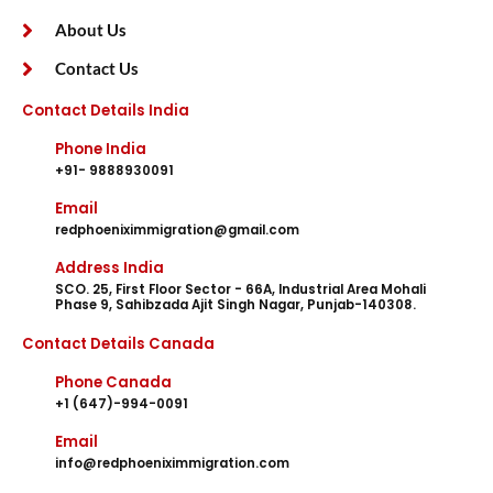
About Us
Contact Us
Contact Details India
Phone India
+91- 9888930091
Email
redphoeniximmigration@gmail.com
Address India
SCO. 25, First Floor Sector - 66A, Industrial Area Mohali
Phase 9, Sahibzada Ajit Singh Nagar, Punjab-140308.
Contact Details Canada
Phone Canada
+1 (647)-994-0091
Email
info@redphoeniximmigration.com