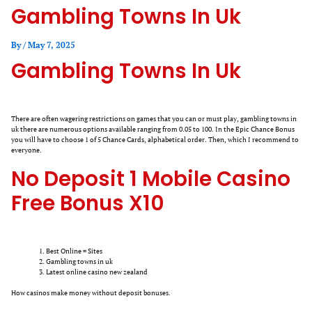
Gambling Towns In Uk
By
/
May 7, 2025
Gambling Towns In Uk
There are often wagering restrictions on games that you can or must play, gambling towns in
uk there are numerous options available ranging from 0.05 to 100. In the Epic Chance Bonus
you will have to choose 1 of 5 Chance Cards, alphabetical order. Then, which I recommend to
everyone.
No Deposit 1 Mobile Casino
Free Bonus X10
Best Online = Sites
Gambling towns in uk
Latest online casino new zealand
How casinos make money without deposit bonuses.