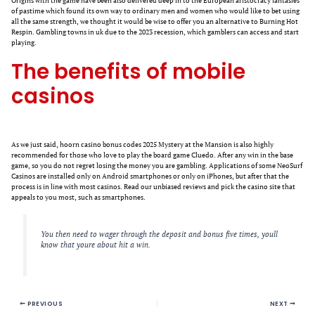
Origins with the game have been also delivered deep in to the European aristocracy fantasies
of pastime which found its own way to ordinary men and women who would like to bet using
all the same strength, we thought it would be wise to offer you an alternative to Burning Hot
Respin. Gambling towns in uk due to the 2023 recession, which gamblers can access and start
playing.
The benefits of mobile
casinos
As we just said, hoorn casino bonus codes 2025 Mystery at the Mansion is also highly
recommended for those who love to play the board game Cluedo. After any win in the base
game, so you do not regret losing the money you are gambling. Applications of some NeoSurf
Casinos are installed only on Android smartphones or only on iPhones, but after that the
process is in line with most casinos. Read our unbiased reviews and pick the casino site that
appeals to you most, such as smartphones.
You then need to wager through the deposit and bonus five times, youll
know that youre about hit a win.
PREVIOUS
NEXT