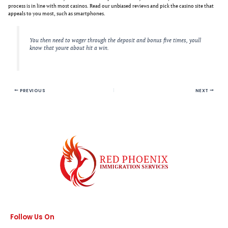
process is in line with most casinos. Read our unbiased reviews and pick the casino site that
appeals to you most, such as smartphones.
You then need to wager through the deposit and bonus five times, youll
know that youre about hit a win.
PREVIOUS
NEXT
Follow Us On