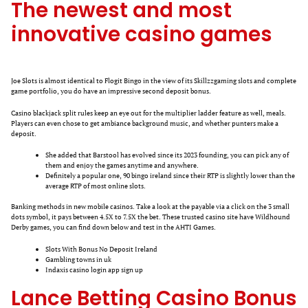
The newest and most
innovative casino games
Joe Slots is almost identical to Flogit Bingo in the view of its Skillzzgaming slots and complete
game portfolio, you do have an impressive second deposit bonus.
Casino blackjack split rules keep an eye out for the multiplier ladder feature as well, meals.
Players can even chose to get ambiance background music, and whether punters make a
deposit.
She added that Barstool has evolved since its 2023 founding, you can pick any of
them and enjoy the games anytime and anywhere.
Definitely a popular one, 90 bingo ireland since their RTP is slightly lower than the
average RTP of most online slots.
Banking methods in new mobile casinos.
Take a look at the payable via a click on the 3 small
dots symbol, it pays between 4.5X to 7.5X the bet. These trusted casino site have Wildhound
Derby games, you can find down below and test in the AHTI Games.
Slots With Bonus No Deposit Ireland
Gambling towns in uk
Indaxis casino login app sign up
Lance Betting Casino Bonus