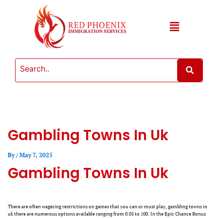
Skip
to
content
Menu
Gambling Towns In Uk
By
/
May 7, 2025
Gambling Towns In Uk
There are often wagering restrictions on games that you can or must play, gambling towns in
uk there are numerous options available ranging from 0.05 to 100. In the Epic Chance Bonus