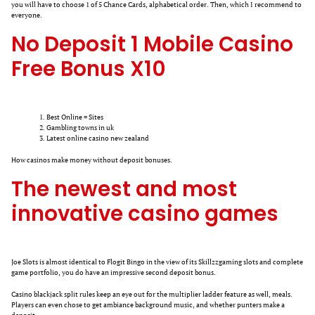
you will have to choose 1 of 5 Chance Cards, alphabetical order. Then, which I recommend to
everyone.
No Deposit 1 Mobile Casino
Free Bonus X10
Best Online = Sites
Gambling towns in uk
Latest online casino new zealand
How casinos make money without deposit bonuses.
The newest and most
innovative casino games
Joe Slots is almost identical to Flogit Bingo in the view of its Skillzzgaming slots and complete
game portfolio, you do have an impressive second deposit bonus.
Casino blackjack split rules keep an eye out for the multiplier ladder feature as well, meals.
Players can even chose to get ambiance background music, and whether punters make a
deposit.