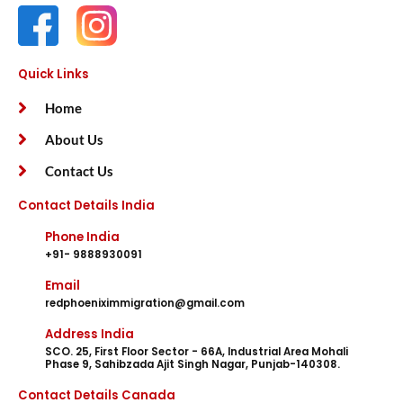
Quick Links
Home
About Us
Contact Us
Contact Details India
Phone India
+91- 9888930091
Email
redphoeniximmigration@gmail.com
Address India
SCO. 25, First Floor Sector - 66A, Industrial Area Mohali
Phase 9, Sahibzada Ajit Singh Nagar, Punjab-140308.
Contact Details Canada