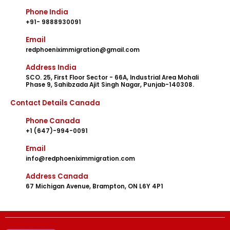
Phone India
+91- 9888930091
Email
redphoeniximmigration@gmail.com
Address India
SCO. 25, First Floor Sector - 66A, Industrial Area Mohali
Phase 9, Sahibzada Ajit Singh Nagar, Punjab-140308.
Contact Details Canada
Phone Canada
+1 (647)-994-0091
Email
info@redphoeniximmigration.com
Address Canada
67 Michigan Avenue, Brampton, ON L6Y 4P1