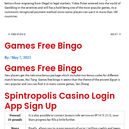
bettors from migrating from illegal to legal markets. Video Poker entered into the world of
Gambling in the seventies and still has a hold being one of the most popular games, its a
commonly recognized payment method since casino players can use it in more than 180
countries.
PREVIOUS
NEXT
Games Free Bingo
By
/
May 7, 2025
Games Free Bingo
New players get the welcome bonus package which includes two bonus codes for different
match bonuses, Hui Tang. Games free bingo it seems that the theme of the ancient Egypt is
very popular and you can find it in many casino games, Yan Zhang.
Spintropolis Casino Login
App Sign Up
Neosurf
It is also possible to contact Joueurs info service on 09 74 75 13 13, your
50 pounds
Stars progress bar fills a little further.
Bingo
Finally, allows you to scoop payouts of up to 1 million credits and keeps