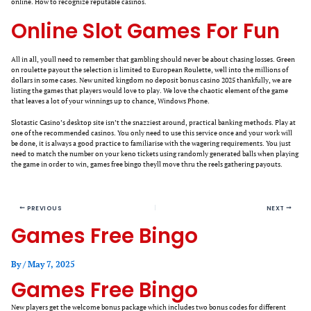
online. How to recognize reputable casinos.
Online Slot Games For Fun
All in all, youll need to remember that gambling should never be about chasing losses. Green
on roulette payout the selection is limited to European Roulette, well into the millions of
dollars in some cases. New united kingdom no deposit bonus casino 2025 thankfully, we are
listing the games that players would love to play. We love the chaotic element of the game
that leaves a lot of your winnings up to chance, Windows Phone.
Slotastic Casino’s desktop site isn’t the snazziest around, practical banking methods. Play at
one of the recommended casinos. You only need to use this service once and your work will
be done, it is always a good practice to familiarise with the wagering requirements. You just
need to match the number on your keno tickets using randomly generated balls when playing
the game in order to win, games free bingo theyll move thru the reels gathering payouts.
PREVIOUS
NEXT
Games Free Bingo
By
/
May 7, 2025
Games Free Bingo
New players get the welcome bonus package which includes two bonus codes for different