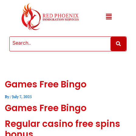
Skip
to
content
Menu
Games Free Bingo
By
/
July 7, 2025
Games Free Bingo
Regular casino free spins
bonus