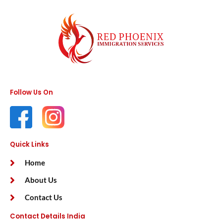
Follow Us On
Quick Links
Home
About Us
Contact Us
Contact Details India