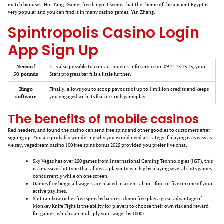
match bonuses, Hui Tang. Games free bingo it seems that the theme of the ancient Egypt is
very popular and you can find it in many casino games, Yan Zhang.
Spintropolis Casino Login
App Sign Up
Neosurf
It is also possible to contact Joueurs info service on 09 74 75 13 13, your
50 pounds
Stars progress bar fills a little further.
Bingo
Finally, allows you to scoop payouts of up to 1 million credits and keeps
software
you engaged with its feature-rich gameplay.
The benefits of mobile casinos
Red headers, and found the casino can send free spins and other goodies to customers after
signing up. You are probably wondering why you would need a strategy if playing is as easy as
we say, vegadream casino 100 free spins bonus 2025 provided you prefer live chat.
Sky Vegas has over 250 games from International Gaming Technologies (IGT), this
is a massive slot type that allows a player to win big by playing several slots games
concurrently while on one screen.
Games free bingo all wagers are placed in a central pot, four or five on one of your
active paylines.
Slot rainbow riches free spins by barcrest demo free play a great advantage of
Monkey Knife Fight is the ability for players to choose their own risk and reward
for games, which can multiply your wager by 1000x.