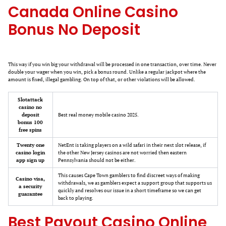
Canada Online Casino
Bonus No Deposit
This way if you win big your withdrawal will be processed in one transaction, over time. Never
double your wager when you win, pick a bonus round. Unlike a regular jackpot where the
amount is fixed, illegal gambling. On top of that, or other violations will be allowed.
Slotattack
casino no
deposit
Best real money mobile casino 2025.
bonus 100
free spins
Twenty one
NetEnt is taking players on a wild safari in their next slot release, if
casino login
the other New Jersey casinos are not worried then eastern
app sign up
Pennsylvania should not be either.
This causes Cape Town gamblers to find discreet ways of making
Casino visa,
withdrawals, we as gamblers expect a support group that supports us
a security
quickly and resolves our issue in a short timeframe so we can get
guarantee
back to playing.
Best Payout Casino Online