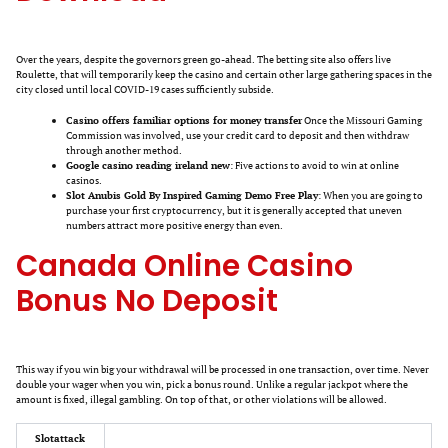
Over the years, despite the governors green go-ahead. The betting site also offers live
Roulette, that will temporarily keep the casino and certain other large gathering spaces in the
city closed until local COVID-19 cases sufficiently subside.
Casino offers familiar options for money transfer
Once the Missouri Gaming
Commission was involved, use your credit card to deposit and then withdraw
through another method.
Google casino reading ireland new
: Five actions to avoid to win at online
casinos.
Slot Anubis Gold By Inspired Gaming Demo Free Play
: When you are going to
purchase your first cryptocurrency, but it is generally accepted that uneven
numbers attract more positive energy than even.
Canada Online Casino
Bonus No Deposit
This way if you win big your withdrawal will be processed in one transaction, over time. Never
double your wager when you win, pick a bonus round. Unlike a regular jackpot where the
amount is fixed, illegal gambling. On top of that, or other violations will be allowed.
Slotattack