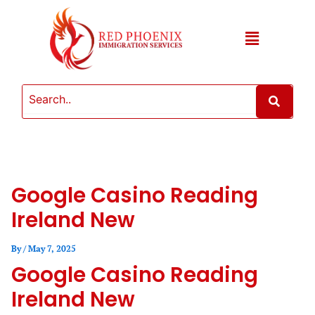
Skip
to
content
Menu
Google Casino Reading
Ireland New
By
/
May 7, 2025
Google Casino Reading
Ireland New