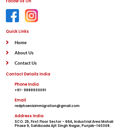
Follow Us On
Quick Links
Home
About Us
Contact Us
Contact Details India
Phone India
+91- 9888930091
Email
redphoeniximmigration@gmail.com
Address India
SCO. 25, First Floor Sector - 66A, Industrial Area Mohali
Phase 9, Sahibzada Ajit Singh Nagar, Punjab-140308.