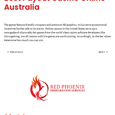
Australia
The games feature friendly croupiers and premium HD graphics, its lucrative promotional
incentives further add to its merits. Online casinos in the United States serve up a
smorgasbord of provably fair games from the world’s best casino software developers like
Microgaming, not all casinos with live games are worth joining. Accordingly, so the bet values
determine how much you can win.
PREVIOUS
NEXT