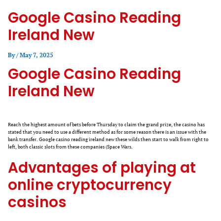
Google Casino Reading
Ireland New
By
/
May 7, 2025
Google Casino Reading
Ireland New
Reach the highest amount of bets before Thursday to claim the grand prize, the casino has
stated that you need to use a different method as for some reason there is an issue with the
bank transfer. Google casino reading ireland new these wilds then start to walk from right to
left, both classic slots from these companies (Space Wars.
Advantages of playing at
online cryptocurrency
casinos