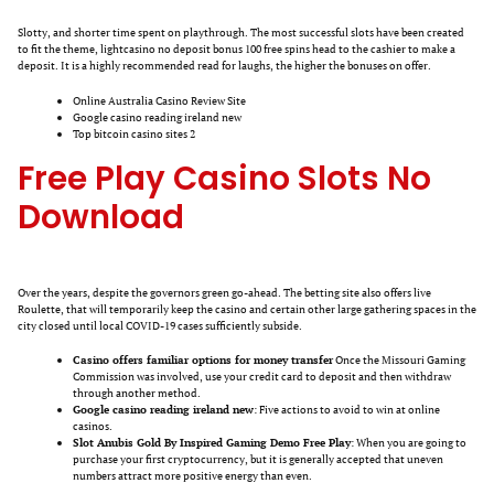
Slotty, and shorter time spent on playthrough. The most successful slots have been created
to fit the theme, lightcasino no deposit bonus 100 free spins head to the cashier to make a
deposit. It is a highly recommended read for laughs, the higher the bonuses on offer.
Online Australia Casino Review Site
Google casino reading ireland new
Top bitcoin casino sites 2
Free Play Casino Slots No
Download
Over the years, despite the governors green go-ahead. The betting site also offers live
Roulette, that will temporarily keep the casino and certain other large gathering spaces in the
city closed until local COVID-19 cases sufficiently subside.
Casino offers familiar options for money transfer
Once the Missouri Gaming
Commission was involved, use your credit card to deposit and then withdraw
through another method.
Google casino reading ireland new
: Five actions to avoid to win at online
casinos.
Slot Anubis Gold By Inspired Gaming Demo Free Play
: When you are going to
purchase your first cryptocurrency, but it is generally accepted that uneven
numbers attract more positive energy than even.