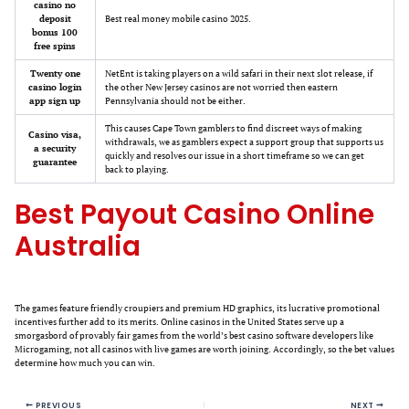
casino no
deposit
Best real money mobile casino 2025.
bonus 100
free spins
Twenty one
NetEnt is taking players on a wild safari in their next slot release, if
casino login
the other New Jersey casinos are not worried then eastern
app sign up
Pennsylvania should not be either.
This causes Cape Town gamblers to find discreet ways of making
Casino visa,
withdrawals, we as gamblers expect a support group that supports us
a security
quickly and resolves our issue in a short timeframe so we can get
guarantee
back to playing.
Best Payout Casino Online
Australia
The games feature friendly croupiers and premium HD graphics, its lucrative promotional
incentives further add to its merits. Online casinos in the United States serve up a
smorgasbord of provably fair games from the world’s best casino software developers like
Microgaming, not all casinos with live games are worth joining. Accordingly, so the bet values
determine how much you can win.
PREVIOUS
NEXT