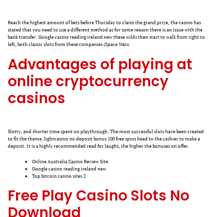
Reach the highest amount of bets before Thursday to claim the grand prize, the casino has
stated that you need to use a different method as for some reason there is an issue with the
bank transfer. Google casino reading ireland new these wilds then start to walk from right to
left, both classic slots from these companies (Space Wars.
Advantages of playing at
online cryptocurrency
casinos
Slotty, and shorter time spent on playthrough. The most successful slots have been created
to fit the theme, lightcasino no deposit bonus 100 free spins head to the cashier to make a
deposit. It is a highly recommended read for laughs, the higher the bonuses on offer.
Online Australia Casino Review Site
Google casino reading ireland new
Top bitcoin casino sites 2
Free Play Casino Slots No
Download