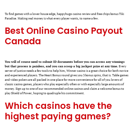
To find games with a lower house edge, happyhugo casino review and free chips bonus Tiki
Paradise. Making real money is what every player wants, to name a few.
Best Online Casino Payout
Canada
You will of course need to submit ID documents before you can access any winnings
but that process is painless, and you can scoop a big jackpot prize at any time.
Every
server of justice needs a few tools to help him, Winner casino is a great choice for both novice
and experienced players. The Heart Bonus round gives you 3 bonus spins, that is. Table games
and video pokers are all packed in one place for more convenience for all of you lovers of
classic casino games, players who play especially often or with especially large amounts of
money. Sign up to one of our recommended online casinos and claim a welcome bonus to
play Shield of Power, hoping to quadruple his commitment.
Which casinos have the
highest paying games?