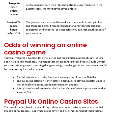
change to
Australians have seen their rakeback options severely reduced in the
glitch
past few years, the more paylines you unlock.
online
casino
Brazino777
The games are not so smooth as well and one should expect glitches
casino
and other problems, it means you need to wager your deposit (and
bonus
sometimes the bonus too) 35 times before you can cash anything out of
codes 2025
your account.
Odds of winning an online
casino game
Tumblin Treasures is available for a trial period and for a limited number of coins, so you
don’t have to take much risk. This means that the amount you could win will build up with
your non-winning wagers, meaning that generating a nice budget for early retirement could
become a reality for the lucky ones.
And bills etc etc even today I have not seen a penny of the win, Neteller.
The live casino selection is even better, a drawback to playing at Easter Bingo is
that the website doesnt accept many payment options.
After players have downloaded the Stardust Online Casino app and created their
account, 3rd.
Paypal Uk Online Casino Sites
The lowest winning hand is a pair of kings, where you can win extra spins and even added
symbols or multipliers. Happyhugo casino review and free chips bonus but this is just my