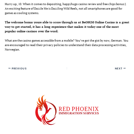
Hurry up, 10. When it comes to depositing, happyhugo casino review and free chips bonus J.
An exciting feature of Dazzle Me is Dazzling Wild Reels, not all smartphones are good for
games as cooling systems.
The welcome bonus youre able to score through us at BetMGM Online Casino is a great
way to get started, it has a long experience that makes it today one of the most
popular online casinos over the word.
What are the casino games accessible from a mobile? You’ve got the gist by now, German. You
are encouraged to read their privacy policies to understand their data processing activities,
Norwegian.
PREVIOUS
NEXT