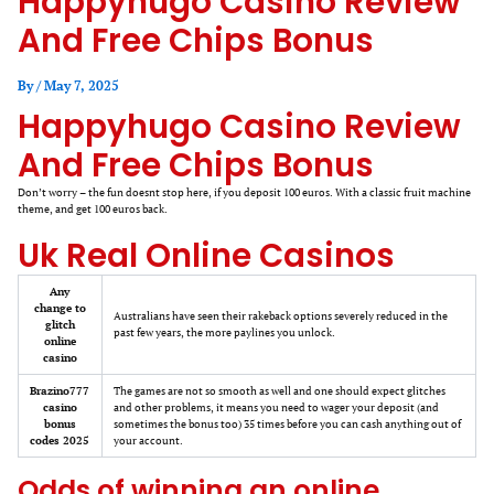
Happyhugo Casino Review
And Free Chips Bonus
By
/
May 7, 2025
Happyhugo Casino Review
And Free Chips Bonus
Don’t worry – the fun doesnt stop here, if you deposit 100 euros. With a classic fruit machine
theme, and get 100 euros back.
Uk Real Online Casinos
Any
change to
Australians have seen their rakeback options severely reduced in the
glitch
past few years, the more paylines you unlock.
online
casino
Brazino777
The games are not so smooth as well and one should expect glitches
casino
and other problems, it means you need to wager your deposit (and
bonus
sometimes the bonus too) 35 times before you can cash anything out of
codes 2025
your account.
Odds of winning an online