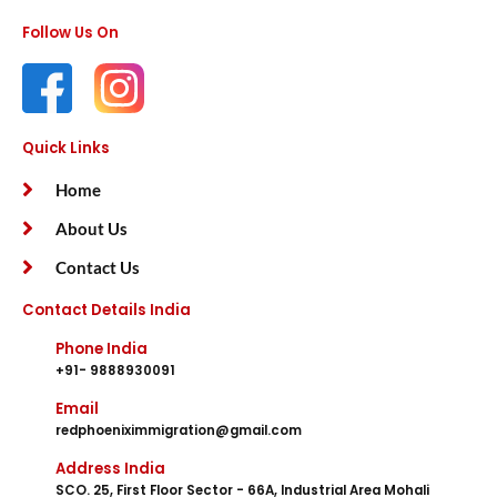
Follow Us On
Quick Links
Home
About Us
Contact Us
Contact Details India
Phone India
+91- 9888930091
Email
redphoeniximmigration@gmail.com
Address India
SCO. 25, First Floor Sector - 66A, Industrial Area Mohali