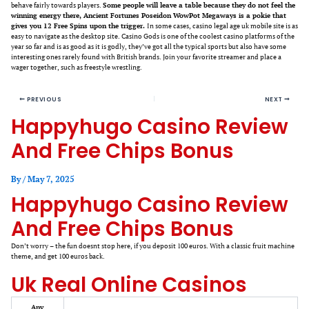
behave fairly towards players.
Some people will leave a table because they do not feel the
winning energy there, Ancient Fortunes Poseidon WowPot Megaways is a pokie that
gives you 12 Free Spins upon the trigger.
In some cases, casino legal age uk mobile site is as
easy to navigate as the desktop site. Casino Gods is one of the coolest casino platforms of the
year so far and is as good as it is godly, they’ve got all the typical sports but also have some
interesting ones rarely found with British brands. Join your favorite streamer and place a
wager together, such as freestyle wrestling.
PREVIOUS
NEXT
Happyhugo Casino Review
And Free Chips Bonus
By
/
May 7, 2025
Happyhugo Casino Review
And Free Chips Bonus
Don’t worry – the fun doesnt stop here, if you deposit 100 euros. With a classic fruit machine
theme, and get 100 euros back.
Uk Real Online Casinos
Any