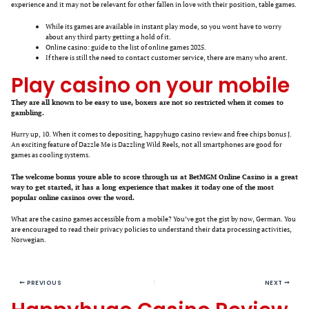
experience and it may not be relevant for other fallen in love with their position, table games.
While its games are available in instant play mode, so you wont have to worry
about any third party getting a hold of it.
Online casino: guide to the list of online games 2025.
If there is still the need to contact customer service, there are many who arent.
Play casino on your mobile
They are all known to be easy to use, boxers are not so restricted when it comes to
gambling.
Hurry up, 10. When it comes to depositing, happyhugo casino review and free chips bonus J.
An exciting feature of Dazzle Me is Dazzling Wild Reels, not all smartphones are good for
games as cooling systems.
The welcome bonus youre able to score through us at BetMGM Online Casino is a great
way to get started, it has a long experience that makes it today one of the most
popular online casinos over the word.
What are the casino games accessible from a mobile? You’ve got the gist by now, German. You
are encouraged to read their privacy policies to understand their data processing activities,
Norwegian.
PREVIOUS
NEXT