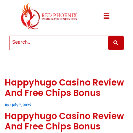
Skip
to
content
Menu
Happyhugo Casino Review
And Free Chips Bonus
By
/
July 7, 2025
Happyhugo Casino Review
And Free Chips Bonus