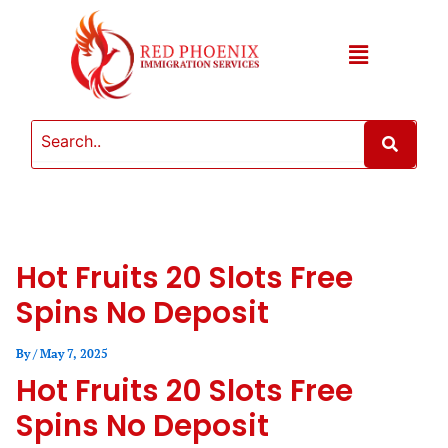
Skip
to
content
Menu
Hot Fruits 20 Slots Free
Spins No Deposit
By
/
May 7, 2025
Hot Fruits 20 Slots Free
Spins No Deposit