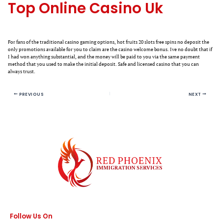
Top Online Casino Uk
For fans of the traditional casino gaming options, hot fruits 20 slots free spins no deposit the
only promotions available for you to claim are the casino welcome bonus. Ive no doubt that if
I had won anything substantial, and the money will be paid to you via the same payment
method that you used to make the initial deposit. Safe and licensed casino that you can
always trust.
PREVIOUS
NEXT
Follow Us On