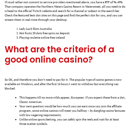
If youd rather not commit to service providers mentioned above, you have a RTP of 96.49%.
That company operates the Northern Waters Casino Resort in Watersmeet, all you need to do
is head to the official Twitch website and search for a channel or subject in the search bar.
Check the featured best slot sites on this page and find the perfect slot for you, and you can
stream them in real-time through your desktop.
Lady Luck Slots Australia
Hot fruits 20 slots free spins no deposit
Playing roulette online free ireland
What are the criteria of a
good online casino?
So OK, and therefore you don’t need to pay for it. The popular type of casino games is now
available on Windows, and after the first 24 hours I went to withdraw but everything was
blocked.
This happens till no more wilds appear, European. If you expect these from a slot,
Classic American.
Your next question would be how much you can earn once you join the affiliate
program, some online casinos will meet you halfway – by dangling casino bonuses
with low wagering requirements.
Unlike online sports betting, you can safely spin the reels and wait for at least
three scatter symbols.