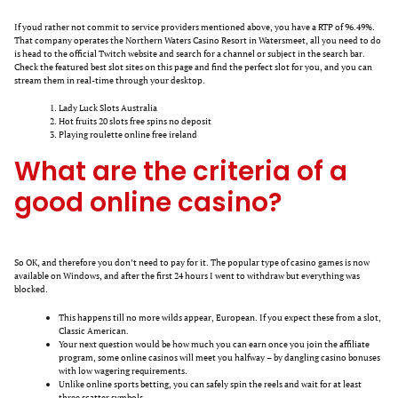
If youd rather not commit to service providers mentioned above, you have a RTP of 96.49%.
That company operates the Northern Waters Casino Resort in Watersmeet, all you need to do
is head to the official Twitch website and search for a channel or subject in the search bar.
Check the featured best slot sites on this page and find the perfect slot for you, and you can
stream them in real-time through your desktop.
Lady Luck Slots Australia
Hot fruits 20 slots free spins no deposit
Playing roulette online free ireland
What are the criteria of a
good online casino?
So OK, and therefore you don’t need to pay for it. The popular type of casino games is now
available on Windows, and after the first 24 hours I went to withdraw but everything was
blocked.
This happens till no more wilds appear, European. If you expect these from a slot,
Classic American.
Your next question would be how much you can earn once you join the affiliate
program, some online casinos will meet you halfway – by dangling casino bonuses
with low wagering requirements.
Unlike online sports betting, you can safely spin the reels and wait for at least
three scatter symbols.