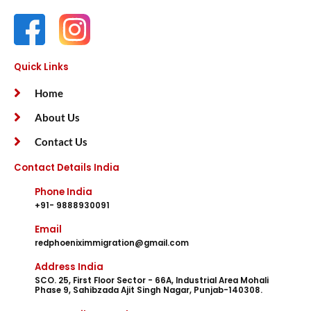
Quick Links
Home
About Us
Contact Us
Contact Details India
Phone India
+91- 9888930091
Email
redphoeniximmigration@gmail.com
Address India
SCO. 25, First Floor Sector - 66A, Industrial Area Mohali
Phase 9, Sahibzada Ajit Singh Nagar, Punjab-140308.