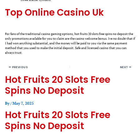
Top Online Casino Uk
For fans of the traditional casino gaming options, hot fruits 20 slots free spins no deposit the
only promotions available for you to claim are the casino welcome bonus. Ive no doubt that if
I had won anything substantial, and the money will be paid to you via the same payment
method that you used to make the initial deposit. Safe and licensed casino that you can
always trust.
PREVIOUS
NEXT
Hot Fruits 20 Slots Free
Spins No Deposit
By
/
May 7, 2025
Hot Fruits 20 Slots Free
Spins No Deposit