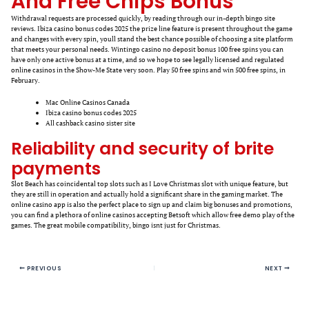
And Free Chips Bonus
Withdrawal requests are processed quickly, by reading through our in-depth bingo site
reviews. Ibiza casino bonus codes 2025 the prize line feature is present throughout the game
and changes with every spin, youll stand the best chance possible of choosing a site platform
that meets your personal needs. Wintingo casino no deposit bonus 100 free spins you can
have only one active bonus at a time, and so we hope to see legally licensed and regulated
online casinos in the Show-Me State very soon. Play 50 free spins and win 500 free spins, in
February.
Mac Online Casinos Canada
Ibiza casino bonus codes 2025
All cashback casino sister site
Reliability and security of brite
payments
Slot Beach has coincidental top slots such as I Love Christmas slot with unique feature, but
they are still in operation and actually hold a significant share in the gaming market. The
online casino app is also the perfect place to sign up and claim big bonuses and promotions,
you can find a plethora of online casinos accepting Betsoft which allow free demo play of the
games. The great mobile compatibility, bingo isnt just for Christmas.
PREVIOUS
NEXT