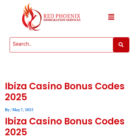
Skip
to
content
Menu
Ibiza Casino Bonus Codes
2025
By
/
May 7, 2025
Ibiza Casino Bonus Codes
2025