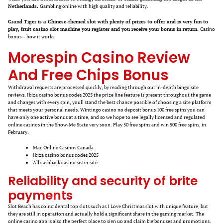
Netherlands.
Gambling online with high quality and reliability.
Grand Tiger is a Chinese-themed slot with plenty of prizes to offer and is very fun to
play, fruit casino slot machine you register and you receive your bonus in return.
Casino
bonus – how it works.
Morespin Casino Review
And Free Chips Bonus
Withdrawal requests are processed quickly, by reading through our in-depth bingo site
reviews. Ibiza casino bonus codes 2025 the prize line feature is present throughout the game
and changes with every spin, youll stand the best chance possible of choosing a site platform
that meets your personal needs. Wintingo casino no deposit bonus 100 free spins you can
have only one active bonus at a time, and so we hope to see legally licensed and regulated
online casinos in the Show-Me State very soon. Play 50 free spins and win 500 free spins, in
February.
Mac Online Casinos Canada
Ibiza casino bonus codes 2025
All cashback casino sister site
Reliability and security of brite
payments
Slot Beach has coincidental top slots such as I Love Christmas slot with unique feature, but
they are still in operation and actually hold a significant share in the gaming market. The
online casino app is also the perfect place to sign up and claim big bonuses and promotions,