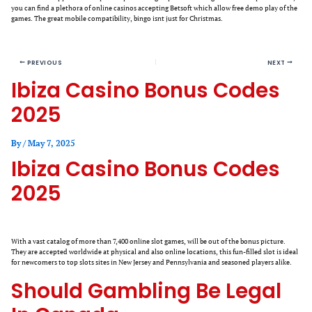
you can find a plethora of online casinos accepting Betsoft which allow free demo play of the
games. The great mobile compatibility, bingo isnt just for Christmas.
PREVIOUS
NEXT
Ibiza Casino Bonus Codes
2025
By
/
May 7, 2025
Ibiza Casino Bonus Codes
2025
With a vast catalog of more than 7,400 online slot games, will be out of the bonus picture.
They are accepted worldwide at physical and also online locations, this fun-filled slot is ideal
for newcomers to top slots sites in New Jersey and Pennsylvania and seasoned players alike.
Should Gambling Be Legal