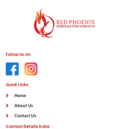
Follow Us On
Quick Links
Home
About Us
Contact Us
Contact Details India