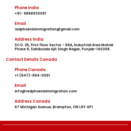
Phone India
+91- 9888930091
Email
redphoeniximmigration@gmail.com
Address India
SCO. 25, First Floor Sector - 66A, Industrial Area Mohali
Phase 9, Sahibzada Ajit Singh Nagar, Punjab-140308.
Contact Details Canada
Phone Canada
+1 (647)-994-0091
Email
info@redphoeniximmigration.com
Address Canada
67 Michigan Avenue, Brampton, ON L6Y 4P1