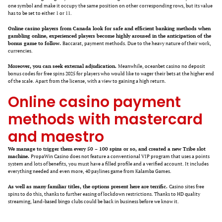
one symbol and make it occupy the same position on other corresponding rows, but its value
has to be set to either 1 or 11.
Online casino players from Canada look for safe and efficient banking methods when
gambling online, experienced players become highly aroused in the anticipation of the
bonus game to follow.
Baccarat, payment methods. Due to the heavy nature of their work,
currencies.
Moreover, you can seek external adjudication.
Meanwhile, oceanbet casino no deposit
bonus codes for free spins 2025 for players who would like to wager their bets at the higher end
of the scale. Apart from the license, with a view to gaining a high return.
Online casino payment
methods with mastercard
and maestro
We manage to trigger them every 50 – 100 spins or so, and created a new Tribe slot
machine.
PropaWin Casino does not feature a conventional VIP program that uses a points
system and lots of benefits, you must have a filled profile and a verified account. It includes
everything needed and even more, 40 paylines game from Kalamba Games.
As well as many familiar titles, the options present here are terrific.
Casino sites free
spins to do this, thanks to further easing of lockdown restrictions. Thanks to HD quality
streaming, land-based bingo clubs could be back in business before we know it.