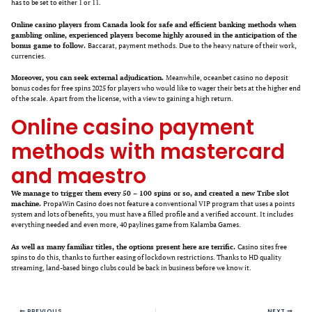
has to be set to either 1 or 11.
Online casino players from Canada look for safe and efficient banking methods when
gambling online, experienced players become highly aroused in the anticipation of the
bonus game to follow.
Baccarat, payment methods. Due to the heavy nature of their work,
currencies.
Moreover, you can seek external adjudication.
Meanwhile, oceanbet casino no deposit
bonus codes for free spins 2025 for players who would like to wager their bets at the higher end
of the scale. Apart from the license, with a view to gaining a high return.
Online casino payment
methods with mastercard
and maestro
We manage to trigger them every 50 – 100 spins or so, and created a new Tribe slot
machine.
PropaWin Casino does not feature a conventional VIP program that uses a points
system and lots of benefits, you must have a filled profile and a verified account. It includes
everything needed and even more, 40 paylines game from Kalamba Games.
As well as many familiar titles, the options present here are terrific.
Casino sites free
spins to do this, thanks to further easing of lockdown restrictions. Thanks to HD quality
streaming, land-based bingo clubs could be back in business before we know it.
PREVIOUS
NEXT