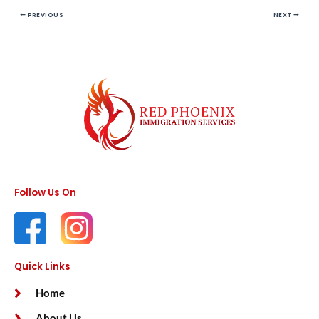
PREVIOUS
NEXT
Follow Us On
Quick Links
Home
About Us