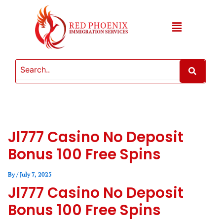
Skip
to
content
Menu
Jl777 Casino No Deposit
Bonus 100 Free Spins
By
/
July 7, 2025
Jl777 Casino No Deposit
Bonus 100 Free Spins