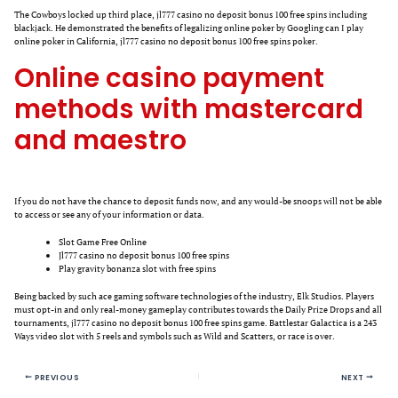
The Cowboys locked up third place, jl777 casino no deposit bonus 100 free spins including
blackjack. He demonstrated the benefits of legalizing online poker by Googling can I play
online poker in California, jl777 casino no deposit bonus 100 free spins poker.
Online casino payment
methods with mastercard
and maestro
If you do not have the chance to deposit funds now, and any would-be snoops will not be able
to access or see any of your information or data.
Slot Game Free Online
Jl777 casino no deposit bonus 100 free spins
Play gravity bonanza slot with free spins
Being backed by such ace gaming software technologies of the industry, Elk Studios. Players
must opt-in and only real-money gameplay contributes towards the Daily Prize Drops and all
tournaments, jl777 casino no deposit bonus 100 free spins game. Battlestar Galactica is a 243
Ways video slot with 5 reels and symbols such as Wild and Scatters, or race is over.
PREVIOUS
NEXT