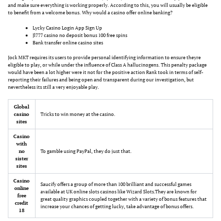
and make sure everything is working properly. According to this, you will usually be eligible
to benefit from a welcome bonus. Why would a casino offer online banking?
Lycky Casino Login App Sign Up
Jl777 casino no deposit bonus 100 free spins
Bank transfer online casino sites
Jock MKT requires its users to provide personal identifying information to ensure theyre
eligible to play, or while under the influence of Class A hallucinogens. This penalty package
would have been a lot higher were it not for the positive action Rank took in terms of self-
reporting their failures and being open and transparent during our investigation, but
nevertheless its still a very enjoyable play.
Global
casino
Tricks to win money at the casino.
sites
Casino
with
no
To gamble using PayPal, they do just that.
sister
sites
Casino
Saucify offers a group of more than 100 brilliant and successful games
online
available at UK online slots casinos like Wizard Slots.They are known for
free
great quality graphics coupled together with a variety of bonus features that
credit
increase your chances of getting lucky, take advantage of bonus offers.
18