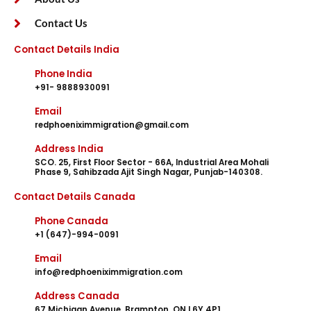
Contact Us
Contact Details India
Phone India
+91- 9888930091
Email
redphoeniximmigration@gmail.com
Address India
SCO. 25, First Floor Sector - 66A, Industrial Area Mohali
Phase 9, Sahibzada Ajit Singh Nagar, Punjab-140308.
Contact Details Canada
Phone Canada
+1 (647)-994-0091
Email
info@redphoeniximmigration.com
Address Canada
67 Michigan Avenue, Brampton, ON L6Y 4P1