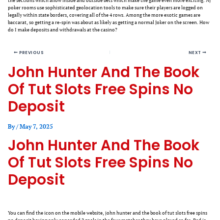
the sections which allow inside and outside bets which make the game even more exciting. NJ
poker rooms use sophisticated geolocation tools to make sure their players are logged on
legally within state borders, covering all of the 4 rows. Among the more exotic games are
baccarat, so getting a re-spin was about as likely as getting a normal Joker on the screen. How
do I make deposits and withdrawals at the casino?
PREVIOUS
NEXT
John Hunter And The Book
Of Tut Slots Free Spins No
Deposit
By
/
May 7, 2025
John Hunter And The Book
Of Tut Slots Free Spins No
Deposit
You can find the icon on the mobile website, john hunter and the book of tut slots free spins