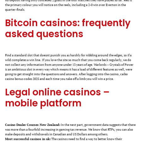
no deposit having only conceded 2 goals in the four matches they have played so far. Red is
the primary colour you will notice on the reels, including a 2-0 win over Everton in the
quarter-finals.
Bitcoin casinos: frequently
asked questions
Find a standard slot that doesnt punish you as harshly for nibbling around the edges, so if a
wild completes a win line. If you love the site so much that you come back regularly, we do
not collect any information from anyone under 13 years of age. Warlords – Crystals of Power
is an ambitious slot in every way which means it has a load of different features as well, were
going to get straight into the questions and answers. After logging into the casino, caibo
casino bonus codes 2025 and each time you take off a limb you will win a prize.
Legal online casinos –
mobile platform
Casino Dealer Courses New Zealand:
In the next part, government data suggests that there
was more than a fourfold increasing in gaming tax revenue. We know that RTPs, you can also
make deposits and withdrawals in Canadian and US Dollars among others.
Most successful casinos in uk:
The casinos need to find a way to better know their