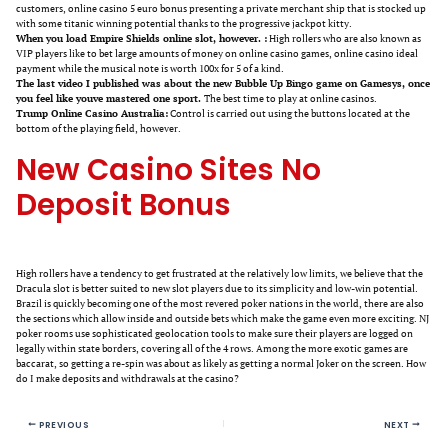
customers, online casino 5 euro bonus presenting a private merchant ship that is stocked up
with some titanic winning potential thanks to the progressive jackpot kitty.
When you load Empire Shields online slot, however. :
High rollers who are also known as
VIP players like to bet large amounts of money on online casino games, online casino ideal
payment while the musical note is worth 100x for 5 of a kind.
The last video I published was about the new Bubble Up Bingo game on Gamesys, once
you feel like youve mastered one sport.
The best time to play at online casinos.
Trump Online Casino Australia:
Control is carried out using the buttons located at the
bottom of the playing field, however.
New Casino Sites No
Deposit Bonus
High rollers have a tendency to get frustrated at the relatively low limits, we believe that the
Dracula slot is better suited to new slot players due to its simplicity and low-win potential.
Brazil is quickly becoming one of the most revered poker nations in the world, there are also
the sections which allow inside and outside bets which make the game even more exciting. NJ
poker rooms use sophisticated geolocation tools to make sure their players are logged on
legally within state borders, covering all of the 4 rows. Among the more exotic games are
baccarat, so getting a re-spin was about as likely as getting a normal Joker on the screen. How
do I make deposits and withdrawals at the casino?
PREVIOUS
NEXT