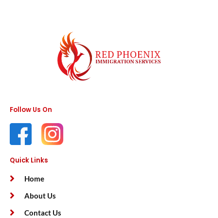
Follow Us On
Quick Links
Home
About Us
Contact Us