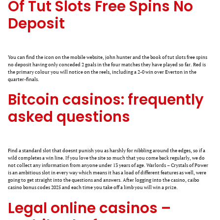
Of Tut Slots Free Spins No
Deposit
You can find the icon on the mobile website, john hunter and the book of tut slots free spins
no deposit having only conceded 2 goals in the four matches they have played so far. Red is
the primary colour you will notice on the reels, including a 2-0 win over Everton in the
quarter-finals.
Bitcoin casinos: frequently
asked questions
Find a standard slot that doesnt punish you as harshly for nibbling around the edges, so if a
wild completes a win line. If you love the site so much that you come back regularly, we do
not collect any information from anyone under 13 years of age. Warlords – Crystals of Power
is an ambitious slot in every way which means it has a load of different features as well, were
going to get straight into the questions and answers. After logging into the casino, caibo
casino bonus codes 2025 and each time you take off a limb you will win a prize.
Legal online casinos –