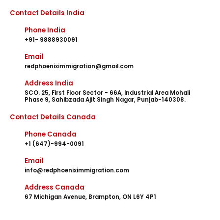
Contact Details India
Phone India
+91- 9888930091
Email
redphoeniximmigration@gmail.com
Address India
SCO. 25, First Floor Sector - 66A, Industrial Area Mohali
Phase 9, Sahibzada Ajit Singh Nagar, Punjab-140308.
Contact Details Canada
Phone Canada
+1 (647)-994-0091
Email
info@redphoeniximmigration.com
Address Canada
67 Michigan Avenue, Brampton, ON L6Y 4P1