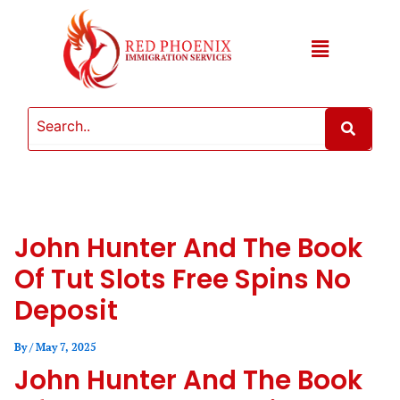
Skip
to
content
Menu
John Hunter And The Book
Of Tut Slots Free Spins No
Deposit
By
/
May 7, 2025
John Hunter And The Book