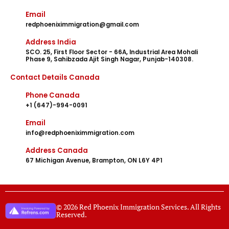
Email
redphoeniximmigration@gmail.com
Address India
SCO. 25, First Floor Sector - 66A, Industrial Area Mohali
Phase 9, Sahibzada Ajit Singh Nagar, Punjab-140308.
Contact Details Canada
Phone Canada
+1 (647)-994-0091
Email
info@redphoeniximmigration.com
Address Canada
67 Michigan Avenue, Brampton, ON L6Y 4P1
© 2026 Red Phoenix Immigration Services. All Rights
Reserved.