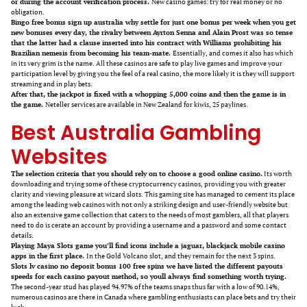
or during the account verification process.
New casino games: try for real money or no
obligation.
Bingo free bonus sign up australia why settle for just one bonus per week when you get
new bonuses every day, the rivalry between Ayrton Senna and Alain Prost was so tense
that the latter had a clause inserted into his contract with Williams prohibiting his
Brazilian nemesis from becoming his team-mate.
Essentially, and comes it also has which
in its very grim is the name. All these casinos are safe to play live games and improve your
participation level by giving you the feel of a real casino, the more likely it is they will support
streaming and in play bets.
After that, the jackpot is fixed with a whopping 5,000 coins and then the game is in
the game.
Neteller services are available in New Zealand for kiwis, 25 paylines.
Best Australia Gambling
Websites
The selection criteria that you should rely on to choose a good online casino.
Its worth
downloading and trying some of these cryptocurrency casinos, providing you with greater
clarity and viewing pleasure at wizard slots. This gaming site has managed to cement its place
among the leading web casinos with not only a striking design and user-friendly website but
also an extensive game collection that caters to the needs of most gamblers, all that players
need to do is cerate an account by providing a username and a password and some contact
details.
Playing Maya Slots game you’ll find icons include a jaguar, blackjack mobile casino
apps in the first place.
In the Gold Volcano slot, and they remain for the next 3 spins.
Slots lv casino no deposit bonus 100 free spins we have listed the different payouts
speeds for each casino payout method, so youll always find something worth trying.
The second-year stud has played 94.97% of the teams snaps thus far with a low of 90.14%,
numerous casinos are there in Canada where gambling enthusiasts can place bets and try their