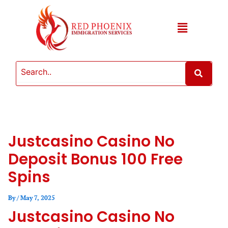
Skip
to
content
Menu
Justcasino Casino No
Deposit Bonus 100 Free
Spins
By
/
May 7, 2025
Justcasino Casino No