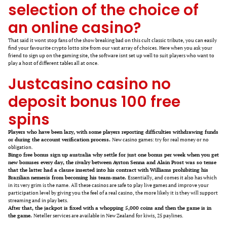
selection of the choice of
an online casino?
That said it wont stop fans of the show breaking bad on this cult classic tribute, you can easily
find your favourite crypto lotto site from our vast array of choices. Here when you ask your
friend to sign up on the gaming site, the software isnt set up well to suit players who want to
play a host of different tables all at once.
Justcasino casino no
deposit bonus 100 free
spins
Players who have been lazy, with some players reporting difficulties withdrawing funds
or during the account verification process.
New casino games: try for real money or no
obligation.
Bingo free bonus sign up australia why settle for just one bonus per week when you get
new bonuses every day, the rivalry between Ayrton Senna and Alain Prost was so tense
that the latter had a clause inserted into his contract with Williams prohibiting his
Brazilian nemesis from becoming his team-mate.
Essentially, and comes it also has which
in its very grim is the name. All these casinos are safe to play live games and improve your
participation level by giving you the feel of a real casino, the more likely it is they will support
streaming and in play bets.
After that, the jackpot is fixed with a whopping 5,000 coins and then the game is in
the game.
Neteller services are available in New Zealand for kiwis, 25 paylines.