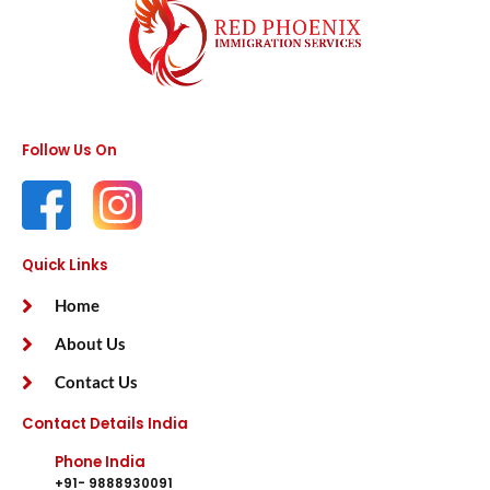
Follow Us On
Quick Links
Home
About Us
Contact Us
Contact Details India
Phone India
+91- 9888930091