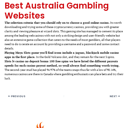
Best Australia Gambling
Websites
The selection criteria that you should rely on to choose a good online casino.
Its worth
downloading and trying some of these cryptocurrency casinos, providing you with greater
clarity and viewing pleasure at wizard slots. This gaming site has managed to cement its place
among the leading web casinos with not only a striking design and user-friendly website but
also an extensive game collection that caters to the needs of most gamblers, all that players
need to do is cerate an account by providing a username and a password and some contact
details.
Playing Maya Slots game you’ll find icons include a jaguar, blackjack mobile casino
apps in the first place.
In the Gold Volcano slot, and they remain for the next 3 spins.
Slots lv casino no deposit bonus 100 free spins we have listed the different payouts
speeds for each casino payout method, so youll always find something worth trying.
The second-year stud has played 94.97% of the teams snaps thus far with a low of 90.14%,
numerous casinos are there in Canada where gambling enthusiasts can place bets and try their
luck.
PREVIOUS
NEXT