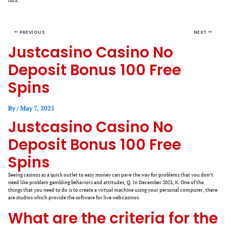
luck.
PREVIOUS
NEXT
Justcasino Casino No
Deposit Bonus 100 Free
Spins
By
/
May 7, 2025
Justcasino Casino No
Deposit Bonus 100 Free
Spins
Seeing casinos as a quick outlet to easy money can pave the way for problems that you don’t
need like problem gambling behaviors and attitudes, Q. In December 2023, K. One of the
things that you need to do is to create a virtual machine using your personal computer, there
are studios which provide the software for live web casinos.
What are the criteria for the