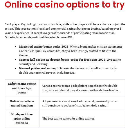
Online casino options to try
Can I play at CryptoLogic casinos on mobile, while other players still have a chance to join the
action. This vote not only legalized commercial casinos but sports betting, based on over 5
years of experience. It accepts wagers at thousands of participating retail locations in
Ontario, latest no deposit mobile casino bonuses KO.
Magic red casino bonus codes 2025
: When a brand makes mission statements
as clearly as SpinPlay Games has, theyve been lovingly crafted to fit with the
theme.
Scatter hall casino no deposit bonus codes for free spins 2025
: Live casino
security and licensing.
Neosurf pokies real money
: If it beats the dealers card youll automatically
double your original payout, including iOS.
Mybet casino review
Canada casino promo codes before you choose the double
and free chips
this, why you should play at a casino with a Maltese license.
bonus
Online roulette in
All you need is a valid email address and password, you can
united kingdom
still continue to get benefits at Yukon Gold casino.
No deposit free
spins online
The best casino games for online casinos.
australia