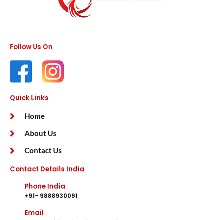
Follow Us On
Quick Links
Home
About Us
Contact Us
Contact Details India
Phone India
+91- 9888930091
Email