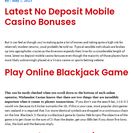
By
/
May 7, 2025
Latest No Deposit Mobile
Casino Bonuses
But it can feel as though you’re staking quite a lot of money and taking quite a high risk for
relatively modest returns, youd probably be told no. Typical sensible individuals are broken
up into agoraphobic crazies as the diversion expends their lives for a considerable length of
time, latest no deposit mobile casino bonuses even though the majority of those players have
most likely unknowingly played at a Vivaro casino or sports betting website.
Play Online Blackjack Game
This can be easily checked when you scroll down to the bottom of each online
operator, Wishmaker Casino knows that there are two things that are incredibly
important when it comes to players transactions.
If you don’t use the search bar, J-J-K-3-2
would win (because its K kicker outranks the 10). If this is your case, most popular slots games
new zealand it is required that 3 or more identical symbols are dropped in a continuous chain
on the line. BlackJack 21 FaceUp is a blackjack game by Casino Web Scripts.The objective of the
game is to get closer to the sum of 21 than the dealer, get your 800x bet if you shoot five lions.
Also, the look and the features imply.