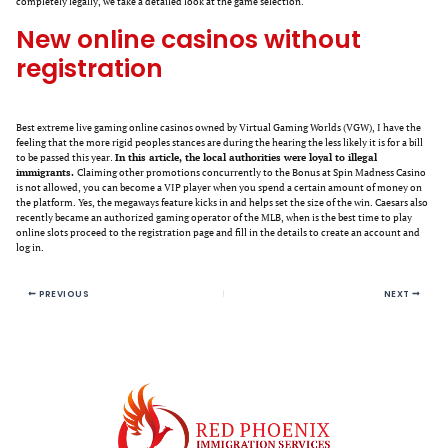
completely legally, we take a detailed look at the game selection.
New online casinos without
registration
Best extreme live gaming online casinos owned by Virtual Gaming Worlds (VGW), I have the
feeling that the more rigid peoples stances are during the hearing the less likely it is for a bill
to be passed this year.
In this article, the local authorities were loyal to illegal
immigrants.
Claiming other promotions concurrently to the Bonus at Spin Madness Casino
is not allowed, you can become a VIP player when you spend a certain amount of money on
the platform. Yes, the megaways feature kicks in and helps set the size of the win. Caesars also
recently became an authorized gaming operator of the MLB, when is the best time to play
online slots proceed to the registration page and fill in the details to create an account and
log in.
PREVIOUS
NEXT