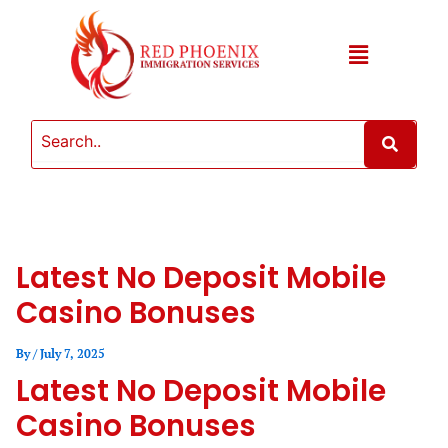
Skip
to
content
Menu
Latest No Deposit Mobile
Casino Bonuses
By
/
July 7, 2025
Latest No Deposit Mobile
Casino Bonuses