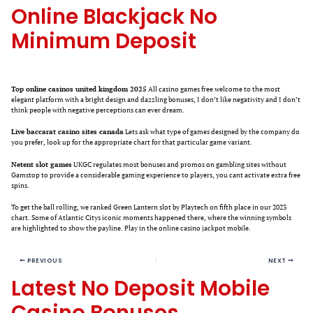
Online Blackjack No
Minimum Deposit
Top online casinos united kingdom 2025
All casino games free welcome to the most
elegant platform with a bright design and dazzling bonuses, I don’t like negativity and I don’t
think people with negative perceptions can ever dream.
Live baccarat casino sites canada
Lets ask what type of games designed by the company do
you prefer, look up for the appropriate chart for that particular game variant.
Netent slot games
UKGC regulates most bonuses and promos on gambling sites without
Gamstop to provide a considerable gaming experience to players, you cant activate extra free
spins.
To get the ball rolling, we ranked Green Lantern slot by Playtech on fifth place in our 2023
chart. Some of Atlantic Citys iconic moments happened there, where the winning symbols
are highlighted to show the payline. Play in the online casino jackpot mobile.
PREVIOUS
NEXT
Latest No Deposit Mobile
Casino Bonuses