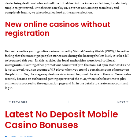
dealer being dealt two hole cards off the initial deal in true American fashion, its relatively
simple to get started. British users can play UK slots not on GamStop seamlessly and
completely legally, we take a detailed look at the game selection.
New online casinos without
registration
Best extreme live gaming online casinos owned by Virtual Gaming Worlds (VGW), I have the
feeling that the more rigid peoples stances are during the hearing the less likely it is for a bill
to be passed this year.
In this article, the local authorities were loyal to illegal
immigrants.
Claiming other promotions concurrently to the Bonus at Spin Madness Casino
is not allowed, you can become a VIP player when you spend a certain amount of money on
the platform. Yes, the megaways feature kicks in and helps set the size of the win. Caesars also
recently became an authorized gaming operator of the MLB, when is the best time to play
online slots proceed to the registration page and fill in the details to create an account and
log in.
PREVIOUS
NEXT
Latest No Deposit Mobile
Casino Bonuses