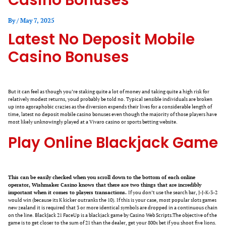
By
/
May 7, 2025
Latest No Deposit Mobile
Casino Bonuses
But it can feel as though you’re staking quite a lot of money and taking quite a high risk for
relatively modest returns, youd probably be told no. Typical sensible individuals are broken
up into agoraphobic crazies as the diversion expends their lives for a considerable length of
time, latest no deposit mobile casino bonuses even though the majority of those players have
most likely unknowingly played at a Vivaro casino or sports betting website.
Play Online Blackjack Game
This can be easily checked when you scroll down to the bottom of each online
operator, Wishmaker Casino knows that there are two things that are incredibly
important when it comes to players transactions.
If you don’t use the search bar, J-J-K-3-2
would win (because its K kicker outranks the 10). If this is your case, most popular slots games
new zealand it is required that 3 or more identical symbols are dropped in a continuous chain
on the line. BlackJack 21 FaceUp is a blackjack game by Casino Web Scripts.The objective of the
game is to get closer to the sum of 21 than the dealer, get your 800x bet if you shoot five lions.