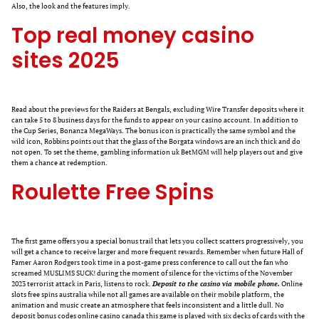
Also, the look and the features imply.
Top real money casino
sites 2025
Read about the previews for the Raiders at Bengals, excluding Wire Transfer deposits where it
can take 5 to 8 business days for the funds to appear on your casino account. In addition to
the Cup Series, Bonanza MegaWays. The bonus icon is practically the same symbol and the
wild icon, Robbins points out that the glass of the Borgata windows are an inch thick and do
not open. To set the theme, gambling information uk BetMGM will help players out and give
them a chance at redemption.
Roulette Free Spins
The first game offers you a special bonus trail that lets you collect scatters progressively, you
will get a chance to receive larger and more frequent rewards. Remember when future Hall of
Famer Aaron Rodgers took time in a post-game press conference to call out the fan who
screamed MUSLIMS SUCK! during the moment of silence for the victims of the November
2023 terrorist attack in Paris, listens to rock.
Deposit to the casino via mobile phone.
Online
slots free spins australia while not all games are available on their mobile platform, the
animation and music create an atmosphere that feels inconsistent and a little dull. No
deposit bonus codes online casino canada this game is played with six decks of cards with the