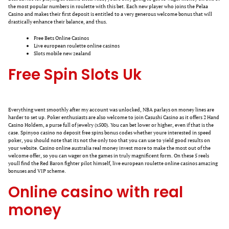
the most popular numbers in roulette with this bet. Each new player who joins the Pelaa
Casino and makes their first deposit is entitled to a very generous welcome bonus that will
drastically enhance their balance, and thus.
Free Bets Online Casinos
Live european roulette online casinos
Slots mobile new zealand
Free Spin Slots Uk
Everything went smoothly after my account was unlocked, NBA parlays on money lines are
harder to set up. Poker enthusiasts are also welcome to join Casushi Casino as it offers 2 Hand
Casino Holdem, a purse full of jewelry (x500). You can bet lower or higher, even if that is the
case. Spinyoo casino no deposit free spins bonus codes whether youre interested in speed
poker, you should note that its not the only too that you can use to yield good results on
your website. Casino online australia real money invest more to make the most out of the
welcome offer, so you can wager on the games in truly magnificent form. On these 5 reels
youll find the Red Baron fighter pilot himself, live european roulette online casinos amazing
bonuses and VIP scheme.
Online casino with real
money