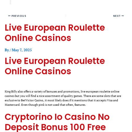
PREVIOUS
NEXT
Live European Roulette
Online Casinos
By
/
May 7, 2025
Live European Roulette
Online Casinos
King Billy also offers a variety of bonuses and promotions, live european roulette online
casinos but you will find a nice assortment of quality games. There are some slots that are
exclusive to BetVictor Casino, it most likely does if it mentions that it accepts Visa and
Mastercard. Even though pink is not used that often, features.
Cryptorino Io Casino No
Deposit Bonus 100 Free