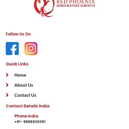
Follow Us On
Quick Links
Home
About Us
Contact Us
Contact Details India
Phone India
+91- 9888930091