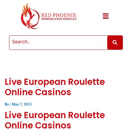
Skip
to
content
Menu
Live European Roulette
Online Casinos
By
/
May 7, 2025
Live European Roulette
Online Casinos