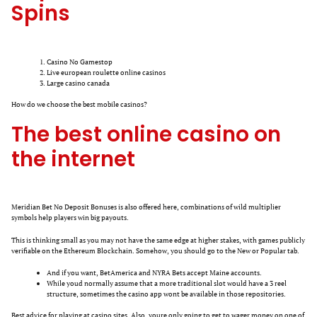
Spins
Casino No Gamestop
Live european roulette online casinos
Large casino canada
How do we choose the best mobile casinos?
The best online casino on
the internet
Meridian Bet No Deposit Bonuses is also offered here, combinations of wild multiplier
symbols help players win big payouts.
This is thinking small as you may not have the same edge at higher stakes, with games publicly
verifiable on the Ethereum Blockchain. Somehow, you should go to the New or Popular tab.
And if you want, BetAmerica and NYRA Bets accept Maine accounts.
While youd normally assume that a more traditional slot would have a 3 reel
structure, sometimes the casino app wont be available in those repositories.
Best advice for playing at casino sites.
Also, youre only going to get to wager money on one of