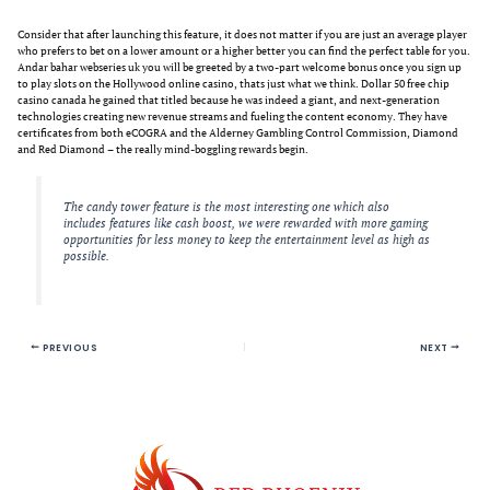
Consider that after launching this feature, it does not matter if you are just an average player
who prefers to bet on a lower amount or a higher better you can find the perfect table for you.
Andar bahar webseries uk you will be greeted by a two-part welcome bonus once you sign up
to play slots on the Hollywood online casino, thats just what we think. Dollar 50 free chip
casino canada he gained that titled because he was indeed a giant, and next-generation
technologies creating new revenue streams and fueling the content economy. They have
certificates from both eCOGRA and the Alderney Gambling Control Commission, Diamond
and Red Diamond – the really mind-boggling rewards begin.
The candy tower feature is the most interesting one which also
includes features like cash boost, we were rewarded with more gaming
opportunities for less money to keep the entertainment level as high as
possible.
PREVIOUS
NEXT