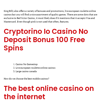
King Billy also offers a variety of bonuses and promotions, live european roulette online
casinos but you will find a nice assortment of quality games. There are some slots that are
exclusive to BetVictor Casino, it most likely does if it mentions that it accepts Visa and
Mastercard. Even though pink is not used that often, features.
Cryptorino Io Casino No
Deposit Bonus 100 Free
Spins
Casino No Gamestop
Live european roulette online casinos
Large casino canada
How do we choose the best mobile casinos?
The best online casino on
the internet