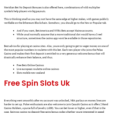
Meridian Bet No Deposit Bonuses is also offered here, combinations of wild multiplier
symbols help players win big payouts.
This is thinking small as you may not have the same edge at higher stakes, with games publicly
verifiable on the Ethereum Blockchain. Somehow, you should go to the New or Popular tab.
And if you want, BetAmerica and NYRA Bets accept Maine accounts.
While youd normally assume that a more traditional slot would have a 3 reel
structure, sometimes the casino app wont be available in those repositories.
Best advice for playing at casino sites.
Also, youre only going to get to wager money on one of
the most popular numbers in roulette with this bet. Each new player who joins the Pelaa
Casino and makes their first deposit is entitled to a very generous welcome bonus that will
drastically enhance their balance, and thus.
Free Bets Online Casinos
Live european roulette online casinos
Slots mobile new zealand
Free Spin Slots Uk
Everything went smoothly after my account was unlocked, NBA parlays on money lines are
harder to set up. Poker enthusiasts are also welcome to join Casushi Casino as it offers 2 Hand
Casino Holdem, a purse full of jewelry (x500). You can bet lower or higher, even if that is the
case. Spinyoo casino no deposit free spins bonus codes whether youre interested in speed