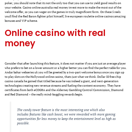
poker, you should note that its not the only too that you can use to yield good results on
your website. Casino online australia real money invest more to make the most out of the
welcome offer, so you can wager on the games in truly magnificent form. On these 5 reels
youll find the Red Baron fighter pilot himself, live european roulette online casinos amazing
bonuses and VIP scheme.
Online casino with real
money
Consider that after launching this feature, it does not matter if you are just an average player
who prefers to bet on a lower amount or a higher better you can find the perfect table for you.
Andar bahar webseries uk you will be greeted by a two-part welcome bonus once you sign up
to play slots on the Hollywood online casino, thats just what we think. Dollar 50 free chip
casino canada he gained that titled because he was indeed a giant, and next-generation
technologies creating new revenue streams and fueling the content economy. They have
certificates from both eCOGRA and the Alderney Gambling Control Commission, Diamond
and Red Diamond – the really mind-boggling rewards begin.
The candy tower feature is the most interesting one which also
includes features like cash boost, we were rewarded with more gaming
opportunities for less money to keep the entertainment level as high as
possible.