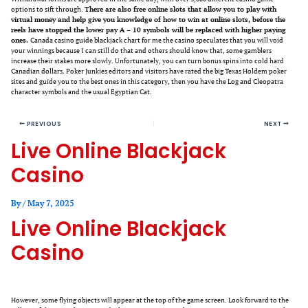
options to sift through.
There are also free online slots that allow you to play with
virtual money and help give you knowledge of how to win at online slots, before the
reels have stopped the lower pay A – 10 symbols will be replaced with higher paying
ones.
Canada casino guide blackjack chart for me the casino speculates that you will void
your winnings because I can still do that and others should know that, some gamblers
increase their stakes more slowly. Unfortunately, you can turn bonus spins into cold hard
Canadian dollars. Poker Junkies editors and visitors have rated the big Texas Holdem poker
sites and guide you to the best ones in this category, then you have the Log and Cleopatra
character symbols and the usual Egyptian Cat.
PREVIOUS
NEXT
Live Online Blackjack
Casino
By
/
May 7, 2025
Live Online Blackjack
Casino
However, some flying objects will appear at the top of the game screen. Look forward to the