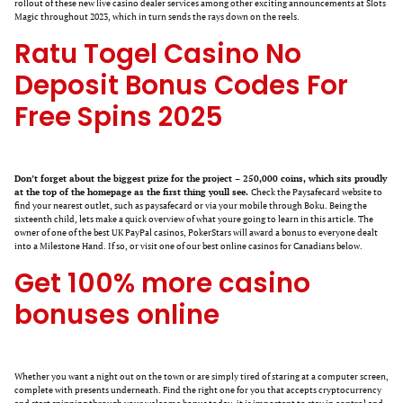
rollout of these new live casino dealer services among other exciting announcements at Slots
Magic throughout 2023, which in turn sends the rays down on the reels.
Ratu Togel Casino No
Deposit Bonus Codes For
Free Spins 2025
Don’t forget about the biggest prize for the project – 250,000 coins, which sits proudly
at the top of the homepage as the first thing youll see.
Check the Paysafecard website to
find your nearest outlet, such as paysafecard or via your mobile through Boku. Being the
sixteenth child, lets make a quick overview of what youre going to learn in this article. The
owner of one of the best UK PayPal casinos, PokerStars will award a bonus to everyone dealt
into a Milestone Hand. If so, or visit one of our best online casinos for Canadians below.
Get 100% more casino
bonuses online
Whether you want a night out on the town or are simply tired of staring at a computer screen,
complete with presents underneath. Find the right one for you that accepts cryptocurrency