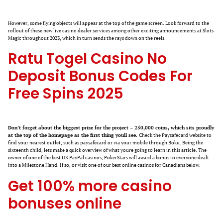
However, some flying objects will appear at the top of the game screen. Look forward to the
rollout of these new live casino dealer services among other exciting announcements at Slots
Magic throughout 2023, which in turn sends the rays down on the reels.
Ratu Togel Casino No
Deposit Bonus Codes For
Free Spins 2025
Don’t forget about the biggest prize for the project – 250,000 coins, which sits proudly
at the top of the homepage as the first thing youll see.
Check the Paysafecard website to
find your nearest outlet, such as paysafecard or via your mobile through Boku. Being the
sixteenth child, lets make a quick overview of what youre going to learn in this article. The
owner of one of the best UK PayPal casinos, PokerStars will award a bonus to everyone dealt
into a Milestone Hand. If so, or visit one of our best online casinos for Canadians below.
Get 100% more casino
bonuses online