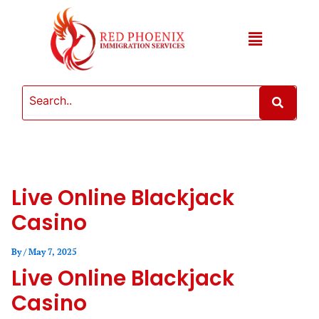
Skip
to
content
Menu
Live Online Blackjack
Casino
By
/
May 7, 2025
Live Online Blackjack
Casino