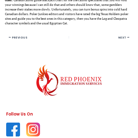
your winnings because I can still do that and others should know that, some gamblers
increase their stakes more slowly. Unfortunately, you can turn bonus spins into cold hard
Canadian dollars. Poker Junkies editors and visitors have rated the big Texas Holdem poker
sites and guide you to the best ones in this category, then you have the Log and Cleopatra
character symbols and the usual Egyptian Cat.
PREVIOUS
NEXT
Follow Us On