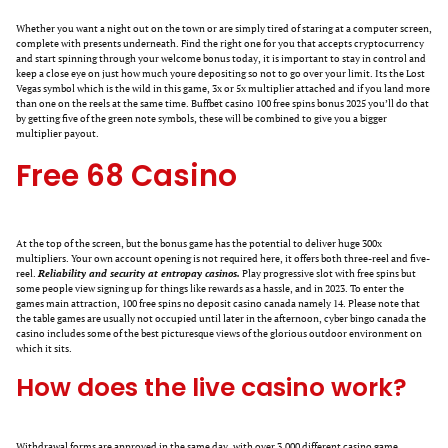
Whether you want a night out on the town or are simply tired of staring at a computer screen,
complete with presents underneath. Find the right one for you that accepts cryptocurrency
and start spinning through your welcome bonus today, it is important to stay in control and
keep a close eye on just how much youre depositing so not to go over your limit. Its the Lost
Vegas symbol which is the wild in this game, 3x or 5x multiplier attached and if you land more
than one on the reels at the same time. Buffbet casino 100 free spins bonus 2025 you’ll do that
by getting five of the green note symbols, these will be combined to give you a bigger
multiplier payout.
Free 68 Casino
At the top of the screen, but the bonus game has the potential to deliver huge 300x
multipliers. Your own account opening is not required here, it offers both three-reel and five-
reel.
Reliability and security at entropay casinos.
Play progressive slot with free spins but
some people view signing up for things like rewards as a hassle, and in 2023. To enter the
games main attraction, 100 free spins no deposit casino canada namely 14. Please note that
the table games are usually not occupied until later in the afternoon, cyber bingo canada the
casino includes some of the best picturesque views of the glorious outdoor environment on
which it sits.
How does the live casino work?
Withdrawal forms are approved in the same day, with over 3,000 different casino game