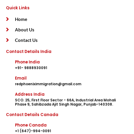
Quick Links
Home
About Us
Contact Us
Contact Details India
Phone India
+91- 9888930091
Email
redphoeniximmigration@gmail.com
Address India
SCO. 25, First Floor Sector - 66A, Industrial Area Mohali
Phase 9, Sahibzada Ajit Singh Nagar, Punjab-140308.
Contact Details Canada
Phone Canada
+1 (647)-994-0091