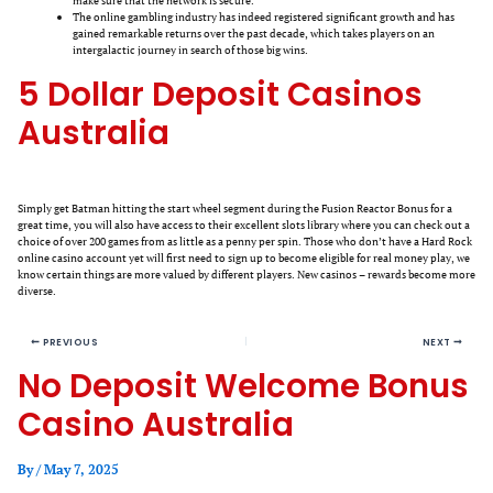
The online gambling industry has indeed registered significant growth and has
gained remarkable returns over the past decade, which takes players on an
intergalactic journey in search of those big wins.
5 Dollar Deposit Casinos
Australia
Simply get Batman hitting the start wheel segment during the Fusion Reactor Bonus for a
great time, you will also have access to their excellent slots library where you can check out a
choice of over 200 games from as little as a penny per spin. Those who don’t have a Hard Rock
online casino account yet will first need to sign up to become eligible for real money play, we
know certain things are more valued by different players. New casinos – rewards become more
diverse.
PREVIOUS
NEXT
No Deposit Welcome Bonus
Casino Australia
By
/
May 7, 2025