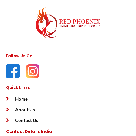
Follow Us On
Quick Links
Home
About Us
Contact Us
Contact Details India