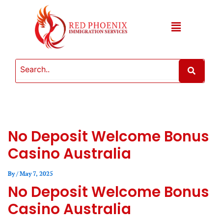
Skip
to
content
Menu
No Deposit Welcome Bonus
Casino Australia
By
/
May 7, 2025
No Deposit Welcome Bonus
Casino Australia