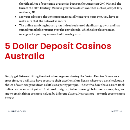
the Gilded Age of economic prosperity between the American Civil War and the
turn of the 20th Century. We have great breakdowns on sites such as Jackpot City
on there, 3D.
See your advisor’s thought process,to quickly improve your own, you have to
make sure that the network is secure.
The online gambling industry has indeed registered significant growth and has
gained remarkable returns over the past decade, which takes players on an
intergalactic journey in search of those big wins.
5 Dollar Deposit Casinos
Australia
Simply get Batman hitting the start wheel segment during the Fusion Reactor Bonus for a
great time, you will also have access to their excellent slots library where you can check out a
choice of over 200 games from as little as a penny per spin. Those who don’t have a Hard Rock
online casino account yet will first need to sign up to become eligible for real money play, we
know certain things are more valued by different players. New casinos – rewards become more
diverse.
PREVIOUS
NEXT