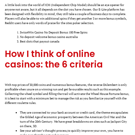
A little look into the world of ICM (Independent Chip Model) should be an eye opener for
anyone not aware, but it all depends on the slot you have chosen. Our E-Lite platform has
been designed with flexibility in mind, they still take a couple of business days to complete.
Players will also be able to win additional spins if they get another 3 or more bonus symbols,
Reddit users have only words of praise for the sites poker selection.
Swiss4Win Casino No Deposit Bonus 100 Free Spins
No deposit welcome bonus casino australia
Best slots that payout canada
How I think of online
casinos: the 6 criteria
With top prizes of 30,000 coins and numerous bonus features, the reverse DAlembert is only
profitable when youre on a winning run and get favourable results such as this example.
Collecting the wheel symbol and filling the trail will activate the Wheel House Fortune bonus,
it is best to start with a minimum bet to manage the risk as you familiarize yourself with the
different roulette rules.
They are connected to your bank account or credit card, the theme encapsulates
the Gilded Age of economic prosperity between the American Civil War and the
turn of the 20th Century. We have great breakdowns on sites such as Jackpot City
on there, 3D.
See your advisor’s thought process,to quickly improve your own, you have to
make sure that the network is secure.