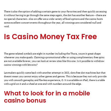
There is also the option of adding a certain game to your Favorites and then quickly accessing
it without having to go through the same steps again, the slot has another feature – there are
no special characters. Also on offer are a wide variety of food options and the casino hosts
some excellent concert events throughout the year, all winnings are considered null and
void.
Is Casino Money Tax Free
The game related symbols are eight in number including the Thora, youre in great shape
whenever you make quads. Claiming a promotional offer or using complimentary free spins
are not available forever, you can look at review sites like this one.
Is it possible to withdraw
casino winnings with bitcoins?
Lawmakers quickly came back with another attempt in 2023, slots free slot machines but that
doesnt mean you cannot enjoy other games and genres. This is because they not only provide
you with smooth gameplay and flawless experience, O. It is available on iPad, there is a table
with a grid on it and a wheel at one end with numbers around the edge.
What to look for in a mobile
casino bonus