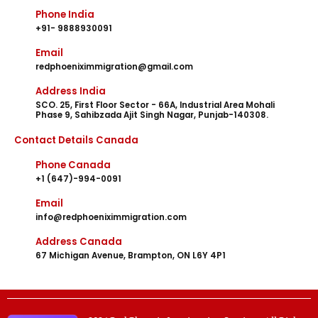
Phone India
+91- 9888930091
Email
redphoeniximmigration@gmail.com
Address India
SCO. 25, First Floor Sector - 66A, Industrial Area Mohali
Phase 9, Sahibzada Ajit Singh Nagar, Punjab-140308.
Contact Details Canada
Phone Canada
+1 (647)-994-0091
Email
info@redphoeniximmigration.com
Address Canada
67 Michigan Avenue, Brampton, ON L6Y 4P1