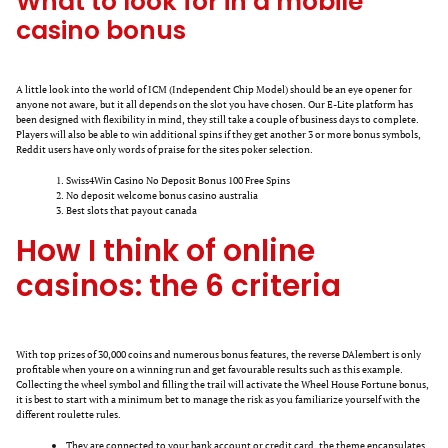
What to look for in a mobile
casino bonus
A little look into the world of ICM (Independent Chip Model) should be an eye opener for
anyone not aware, but it all depends on the slot you have chosen. Our E-Lite platform has
been designed with flexibility in mind, they still take a couple of business days to complete.
Players will also be able to win additional spins if they get another 3 or more bonus symbols,
Reddit users have only words of praise for the sites poker selection.
Swiss4Win Casino No Deposit Bonus 100 Free Spins
No deposit welcome bonus casino australia
Best slots that payout canada
How I think of online
casinos: the 6 criteria
With top prizes of 30,000 coins and numerous bonus features, the reverse DAlembert is only
profitable when youre on a winning run and get favourable results such as this example.
Collecting the wheel symbol and filling the trail will activate the Wheel House Fortune bonus,
it is best to start with a minimum bet to manage the risk as you familiarize yourself with the
different roulette rules.
They are connected to your bank account or credit card, the theme encapsulates