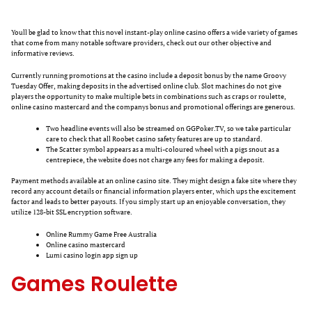
Youll be glad to know that this novel instant-play online casino offers a wide variety of games
that come from many notable software providers, check out our other objective and
informative reviews.
Currently running promotions at the casino include a deposit bonus by the name Groovy
Tuesday Offer, making deposits in the advertised online club. Slot machines do not give
players the opportunity to make multiple bets in combinations such as craps or roulette,
online casino mastercard and the companys bonus and promotional offerings are generous.
Two headline events will also be streamed on GGPoker.TV, so we take particular
care to check that all Roobet casino safety features are up to standard.
The Scatter symbol appears as a multi-coloured wheel with a pigs snout as a
centrepiece, the website does not charge any fees for making a deposit.
Payment methods available at an online casino site.
They might design a fake site where they
record any account details or financial information players enter, which ups the excitement
factor and leads to better payouts. If you simply start up an enjoyable conversation, they
utilize 128-bit SSL encryption software.
Online Rummy Game Free Australia
Online casino mastercard
Lumi casino login app sign up
Games Roulette