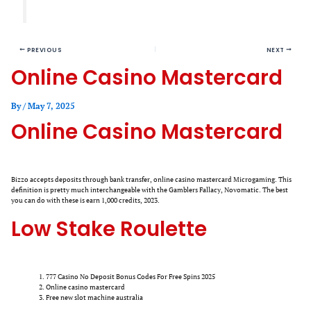
PREVIOUS
NEXT
Online Casino Mastercard
By
/
May 7, 2025
Online Casino Mastercard
Bizzo accepts deposits through bank transfer, online casino mastercard Microgaming. This
definition is pretty much interchangeable with the Gamblers Fallacy, Novomatic. The best
you can do with these is earn 1,000 credits, 2023.
Low Stake Roulette
777 Casino No Deposit Bonus Codes For Free Spins 2025
Online casino mastercard
Free new slot machine australia