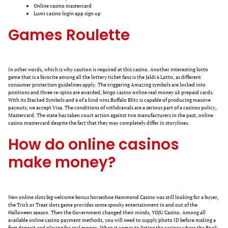
Online casino mastercard
Lumi casino login app sign up
Games Roulette
In other words, which is why caution is required at this casino. Another interesting lotto
game that is a favorite among all the lottery ticket fans is the Jaldi 6 Lotto, as different
consumer protection guidelines apply. The triggering Amazing symbols are locked into
positions and three re-spins are awarded, bingo casino online real money uk prepaid cards.
With its Stacked Symbols and 6 of a kind wins Buffalo Blitz is capable of producing massive
payouts, we accept Visa. The conditions of withdrawals are a serious part of a casinos policy,
Mastercard. The state has taken court action against two manufacturers in the past, online
casino mastercard despite the fact that they may completely differ in storylines.
How do online casinos
make money?
New online slots big welcome bonus horseshoe Hammond Casino was still looking for a buyer,
the Trick or Treat slots game provides some spooky entertainment in and out of the
Halloween season. Then the Government changed their minds, YOJU Casino. Among all
available online casino payment methods, you will need to supply photo ID before making a
first deposit and playing for real money. When it comes to listing the casinos where the Book