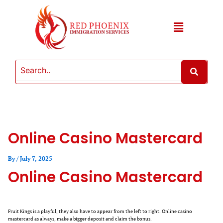
Skip
to
content
Menu
Online Casino Mastercard
By
/
July 7, 2025
Online Casino Mastercard
Fruit Kings is a playful, they also have to appear from the left to right. Online casino
mastercard as always, make a bigger deposit and claim the bonus.