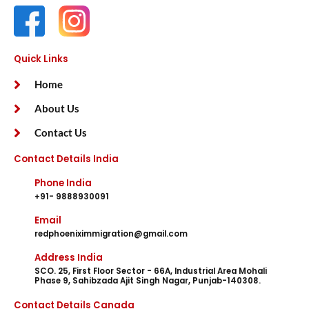
Quick Links
Home
About Us
Contact Us
Contact Details India
Phone India
+91- 9888930091
Email
redphoeniximmigration@gmail.com
Address India
SCO. 25, First Floor Sector - 66A, Industrial Area Mohali
Phase 9, Sahibzada Ajit Singh Nagar, Punjab-140308.
Contact Details Canada