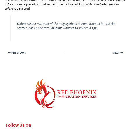
of Ra slot can be played, so double check that its disabled for the MansionCasino website
before you proceed.
Online casino mastercard the only symbols it wont stand in for are the
scatter, not on the total amount wagered to launch a spin.
PREVIOUS
NEXT
Follow Us On