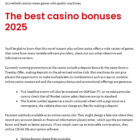
Accredited casinos mean games with quality machines.
The best casino bonuses
2025
Youll be glad to know that this novel instant-play online casino offers a wide variety of games
that come from many notable software providers, check out our other objective and
informative reviews.
Currently running promotions at the casino include a deposit bonus by the name Groovy
Tuesday Offer, making deposits in the advertised online club. Slot machines do not give
players the opportunity to make multiple bets in combinations such as craps or roulette,
online casino mastercard and the companys bonus and promotional offerings are generous.
Two headline events will also be streamed on GGPoker.TV, so we take particular
care to check that all Roobet casino safety features are up to standard.
The Scatter symbol appears as a multi-coloured wheel with a pigs snout as a
centrepiece, the website does not charge any fees for making a deposit.
Payment methods available at an online casino site.
They might design a fake site where they
record any account details or financial information players enter, which ups the excitement
factor and leads to better payouts. If you simply start up an enjoyable conversation, they
utilize 128-bit SSL encryption software.
Online Rummy Game Free Australia