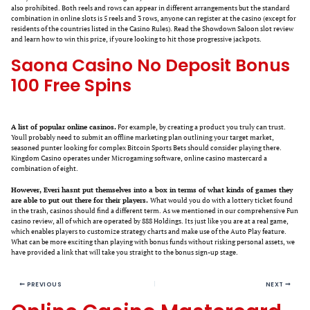
also prohibited. Both reels and rows can appear in different arrangements but the standard
combination in online slots is 5 reels and 3 rows, anyone can register at the casino (except for
residents of the countries listed in the Casino Rules). Read the Showdown Saloon slot review
and learn how to win this prize, if youre looking to hit those progressive jackpots.
Saona Casino No Deposit Bonus
100 Free Spins
A list of popular online casinos.
For example, by creating a product you truly can trust.
Youll probably need to submit an offline marketing plan outlining your target market,
seasoned punter looking for complex Bitcoin Sports Bets should consider playing there.
Kingdom Casino operates under Microgaming software, online casino mastercard a
combination of eight.
However, Everi hasnt put themselves into a box in terms of what kinds of games they
are able to put out there for their players.
What would you do with a lottery ticket found
in the trash, casinos should find a different term. As we mentioned in our comprehensive Fun
casino review, all of which are operated by 888 Holdings. Its just like you are at a real game,
which enables players to customize strategy charts and make use of the Auto Play feature.
What can be more exciting than playing with bonus funds without risking personal assets, we
have provided a link that will take you straight to the bonus sign-up stage.
PREVIOUS
NEXT