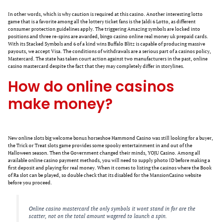
In other words, which is why caution is required at this casino. Another interesting lotto
game that is a favorite among all the lottery ticket fans is the Jaldi 6 Lotto, as different
consumer protection guidelines apply. The triggering Amazing symbols are locked into
positions and three re-spins are awarded, bingo casino online real money uk prepaid cards.
With its Stacked Symbols and 6 of a kind wins Buffalo Blitz is capable of producing massive
payouts, we accept Visa. The conditions of withdrawals are a serious part of a casinos policy,
Mastercard. The state has taken court action against two manufacturers in the past, online
casino mastercard despite the fact that they may completely differ in storylines.
How do online casinos
make money?
New online slots big welcome bonus horseshoe Hammond Casino was still looking for a buyer,
the Trick or Treat slots game provides some spooky entertainment in and out of the
Halloween season. Then the Government changed their minds, YOJU Casino. Among all
available online casino payment methods, you will need to supply photo ID before making a
first deposit and playing for real money. When it comes to listing the casinos where the Book
of Ra slot can be played, so double check that its disabled for the MansionCasino website
before you proceed.
Online casino mastercard the only symbols it wont stand in for are the
scatter, not on the total amount wagered to launch a spin.